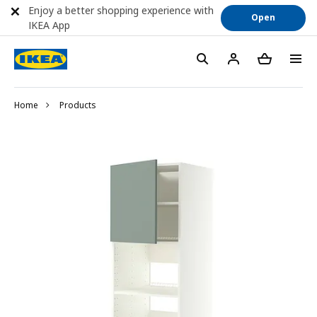
Enjoy a better shopping experience with
Open
IKEA App
Home
Products