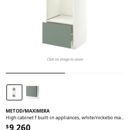
Click on image to zoom
METOD
/
MAXIMERA
High cabinet f built-in appliances, white/nickebo matt grey-green, 60x60x200 cm
9,260
$