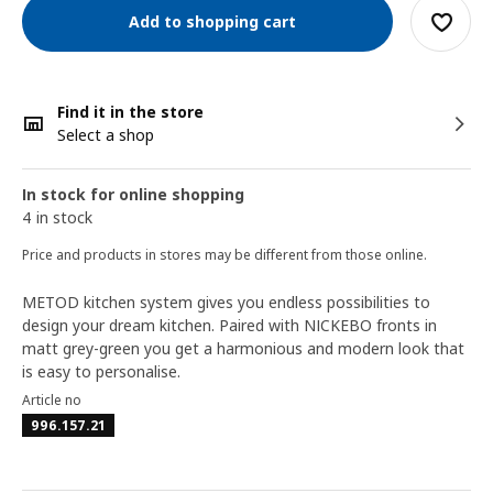
Add to shopping cart
Find it in the store
Select a shop
In stock for online shopping
4 in stock
Price and products in stores may be different from those online.
METOD kitchen system gives you endless possibilities to
design your dream kitchen. Paired with NICKEBO fronts in
matt grey-green you get a harmonious and modern look that
is easy to personalise.
Article no
996.157.21