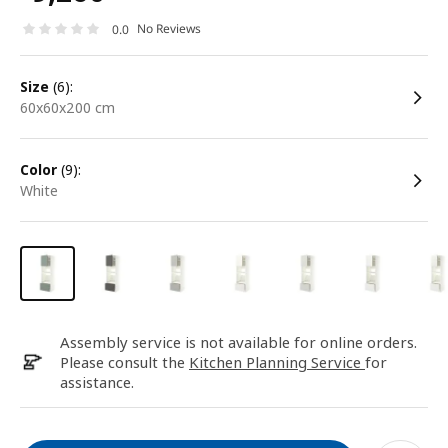
No Reviews
0.0
size
(6):
60x60x200 cm
color
(9):
white
Assembly service is not available for online orders.
Please consult the
Kitchen Planning Service
for
assistance.