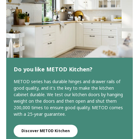
Do you like METOD Kitchen?
METOD series has durable hinges and drawer rails of
good quality, and it's the key to make the kitchen
cabinet durable. We test our kitchen doors by hanging
weight on the doors and then open and shut them
200,000 times to ensure good quality. METOD comes
with a 25-year guarantee.
Discover METOD Kitchen