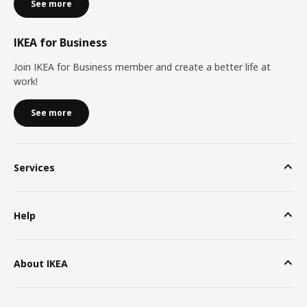
See more
IKEA for Business
Join IKEA for Business member and create a better life at
work!
See more
Services
Help
About IKEA