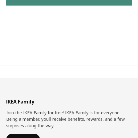
IKEA Family
Join the IKEA Family for free! IKEA Family is for everyone.
Being a member, you’ll receive benefits, rewards, and a few
surprises along the way.