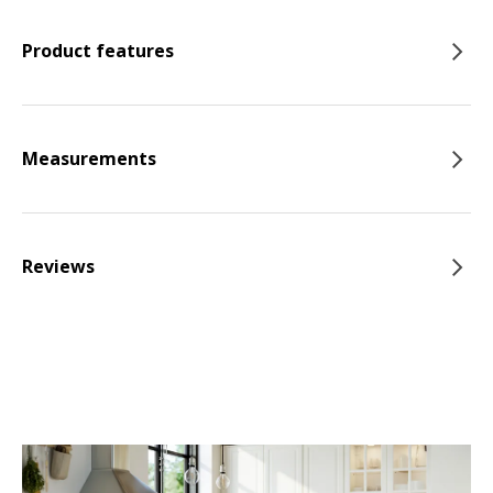
Product features
Measurements
Reviews