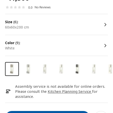
No Reviews
0.0
size
(6):
60x60x200 cm
color
(9):
white
Assembly service is not available for online orders.
Please consult the
Kitchen Planning Service
for
assistance.