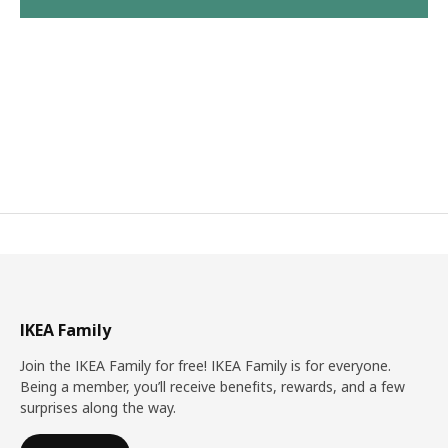
IKEA Family
Join the IKEA Family for free! IKEA Family is for everyone.
Being a member, you’ll receive benefits, rewards, and a few
surprises along the way.