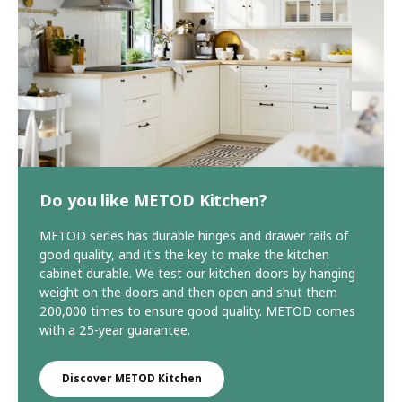
Do you like METOD Kitchen?
METOD series has durable hinges and drawer rails of
good quality, and it's the key to make the kitchen
cabinet durable. We test our kitchen doors by hanging
weight on the doors and then open and shut them
200,000 times to ensure good quality. METOD comes
with a 25-year guarantee.
Discover METOD Kitchen