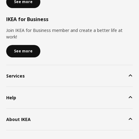
See more
IKEA for Business
Join IKEA for Business member and create a better life at
work!
See more
Services
Help
About IKEA