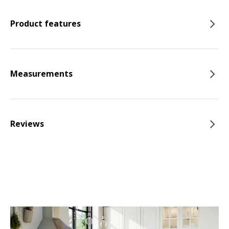
Product features
Measurements
Reviews