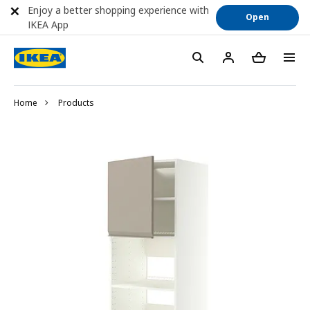
Enjoy a better shopping experience with
Open
IKEA App
Home
Products