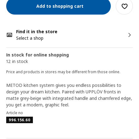
Add to shopping cart
Find it in the store
Select a shop
In stock for online shopping
12 in stock
Price and products in stores may be different from those online.
METOD kitchen system gives you endless possibilities to
design your dream kitchen. Paired with UPPLÖV fronts in
matte grey-beige with integrated handle and chamfered edge,
you get a modern, graphic feel.
Article no
996.156.60