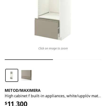
Click on image to zoom
METOD
/
MAXIMERA
High cabinet f built-in appliances, white/upplöv matt dark beige, 60x60x200 cm
11,300
$