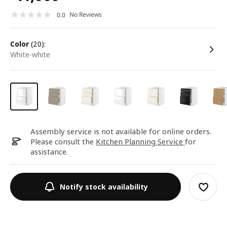
No Reviews
0.0
color
(20):
white-white
Assembly service is not available for online orders.
Please consult the
Kitchen Planning Service
for
assistance.
Notify stock availability