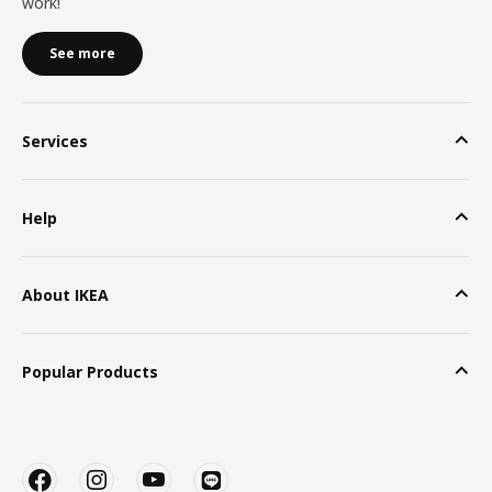
work!
See more
Services
Help
About IKEA
Popular Products