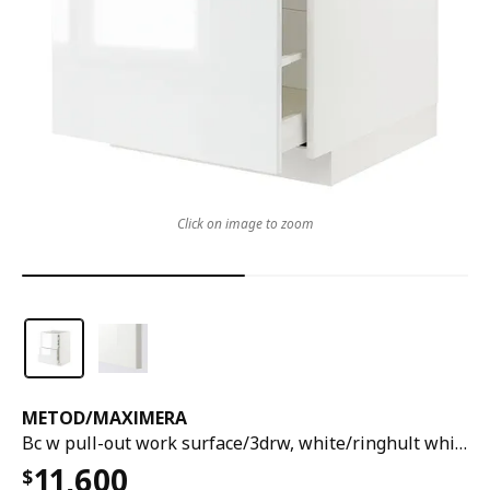
Click on image to zoom
METOD
/
MAXIMERA
Bc w pull-out work surface/3drw, white/ringhult white, 60x60x80 cm
11,600
$