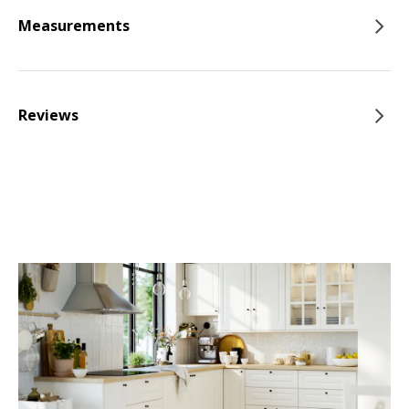
Measurements
Reviews