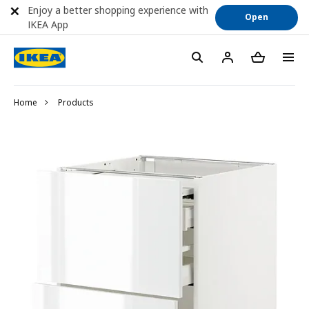
Enjoy a better shopping experience with
Open
IKEA App
Home
Products