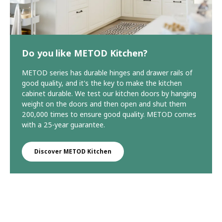
Do you like METOD Kitchen?
METOD series has durable hinges and drawer rails of
good quality, and it's the key to make the kitchen
cabinet durable. We test our kitchen doors by hanging
weight on the doors and then open and shut them
200,000 times to ensure good quality. METOD comes
with a 25-year guarantee.
Discover METOD Kitchen