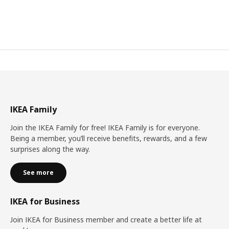
IKEA Family
Join the IKEA Family for free! IKEA Family is for everyone.
Being a member, you’ll receive benefits, rewards, and a few
surprises along the way.
See more
IKEA for Business
Join IKEA for Business member and create a better life at