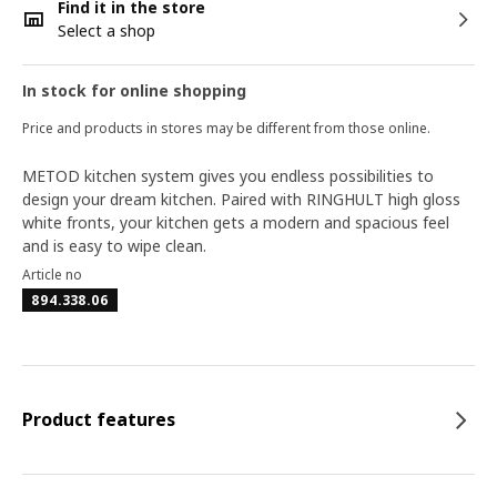
Find it in the store
Select a shop
In stock for online shopping
Price and products in stores may be different from those online.
METOD kitchen system gives you endless possibilities to
design your dream kitchen. Paired with RINGHULT high gloss
white fronts, your kitchen gets a modern and spacious feel
and is easy to wipe clean.
Article no
894.338.06
Product features