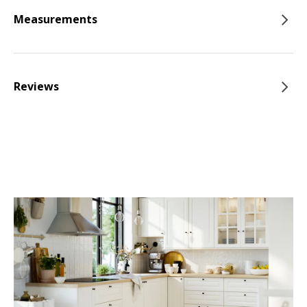
Measurements
Reviews