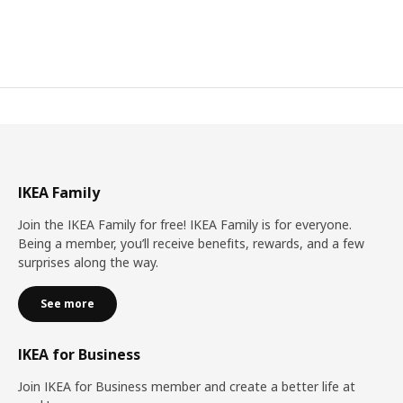
IKEA Family
Join the IKEA Family for free! IKEA Family is for everyone.
Being a member, you’ll receive benefits, rewards, and a few
surprises along the way.
See more
IKEA for Business
Join IKEA for Business member and create a better life at