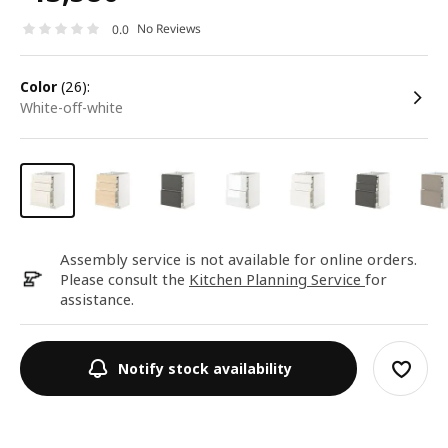
No Reviews
0.0
color
(26):
white-off-white
Assembly service is not available for online orders.
Please consult the
Kitchen Planning Service
for
assistance.
Notify stock availability