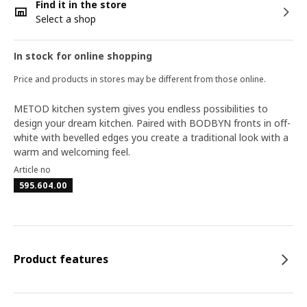
Find it in the store
Select a shop
In stock for online shopping
Price and products in stores may be different from those online.
METOD kitchen system gives you endless possibilities to
design your dream kitchen. Paired with BODBYN fronts in off-
white with bevelled edges you create a traditional look with a
warm and welcoming feel.
Article no
595.604.00
Product features