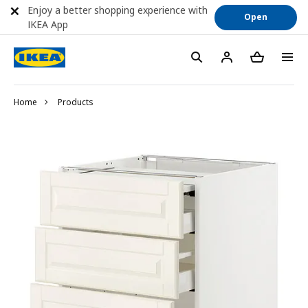
Enjoy a better shopping experience with
Open
IKEA App
Home
Products