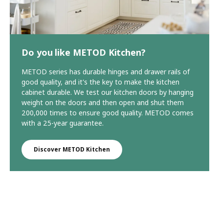
Do you like METOD Kitchen?
METOD series has durable hinges and drawer rails of
good quality, and it's the key to make the kitchen
cabinet durable. We test our kitchen doors by hanging
weight on the doors and then open and shut them
200,000 times to ensure good quality. METOD comes
with a 25-year guarantee.
Discover METOD Kitchen