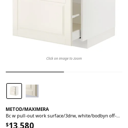
Click on image to zoom
METOD
/
MAXIMERA
Bc w pull-out work surface/3drw, white/bodbyn off-white, 60x60x80 cm
13,580
$