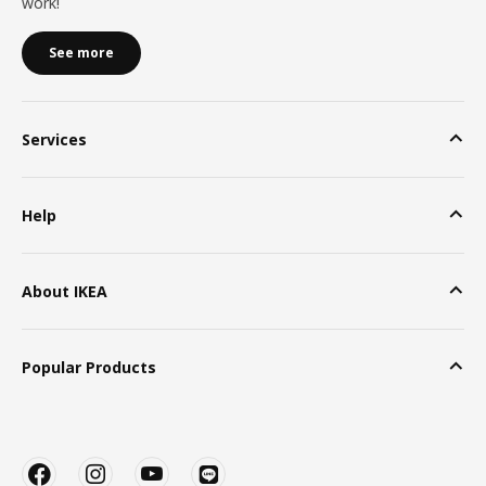
work!
See more
Services
Help
About IKEA
Popular Products