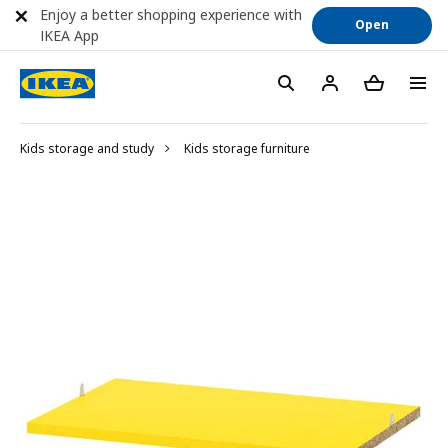
Enjoy a better shopping experience with
Open
IKEA App
Kids storage and study
Kids storage furniture