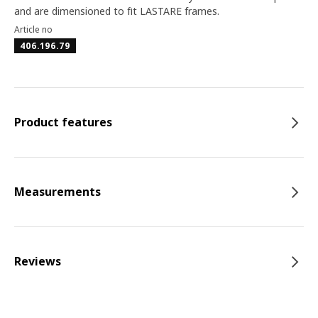
and are dimensioned to fit LASTARE frames.
Article no
406.196.79
Product features
Measurements
Reviews