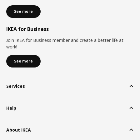
See more
IKEA for Business
Join IKEA for Business member and create a better life at
work!
See more
Services
Help
About IKEA