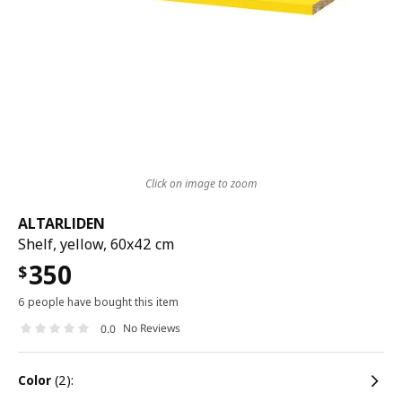
Click on image to zoom
ALTARLIDEN
Shelf, yellow, 60x42 cm
350
$
6 people have bought this item
No Reviews
0.0
color
(2):