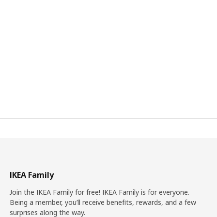
IKEA Family
Join the IKEA Family for free! IKEA Family is for everyone.
Being a member, you’ll receive benefits, rewards, and a few
surprises along the way.