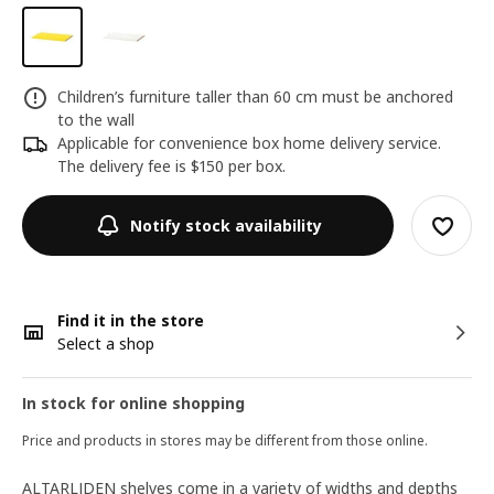
Children’s furniture taller than 60 cm must be anchored
to the wall
Applicable for convenience box home delivery service.
The delivery fee is $150 per box.
Notify stock availability
Find it in the store
Select a shop
In stock for online shopping
Price and products in stores may be different from those online.
ALTARLIDEN shelves come in a variety of widths and depths