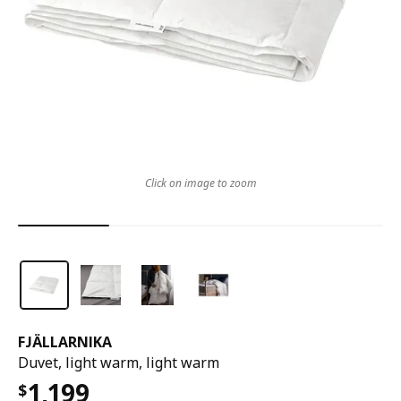
Click on image to zoom
FJÄLLARNIKA
Duvet, light warm, light warm
1,199
$