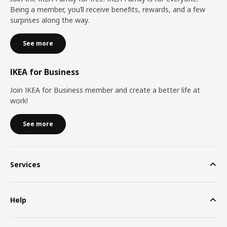
Being a member, you’ll receive benefits, rewards, and a few
surprises along the way.
See more
IKEA for Business
Join IKEA for Business member and create a better life at
work!
See more
Services
Help