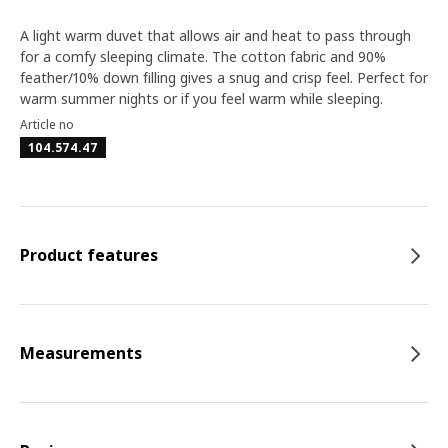
A light warm duvet that allows air and heat to pass through
for a comfy sleeping climate. The cotton fabric and 90%
feather/10% down filling gives a snug and crisp feel. Perfect for
warm summer nights or if you feel warm while sleeping.
Article no
104.574.47
Product features
Measurements