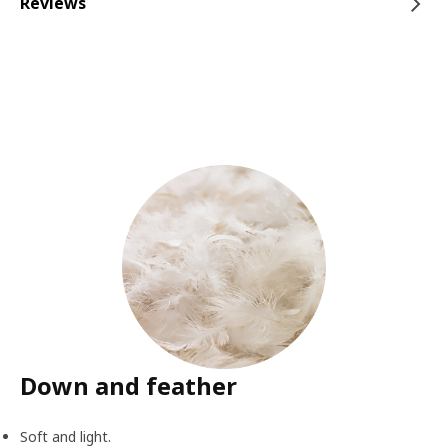
Reviews
Down and feather
Soft and light.