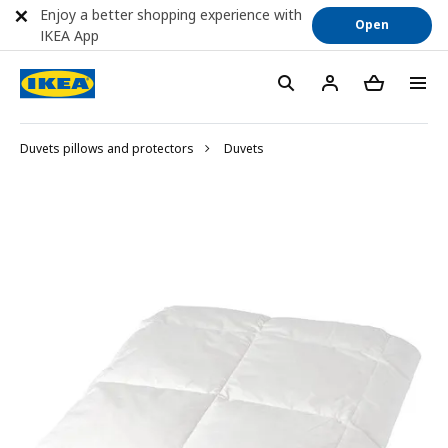
Enjoy a better shopping experience with
Open
IKEA App
Duvets pillows and protectors
Duvets