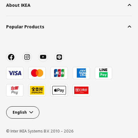
About IKEA
Popular Products
English
© Inter IKEA Systems B.V. 2010 – 2026