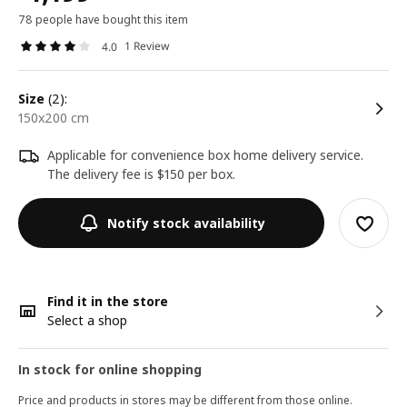
78 people have bought this item
1 Review
4.0
size
(2):
150x200 cm
Applicable for convenience box home delivery service.
The delivery fee is $150 per box.
Notify stock availability
Find it in the store
Select a shop
In stock for online shopping
Price and products in stores may be different from those online.