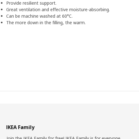
Provide resilient support.
Great ventilation and effective moisture-absorbing.
Can be machine washed at 60°C.
The more down in the filling, the warm.
IKEA Family
Join the IKEA Family for free! IKEA Family is for everyone.