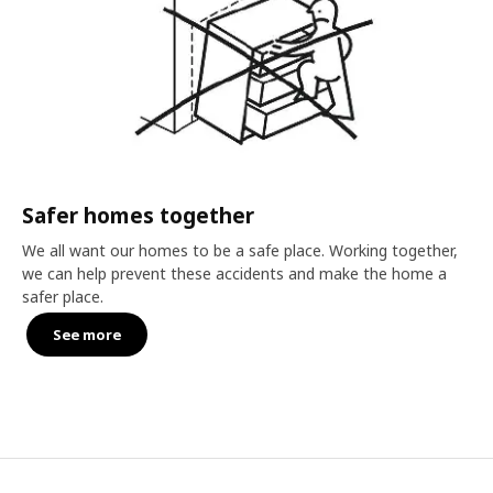
Safer homes together
We all want our homes to be a safe place. Working together,
we can help prevent these accidents and make the home a
safer place.
See more