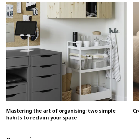
Mastering the art of organising: two simple
Cr
habits to reclaim your space