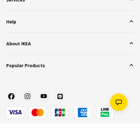
Help
About IKEA
Popular Products