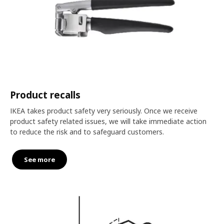
Product recalls
IKEA takes product safety very seriously. Once we receive
product safety related issues, we will take immediate action
to reduce the risk and to safeguard customers.
See more