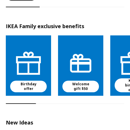
IKEA Family exclusive benefits
Birthday
Welcome
bi
offer
gift $50
New Ideas