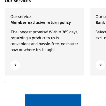
Our services
Our service
Our s
Member-exclusive return policy
Bank 
The longest promise! Within 365 days,
Selec
returning a product to us is
exclu
convenient and hassle-free, no matter
how or where it’s bought.