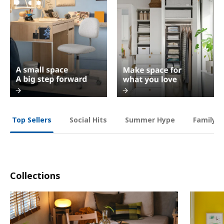
Social Hits
Summer Hype
Family O
Top Sellers
Collections