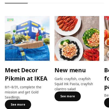
Meet Decor
New menu
B
Pikmin at IKEA
f
Garlic crayfish, crayfish
Squid Ink Pasta, crayfish
p
8/1–8/31, complete the
cilantro salad
mission and get Gold
Bes
See more
Seedlings.
See more