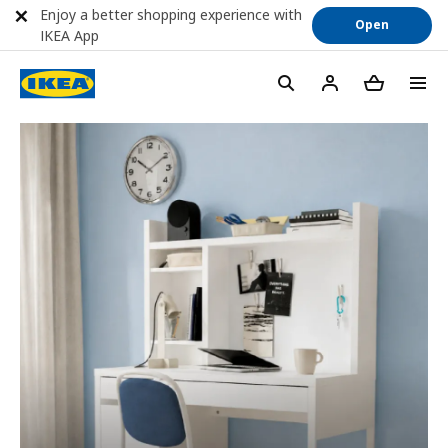
Enjoy a better shopping experience with
Open
IKEA App