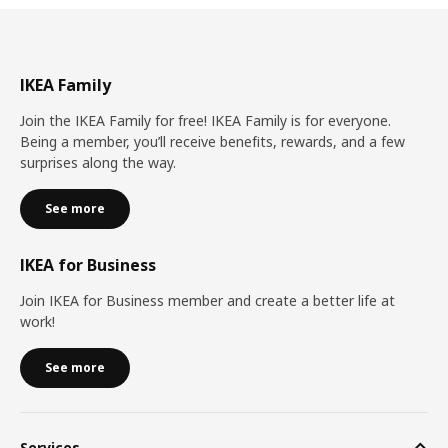
IKEA Family
Join the IKEA Family for free! IKEA Family is for everyone.
Being a member, you’ll receive benefits, rewards, and a few
surprises along the way.
See more
IKEA for Business
Join IKEA for Business member and create a better life at
work!
See more
Services