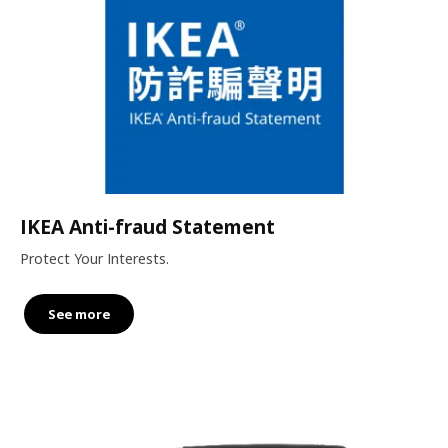
IKEA Anti-fraud Statement
Protect Your Interests.
See more