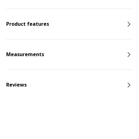
Product features
Measurements
Reviews