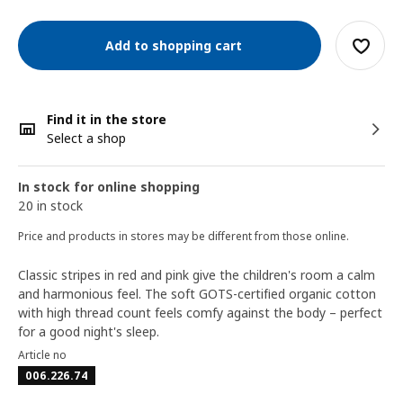
Add to shopping cart
Find it in the store
Select a shop
In stock for online shopping
20 in stock
Price and products in stores may be different from those online.
Classic stripes in red and pink give the children's room a calm
and harmonious feel. The soft GOTS-certified organic cotton
with high thread count feels comfy against the body – perfect
for a good night's sleep.
Article no
006.226.74