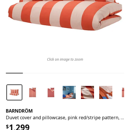
Click on image to zoom
BARNDRÖM
Duvet cover and pillowcase, pink red/stripe pattern, 150x200/50x80 cm
1,299
$