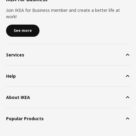
Join IKEA for Business member and create a better life at
work!
See more
Services
Help
About IKEA
Popular Products