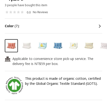
3 people have bought this item
No Reviews
0.0
color
(7):
Applicable to convenience store pick-up service. The
24
delivery fee is NT$59 per box.
This product is made of organic cotton, certified
by the Global Organic Textile Standard (GOTS).