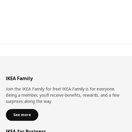
IKEA Family
Join the IKEA Family for free! IKEA Family is for everyone.
Being a member, you’ll receive benefits, rewards, and a few
surprises along the way.
See more
IKEA for Business