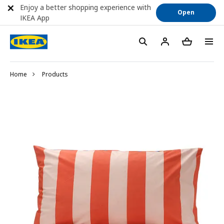
Enjoy a better shopping experience with
Open
IKEA App
Home
Products