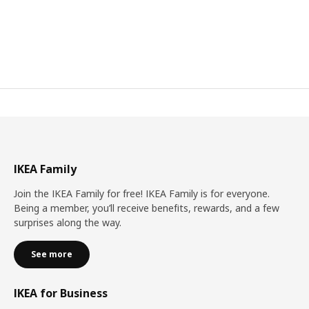
IKEA Family
Join the IKEA Family for free! IKEA Family is for everyone.
Being a member, you’ll receive benefits, rewards, and a few
surprises along the way.
See more
IKEA for Business