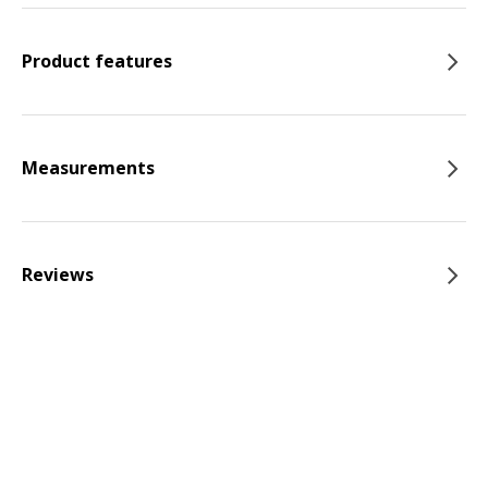
Product features
Measurements
Reviews