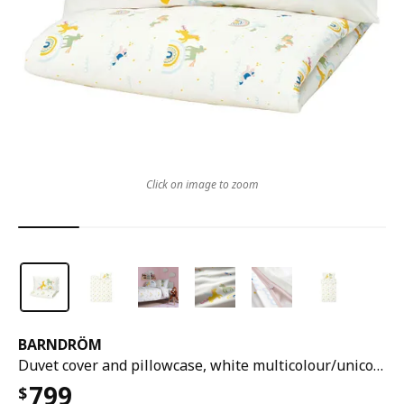
Click on image to zoom
BARNDRÖM
Duvet cover and pillowcase, white multicolour/unicorn pattern, 150x200/50x80 cm
799
$