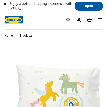
Enjoy a better shopping experience with
Open
IKEA App
Home
Products