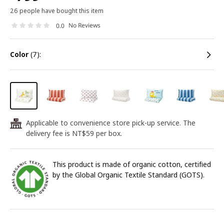
26 people have bought this item
No Reviews
0.0
color
(7):
Applicable to convenience store pick-up service. The
24
delivery fee is NT$59 per box.
This product is made of organic cotton, certified
by the Global Organic Textile Standard (GOTS).