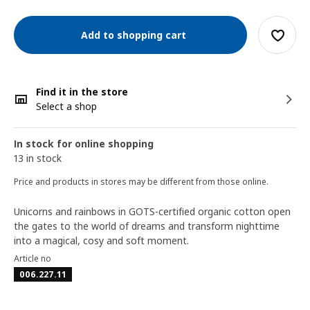
Add to shopping cart
Find it in the store
Select a shop
In stock for online shopping
13 in stock
Price and products in stores may be different from those online.
Unicorns and rainbows in GOTS-certified organic cotton open
the gates to the world of dreams and transform nighttime
into a magical, cosy and soft moment.
Article no
006.227.11