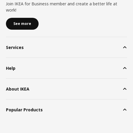
Join IKEA for Business member and create a better life at
work!
See more
Services
Help
About IKEA
Popular Products