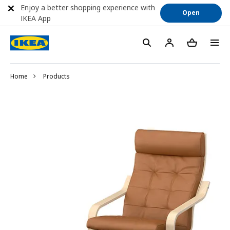
Enjoy a better shopping experience with
Open
IKEA App
Home
Products