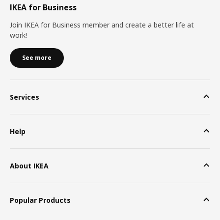
IKEA for Business
Join IKEA for Business member and create a better life at
work!
See more
Services
Help
About IKEA
Popular Products