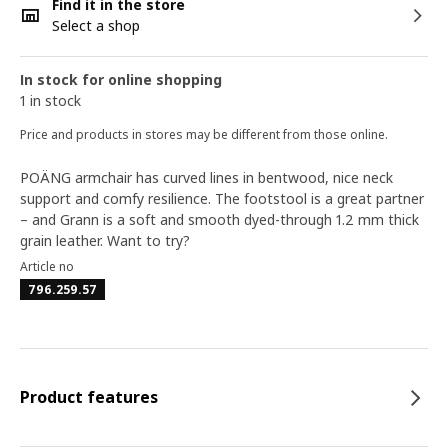
Find it in the store
Select a shop
In stock for online shopping
1 in stock
Price and products in stores may be different from those online.
POÄNG armchair has curved lines in bentwood, nice neck
support and comfy resilience. The footstool is a great partner
– and Grann is a soft and smooth dyed-through 1.2 mm thick
grain leather. Want to try?
Article no
796.259.57
Product features