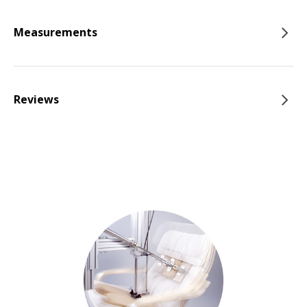
Measurements
Reviews