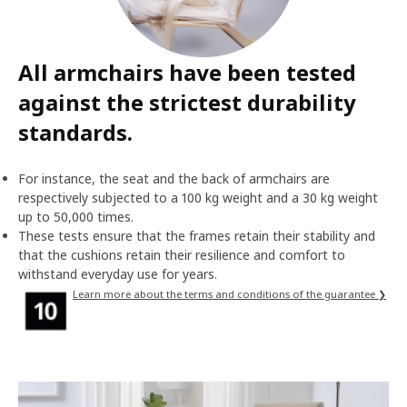
All armchairs have been tested
against the strictest durability
standards.
For instance, the seat and the back of armchairs are
respectively subjected to a 100 kg weight and a 30 kg weight
up to 50,000 times.
These tests ensure that the frames retain their stability and
that the cushions retain their resilience and comfort to
withstand everyday use for years.
Learn more about the terms and conditions of the guarantee ❯