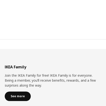
IKEA Family
Join the IKEA Family for free! IKEA Family is for everyone.
Being a member, you’ll receive benefits, rewards, and a few
surprises along the way.
See more