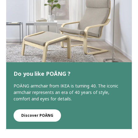
Do you like POÄNG ?
POÄNG armchair from IKEA is turning 40. The iconic
armchair represents an era of 40 years of style,
comfort and eyes for details.
Discover POÄNG