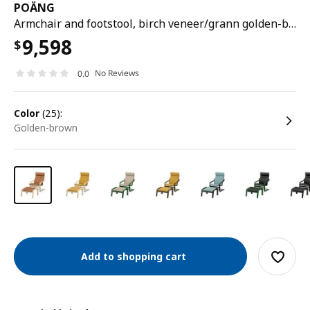
POÄNG
Armchair and footstool, birch veneer/grann golden-brown
9,598
$
No Reviews
0.0
color
(25):
golden-brown
Add to shopping cart