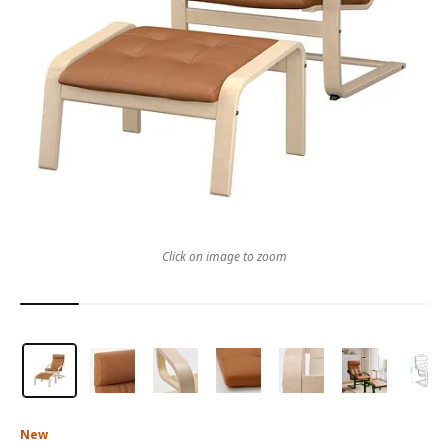
Click on image to zoom
New