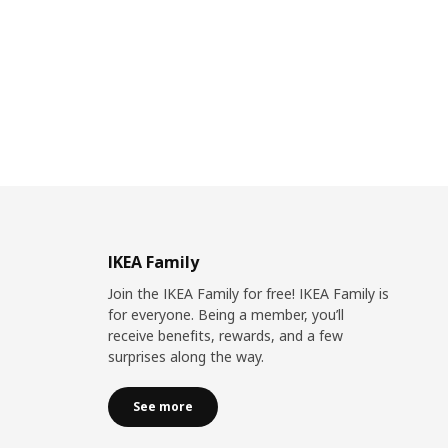
IKEA Family
Join the IKEA Family for free! IKEA Family is
for everyone. Being a member, you’ll
receive benefits, rewards, and a few
surprises along the way.
See more