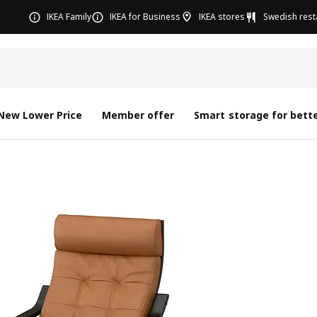
IKEA Family
IKEA for Business
IKEA stores
Swedish rest
New Lower Price
Member offer
Smart storage for bette