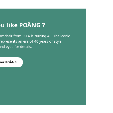
ou like POÄNG ?
chair from IKEA is turning 40. The iconic
represents an era of 40 years of style,
nd eyes for details.
ver POÄNG