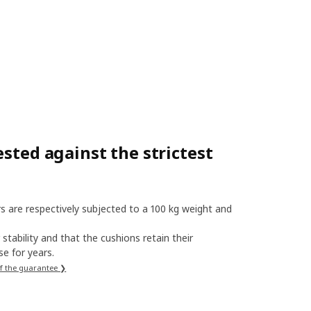
sted against the strictest
s are respectively subjected to a 100 kg weight and
stability and that the cushions retain their
e for years.
f the guarantee ❯