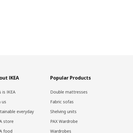
out IKEA
Popular Products
s is IKEA
Double mattresses
n us
Fabric sofas
tainable everyday
Shelving units
A store
PAX Wardrobe
A food
Wardrobes