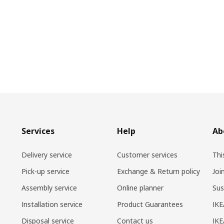
Services
Help
Ab
Delivery service
Customer services
Thi
Pick-up service
Exchange & Return policy
Joi
Assembly service
Online planner
Sus
Installation service
Product Guarantees
IKE
Disposal service
Contact us
IKE