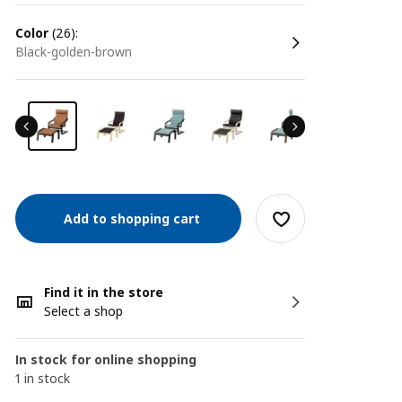
color
(26):
black-golden-brown
Add to shopping cart
Find it in the store
Select a shop
In stock for online shopping
1 in stock