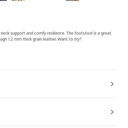
neck support and comfy resilience. The footstool is a great
gh 1.2 mm thick grain leather. Want to try?