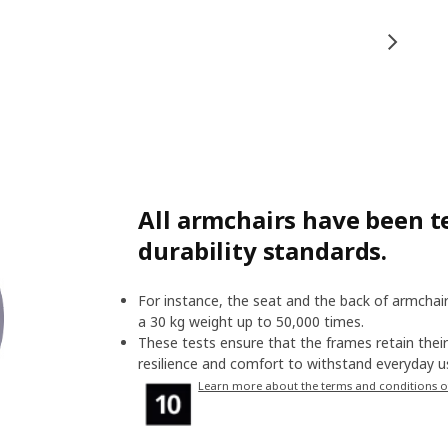
All armchairs have been te
durability standards.
For instance, the seat and the back of armchair
a 30 kg weight up to 50,000 times.
These tests ensure that the frames retain their 
resilience and comfort to withstand everyday us
Learn more about the terms and conditions o