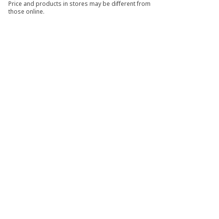
Price and products in stores may be different from
those online.