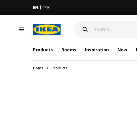
EN
中文
Products
Rooms
Inspiration
New
Home
Products