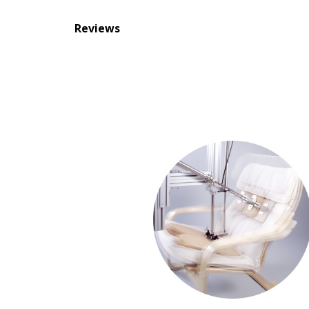
Reviews