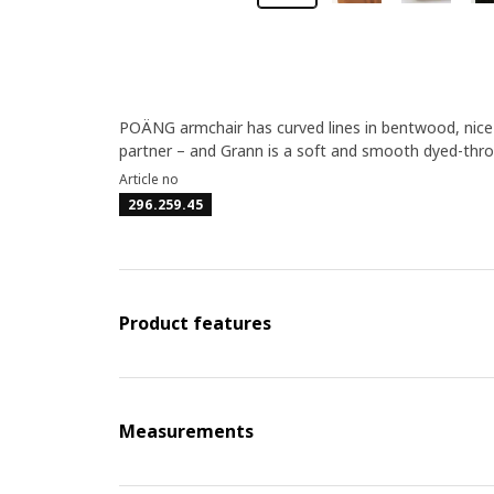
POÄNG armchair has curved lines in bentwood, nice 
partner – and Grann is a soft and smooth dyed-throu
Article no
296.259.45
Product features
Measurements