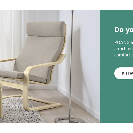
Do y
POÄNG arm
armchair 
comfort a
Disco