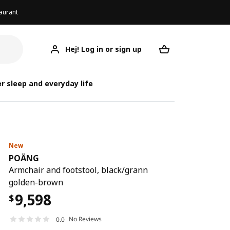
aurant
Hej! Log in or sign up
POÄNG
Your desired req
r sleep and everyday life
New
POÄNG
Armchair and footstool, black/grann
golden-brown
9,598
$
No Reviews
0.0