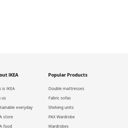
out IKEA
Popular Products
s is IKEA
Double mattresses
n us
Fabric sofas
tainable everyday
Shelving units
A store
PAX Wardrobe
A food
Wardrobes