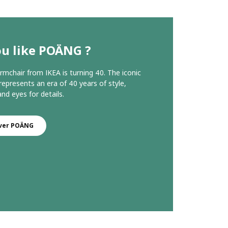
ou like POÄNG ?
chair from IKEA is turning 40. The iconic
represents an era of 40 years of style,
nd eyes for details.
ver POÄNG