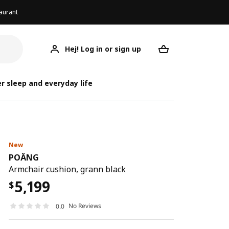
aurant
Hej! Log in or sign up
POÄNG
Your desired req
r sleep and everyday life
New
POÄNG
Armchair cushion, grann black
5,199
$
No Reviews
0.0