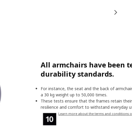
All armchairs have been te
durability standards.
For instance, the seat and the back of armchair
a 30 kg weight up to 50,000 times.
These tests ensure that the frames retain their 
resilience and comfort to withstand everyday us
Learn more about the terms and conditions o