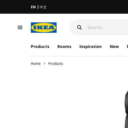
EN
中文
Products
Rooms
Inspiration
New
Home
Products