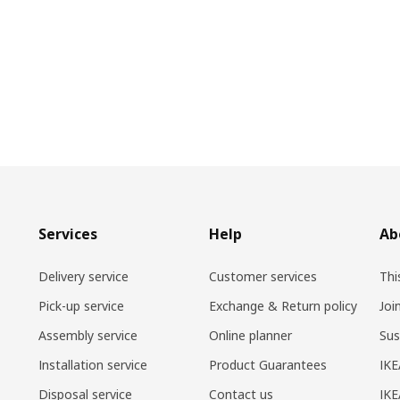
Services
Help
Ab
Delivery service
Customer services
Thi
Pick-up service
Exchange & Return policy
Joi
Assembly service
Online planner
Sus
Installation service
Product Guarantees
IKE
Disposal service
Contact us
IKE