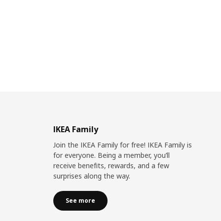
IKEA Family
Join the IKEA Family for free! IKEA Family is
for everyone. Being a member, you’ll
receive benefits, rewards, and a few
surprises along the way.
See more