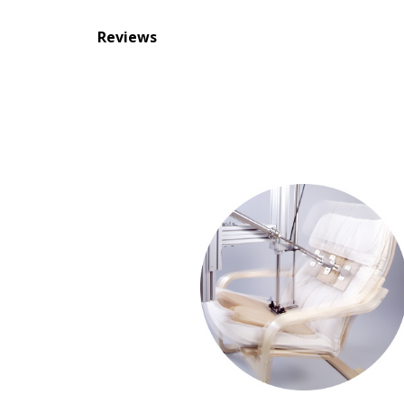
Reviews