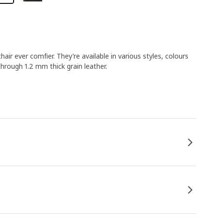
r ever comfier. They’re available in various styles, colours
hrough 1.2 mm thick grain leather.