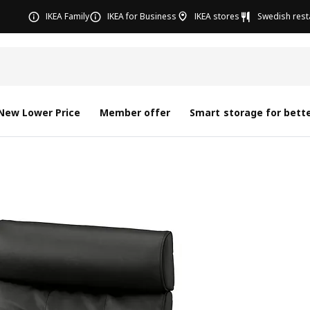
IKEA Family
IKEA for Business
IKEA stores
Swedish rest
New Lower Price
Member offer
Smart storage for bette