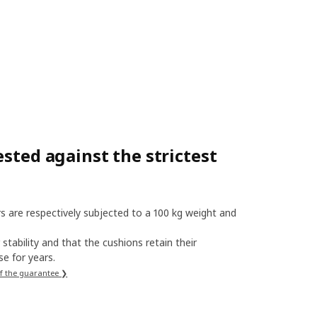
sted against the strictest
s are respectively subjected to a 100 kg weight and
stability and that the cushions retain their
e for years.
f the guarantee ❯