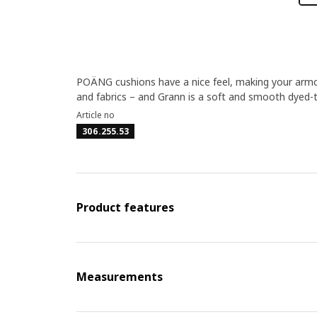
POÄNG cushions have a nice feel, making your armchai
and fabrics – and Grann is a soft and smooth dyed-t
Article no
306.255.53
Product features
Measurements