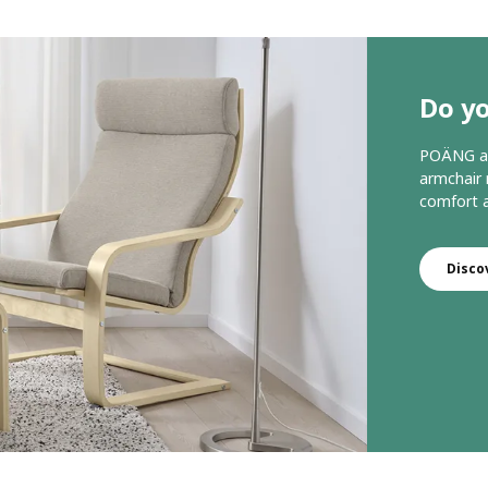
Do y
POÄNG arm
armchair 
comfort a
Disco