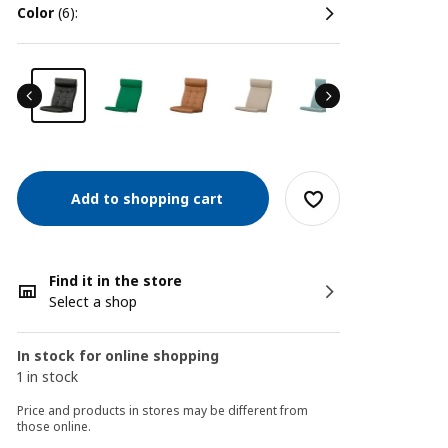
color
(6):
Add to shopping cart
Find it in the store
Select a shop
In stock for online shopping
1 in stock
Price and products in stores may be different from
those online.