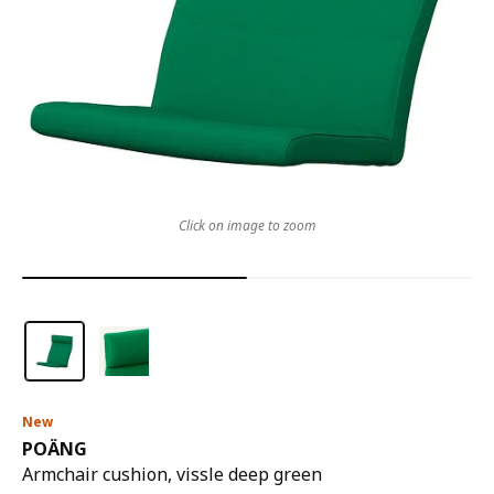
Click on image to zoom
New
POÄNG
Armchair cushion, vissle deep green