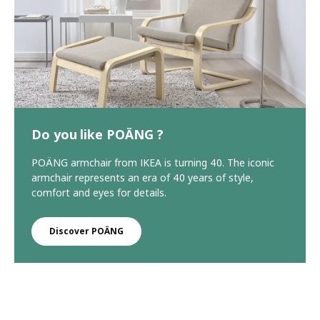
Do you like POÄNG ?
POÄNG armchair from IKEA is turning 40. The iconic
armchair represents an era of 40 years of style,
comfort and eyes for details.
Discover POÄNG