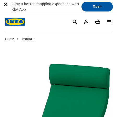
Enjoy a better shopping experience with
Open
IKEA App
Home
Products