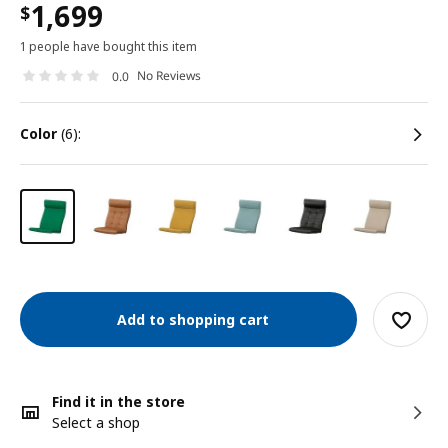
1,699
$
1 people have bought this item
No Reviews
0.0
color
(6):
Add to shopping cart
Find it in the store
Select a shop