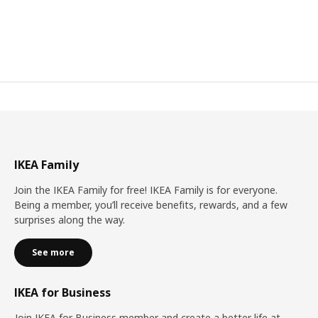
IKEA Family
Join the IKEA Family for free! IKEA Family is for everyone.
Being a member, you’ll receive benefits, rewards, and a few
surprises along the way.
See more
IKEA for Business
Join IKEA for Business member and create a better life at