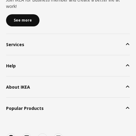
work!
See more
Services
Help
About IKEA
Popular Products