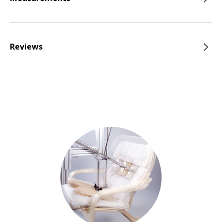
Reviews