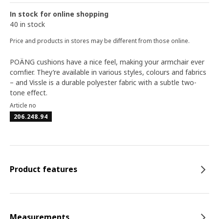
In stock for online shopping
40 in stock
Price and products in stores may be different from those online.
POÄNG cushions have a nice feel, making your armchair ever
comfier. They’re available in various styles, colours and fabrics
– and Vissle is a durable polyester fabric with a subtle two-
tone effect.
Article no
206.248.94
Product features
Measurements