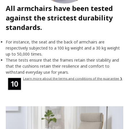
All armchairs have been tested
against the strictest durability
standards.
For instance, the seat and the back of armchairs are
respectively subjected to a 100 kg weight and a 30 kg weight
up to 50,000 times.
These tests ensure that the frames retain their stability and
that the cushions retain their resilience and comfort to
withstand everyday use for years.
Learn more about the terms and conditions of the guarantee ❯