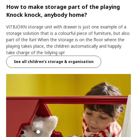
How to make storage part of the playing
Knock knock, anybody home?
VITBJÖRN storage unit with drawer is just one example of a
storage solution that is a colourful piece of furniture, but also
part of the fun! When the storage is on the floor where the
playing takes place, the children automatically and happily
take charge of the tidying up!
See all children’s storage & organisation