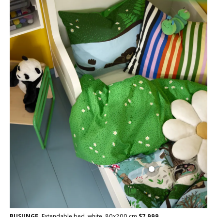
BUSUNGE
Extendable bed, white, 80x200 cm
$
7,999
,