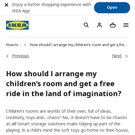
Enjoy a better shopping experience with
Open
IKEA App
How to shop
How should I arrange my children’s room and get a free ride in the land of imagination?
Previous
Next
How should I arrange my
children’s room and get a free
ride in the land of imagination?
Children’s rooms are worlds of their own, full of ideas,
creativity, toys and... chaos? No, it doesn’t have to be chaotic
at all! Smart storage solutions make tidying up part of the
playing. In a child’s mind the soft toys go home to their house,