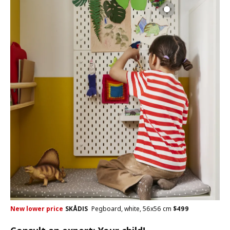
New lower price
SKÅDIS
Pegboard, white, 56x56 cm
$
499