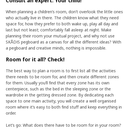
Consult an expert: Your child!
When planning a children’s room, don’t overlook the little ones
who actually live in there. The children know what they need
space for, how they prefer to both wake up, play all day and
last but not least; comfortably fall asleep at night. Make
planning their room your mutual project, and why not use
SKÅDIS pegboard as a canvas for all the different ideas? With
a pegboard and creative minds, nothing is impossible.
Room for it all? Check!
The best way to plan a room is to first list all the activities
there needs to be room for, and then create different zones
for them. Usually you’ll find that every zone has its own
centerpiece, such as the bed in the sleeping zone or the
wardrobe in the getting dressed zone. By dedicating each
space to one main activity, you will create a well organised
room where it’s easy to both find stuff and keep everything in
order.
Let’s go: What does there have to be room for in your room?