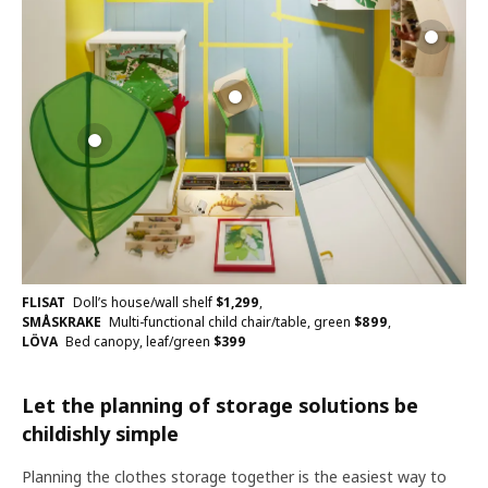
FLISAT
Doll’s house/wall shelf
$
1,299
,
SMÅSKRAKE
Multi-functional child chair/table, green
$
899
,
LÖVA
Bed canopy, leaf/green
$
399
Let the planning of storage solutions be
childishly simple
Planning the clothes storage together is the easiest way to