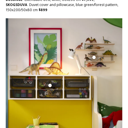
SKOGSDUVA
Duvet cover and pillowcase, blue green/forest pattern,
150x200/50x80 cm
$
899