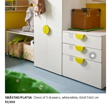
SMÅSTAD/PLATSA
Chest of 3 drawers, white/white, 60x57x63 cm
$
3,900