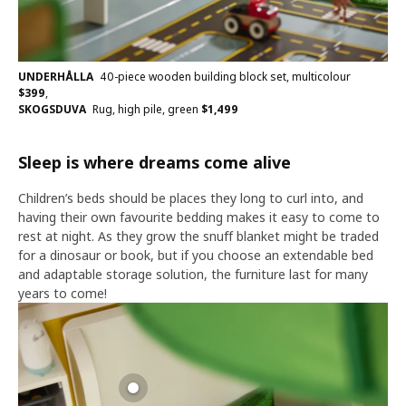
UNDERHÅLLA
40-piece wooden building block set, multicolour
$
399
,
SKOGSDUVA
Rug, high pile, green
$
1,499
Sleep is where dreams come alive
Children’s beds should be places they long to curl into, and
having their own favourite bedding makes it easy to come to
rest at night. As they grow the snuff blanket might be traded
for a dinosaur or book, but if you choose an extendable bed
and adaptable storage solution, the furniture last for many
years to come!