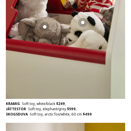
KRAMIG
Soft toy, white/black
$
249
,
JÄTTESTOR
Soft toy, elephant/grey
$
599
,
SKOGSDUVA
Soft toy, arctic fox/white, 60 cm
$
499