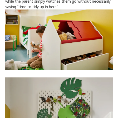
while the parent simply watches them go without necessarily
saying “time to tidy up in here”.