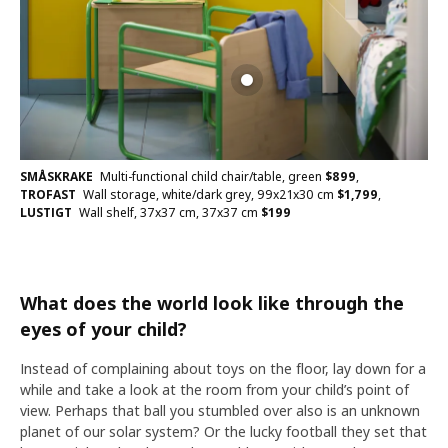
SMÅSKRAKE
Multi-functional child chair/table, green
$
899
,
TROFAST
Wall storage, white/dark grey, 99x21x30 cm
$
1,799
,
LUSTIGT
Wall shelf, 37x37 cm, 37x37 cm
$
199
What does the world look like through the
eyes of your child?
Instead of complaining about toys on the floor, lay down for a
while and take a look at the room from your child’s point of
view. Perhaps that ball you stumbled over also is an unknown
planet of our solar system? Or the lucky football they set that