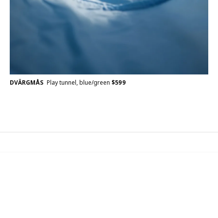
DVÄRGMÅS
Play tunnel, blue/green
$
599
IKEA Family
Join the IKEA Family for free! IKEA Family is for everyone.
Being a member, you’ll receive benefits, rewards, and a few