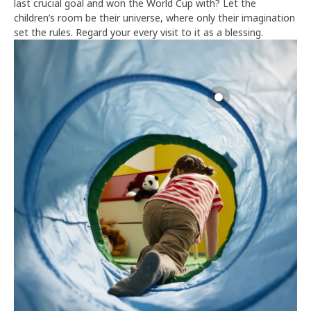
last crucial goal and won the World Cup with? Let the
children’s room be their universe, where only their imagination
set the rules. Regard your every visit to it as a blessing.