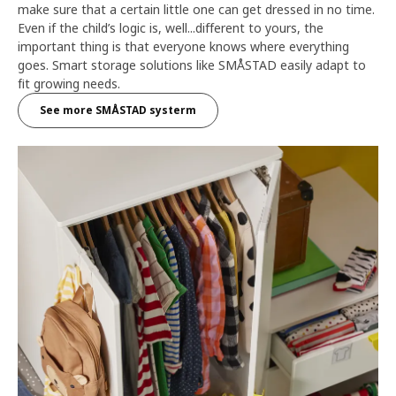
make sure that a certain little one can get dressed in no time.
Even if the child’s logic is, well...different to yours, the
important thing is that everyone knows where everything
goes. Smart storage solutions like SMÅSTAD easily adapt to
fit growing needs.
See more SMÅSTAD systerm