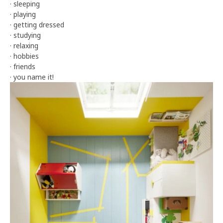
· sleeping
· playing
· getting dressed
· studying
· relaxing
· hobbies
· friends
· you name it!