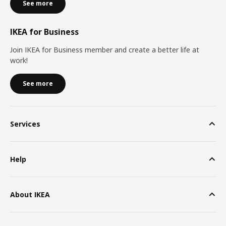
See more
IKEA for Business
Join IKEA for Business member and create a better life at
work!
See more
Services
Help
About IKEA