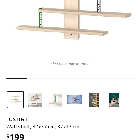
Click on image to zoom
LUSTIGT
Wall shelf, 37x37 cm, 37x37 cm
199
$