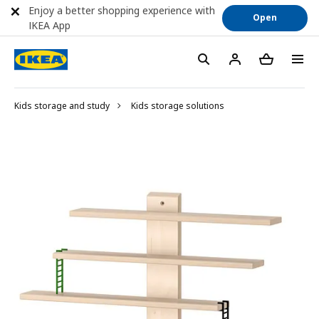
Enjoy a better shopping experience with
Open
IKEA App
Kids storage and study
Kids storage solutions