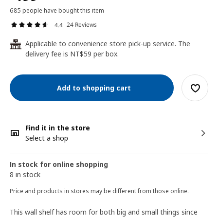
685 people have bought this item
24 Reviews
4.4
Applicable to convenience store pick-up service. The
24
delivery fee is NT$59 per box.
Add to shopping cart
Find it in the store
Select a shop
In stock for online shopping
8 in stock
Price and products in stores may be different from those online.
This wall shelf has room for both big and small things since