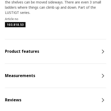
the shelves can be moved sideways. There are even 3 small
ladders where things can climb up and down. Part of the
LUSTIGT series.
Article no
103.818.53
Product features
Measurements
Reviews