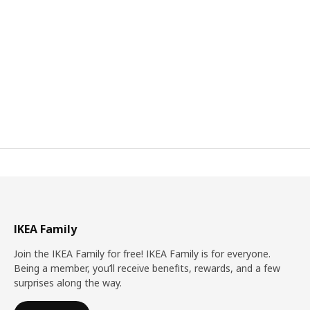
IKEA Family
Join the IKEA Family for free! IKEA Family is for everyone.
Being a member, you’ll receive benefits, rewards, and a few
surprises along the way.