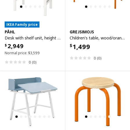
IKEA Family price
PÅHL
GREJSIMOJS
Desk with shelf unit, height adjustable white, 96x58 cm
Children's table, wood/orange, 84x42 cm
2,949
1,499
$
$
Normal price:
$
3,599
0 (0)
0 (0)