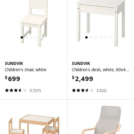
SUNDVIK
SUNDVIK
Children's chair, white
Children's desk, white, 60x45 cm
699
2,499
$
$
3.7(11)
3.5(2)