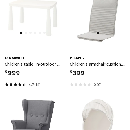
MAMMUT
POÄNG
Children's table, in/outdoor white, 77x55 cm
Children's armchair cushion, knisa light beige
999
399
$
$
4.7(14)
0 (0)