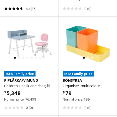
4.4(16)
0 (0)
IKEA Family price
IKEA Family price
PIPLÄRKA/VIMUND
BÖNSYRSA
Children's desk and chair, blue/light pink
Organiser, multicolour
5,348
79
$
$
Normal price:
$
6,498
Normal price:
$
99
0 (0)
0 (0)