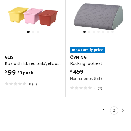
IKEA Family price
GLIS
ÖVNING
Box with lid, red pink/yellow, 17x10 cm
Rocking footrest
99
459
$
$
/ 3 pack
Normal price:
$
549
0 (0)
0 (0)
1
2
Nex