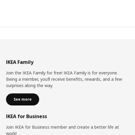
IKEA Family
Join the IKEA Family for free! IKEA Family is for everyone.
Being a member, you’ll receive benefits, rewards, and a few
surprises along the way.
See more
IKEA for Business
Join IKEA for Business member and create a better life at
work!