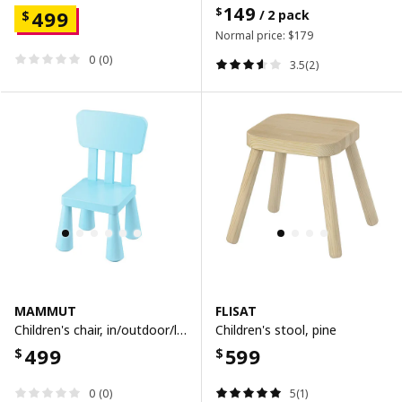
149
$
499
/ 2 pack
$
Normal price:
$
179
0 (0)
3.5(2)
MAMMUT
FLISAT
Children's chair, in/outdoor/light blue
Children's stool, pine
499
599
$
$
0 (0)
5(1)