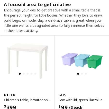
A focused area to get creative
Encourage your kids to get creative with a small table that is
the perfect height for little bodies. Whether they love to draw,
build Lego, or model clay, a child-size table is great when your
little one wants a designated area to fully immerse themselves
in their latest activity.
UTTER
GLIS
Children's table, in/outdoor/white
Box with lid, green lilac/blue, 17x10 cm
399
99
$
$
/ 3 pack