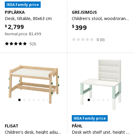
IKEA Family price
PIPLÄRKA
GREJSIMOJS
Desk, tiltable, 80x63 cm
Children's stool, wood/orange
2,799
399
$
$
Normal price:
$
3,499
0 (0)
5(3)
IKEA Family price
FLISAT
PÅHL
Children's desk, height adjustable/green
Desk with shelf unit, height adjustable white/light green, 96x58 cm