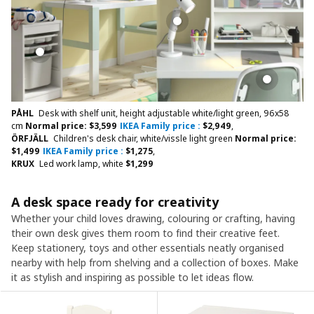
PÅHL
Desk with shelf unit, height adjustable white/light green, 96x58
cm
Normal price:
$
3,599
IKEA Family price :
$
2,949
,
ÖRFJÄLL
Children's desk chair, white/vissle light green
Normal price:
$
1,499
IKEA Family price :
$
1,275
,
KRUX
Led work lamp, white
$
1,299
A desk space ready for creativity
Whether your child loves drawing, colouring or crafting, having
their own desk gives them room to find their creative feet.
Keep stationery, toys and other essentials neatly organised
nearby with help from shelving and a collection of boxes. Make
it as stylish and inspiring as possible to let ideas flow.