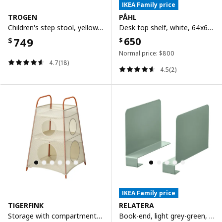
IKEA Family price
TROGEN
PÅHL
Children's step stool, yellow, 40x38x33 cm
Desk top shelf, white, 64x60 cm
749
650
$
$
Normal price:
$
800
4.7(18)
4.5(2)
IKEA Family price
TIGERFINK
RELATERA
Storage with compartments, beige/orange
Book-end, light grey-green, 2 pieces