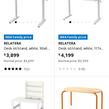
IKEA Family price
IKEA Family price
RELATERA
RELATERA
Desk sit/stand, white, 90x60 cm
Desk sit/stand, white, 117x60 cm
3,899
4,199
$
$
Normal price:
$
4,699
Normal price:
$
4,999
5(2)
0 (0)