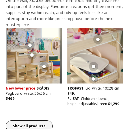
On the wall, SKÅDIS pegboards turn tools and tiny treasures
into part of the display. Favourite creations get their moment,
supplies stay within reach, and tidy-up feels less like an
interruption and more like pressing pause before the next
masterpiece.
New lower price
SKÅDIS
TROFAST
Lid, white, 40x28 cm
Pegboard, white, 56x56 cm
$
49
,
$
499
FLISAT
Children's bench,
height adjustable/green
$
1,299
Show all products