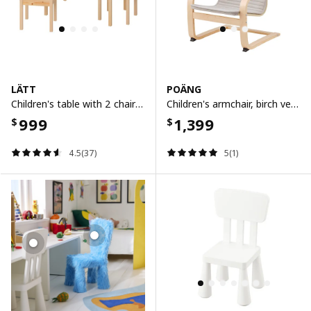
LÄTT
POÄNG
Children's table with 2 chairs, white/pine
Children's armchair, birch veneer/knisa light beige
999
1,399
$
$
4.5(37)
5(1)