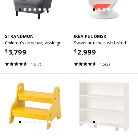
STRANDMON
IKEA PS LÖMSK
Children's armchair, vissle grey
Swivel armchair, white/red
3,799
2,999
$
$
4.6(7)
4.5(2)