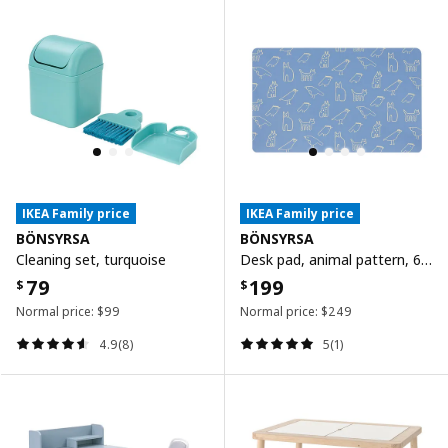
IKEA Family price
IKEA Family price
BÖNSYRSA
BÖNSYRSA
Cleaning set, turquoise
Desk pad, animal pattern, 60x37 cm
79
199
$
$
Normal price:
$
99
Normal price:
$
249
4.9(8)
5(1)