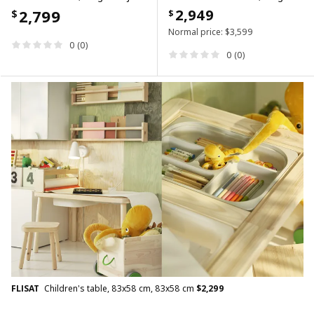
2,799
2,949
$
$
Normal price:
$
3,599
0 (0)
0 (0)
FLISAT
Children's table, 83x58 cm, 83x58 cm
$
2,299