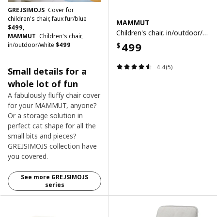
GREJSIMOJS
Cover for
children's chair, faux fur/blue
MAMMUT
$
499
,
Children's chair, in/outdoor/white
MAMMUT
Children's chair,
499
in/outdoor/white
$
499
$
4.4(5)
Small details for a
whole lot of fun ​
A fabulously fluffy chair cover
for your MAMMUT, anyone?
Or a storage solution in
perfect cat shape for all the
small bits and pieces?
GREJSIMOJS collection have
you covered.
See more GREJSIMOJS
series