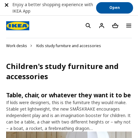
Enjoy a better shopping experience with
Open
IKEA App
Work desks
Kids study furniture and accessories
Children's study furniture and
accessories
Table, chair, or whatever they want it to be
If kids were designers, this is the furniture they would make.
Stable yet lightweight, the new SMÅSKRAKE encourages
independent play and is an imagination booster for children. It
can be a table, a chair with two different heights or – why not
– a boat, a rocket, a firebreathing dragon…