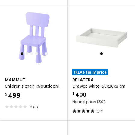
IKEA Family price
MAMMUT
RELATERA
Children's chair, in/outdoor/lilac
Drawer, white, 50x36x8 cm
499
400
$
$
Normal price:
$
500
0 (0)
5(1)