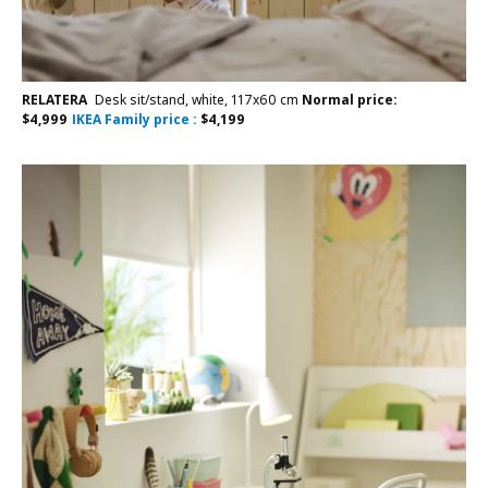
RELATERA
Desk sit/stand, white, 117x60 cm
Normal price:
$
4,999
IKEA Family price :
$
4,199