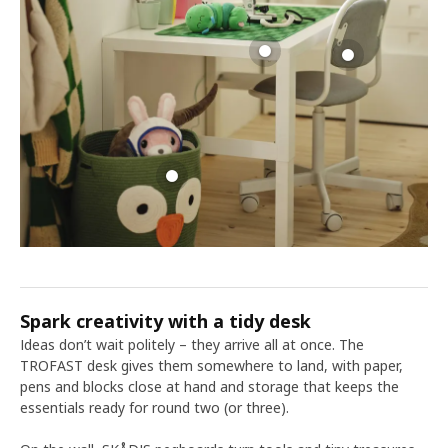
Spark creativity with a tidy desk
Ideas don’t wait politely – they arrive all at once. The
TROFAST desk gives them somewhere to land, with paper,
pens and blocks close at hand and storage that keeps the
essentials ready for round two (or three).