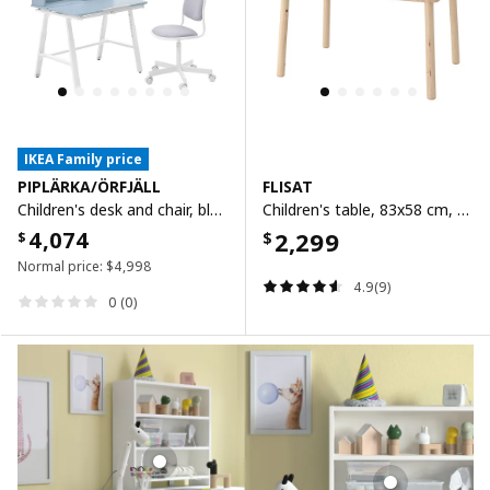
IKEA Family price
PIPLÄRKA/ÖRFJÄLL
FLISAT
Children's desk and chair, blue/light grey
Children's table, 83x58 cm, 83x58 cm
4,074
2,299
$
$
Normal price:
$
4,998
4.9(9)
0 (0)