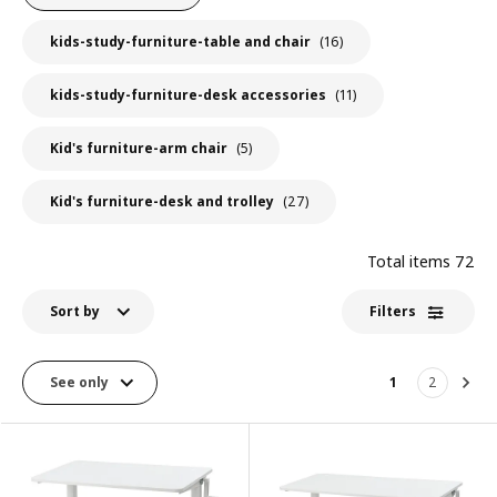
kids-study-furniture-table and chair
(16)
kids-study-furniture-desk accessories
(11)
Kid's furniture-arm chair
(5)
Kid's furniture-desk and trolley
(27)
Total items
72
Sort by
Filters
See only
1
2
Nex