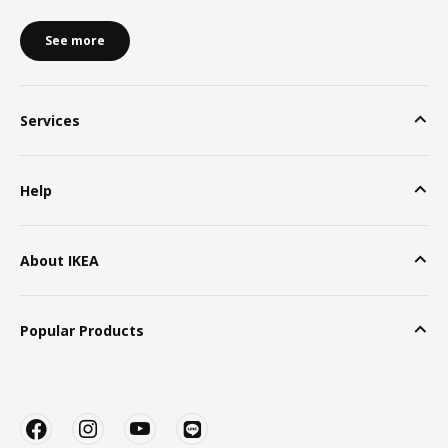
See more
Services
Help
About IKEA
Popular Products