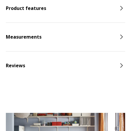
Product features
Measurements
Reviews