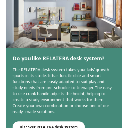
Do you like RELATERA desk system?
The RELATERA desk system takes your kids’ growth
spurts in its stride. It has fun, flexible and smart
functions that are easily adapted to suit play and
study needs from pre-schooler to teenager. The easy-
to-use crank handle adjusts the height, helping to
create a study environment that works for them.
Create your own combination or choose one of our
ready- made solutions.
Discover RELATERA desk system