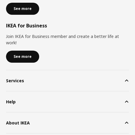
See more
IKEA for Business
Join IKEA for Business member and create a better life at
work!
See more
Services
Help
About IKEA