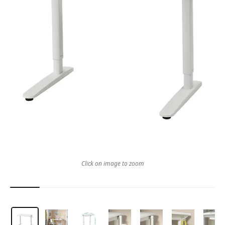
Click on image to zoom