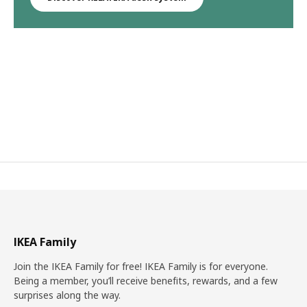
IKEA Family
Join the IKEA Family for free! IKEA Family is for everyone.
Being a member, you’ll receive benefits, rewards, and a few
surprises along the way.