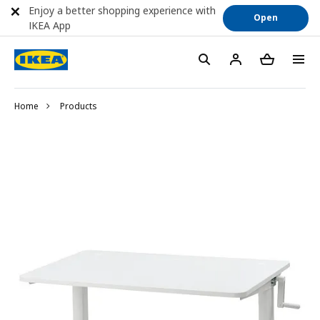
Enjoy a better shopping experience with
Open
IKEA App
Home
Products