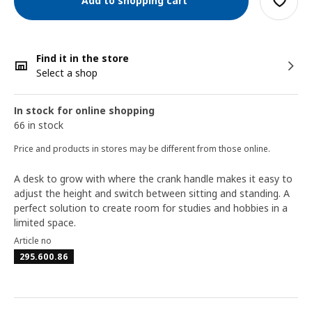
Add to shopping cart
Find it in the store
Select a shop
In stock for online shopping
66 in stock
Price and products in stores may be different from those online.
A desk to grow with where the crank handle makes it easy to
adjust the height and switch between sitting and standing. A
perfect solution to create room for studies and hobbies in a
limited space.
Article no
295.600.86