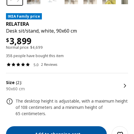
IKEA Family price
RELATERA
Desk sit/stand, white, 90x60 cm
3,899
$
Normal price:
$
4,699
358 people have bought this item
2 Reviews
5.0
size
(2):
90x60 cm
The desktop height is adjustable, with a maximum height
of 108 centimeters and a minimum height of
65 centimeters.