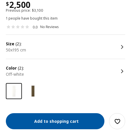
2,500
$
Previous price:
$
3,100
1 people have bought this item
No Reviews
0.0
size
(2):
50x195 cm
color
(2):
off-white
Add to shopping cart