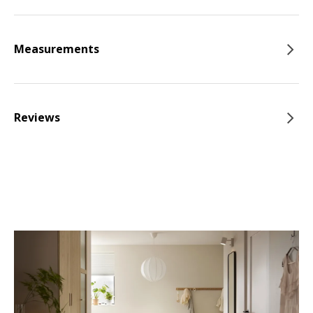
Measurements
Reviews