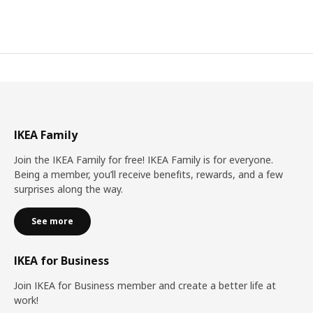
IKEA Family
Join the IKEA Family for free! IKEA Family is for everyone.
Being a member, you’ll receive benefits, rewards, and a few
surprises along the way.
See more
IKEA for Business
Join IKEA for Business member and create a better life at
work!