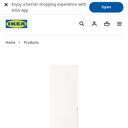
Enjoy a better shopping experience with
Open
IKEA App
Home
Products