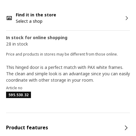
Find it in the store
Select a shop
In stock for online shopping
28 in stock
Price and products in stores may be different from those online.
This hinged door is a perfect match with PAX white frames.
The clean and simple look is an advantage since you can easily
coordinate with other storage in your room.
Article no
595.530.32
Product features