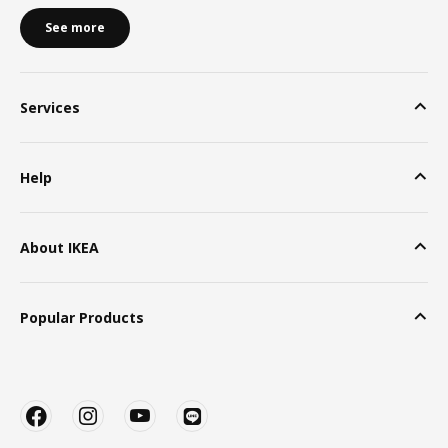
See more
Services
Help
About IKEA
Popular Products