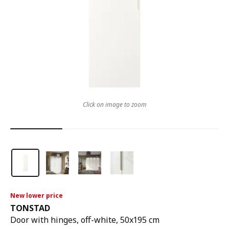
Click on image to zoom
New lower price
TONSTAD
Door with hinges, off-white, 50x195 cm