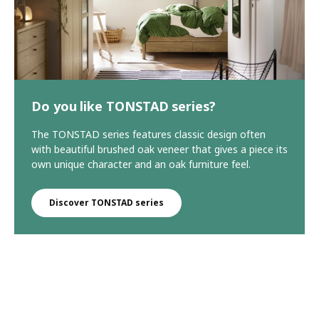
Do you like TONSTAD series?
The TONSTAD series features classic design often
with beautiful brushed oak veneer that gives a piece its
own unique character and an oak furniture feel.
Discover TONSTAD series