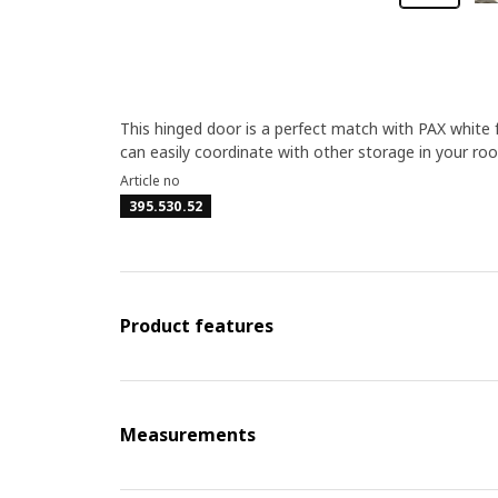
This hinged door is a perfect match with PAX white 
can easily coordinate with other storage in your ro
Article no
395.530.52
Product features
Measurements