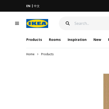
EN
中文
Products
Rooms
Inspiration
New
Home
Products