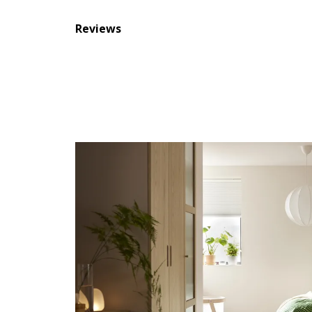
Reviews