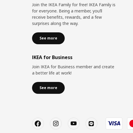
Join the IKEA Family for free! IKEA Family is
for everyone. Being a member, you’ll
receive benefits, rewards, and a few
surprises along the way.
See more
IKEA for Business
Join IKEA for Business member and create
a better life at work!
See more