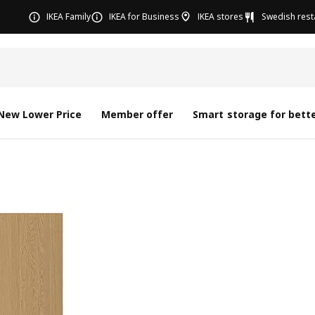
IKEA Family
IKEA for Business
IKEA stores
Swedish rest
New Lower Price
Member offer
Smart storage for bette