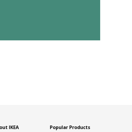
out IKEA
Popular Products