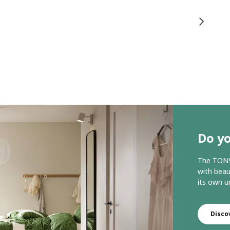
Do yo
The TONST
with beau
its own u
Disco