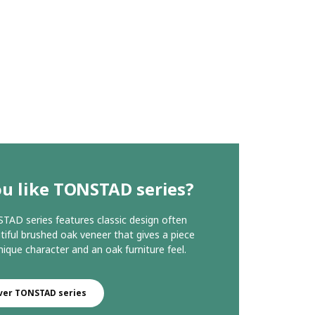
u like TONSTAD series?
AD series features classic design often
tiful brushed oak veneer that gives a piece
nique character and an oak furniture feel.
ver TONSTAD series