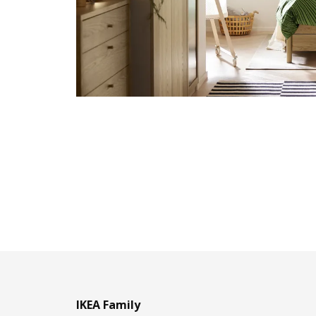
IKEA Family