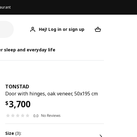
aurant
Hej! Log in or sign up
TONSTAD
Your desired req
r sleep and everyday life
TONSTAD
Door with hinges, oak veneer, 50x195 cm
3,700
$
No Reviews
0.0
size
(3):