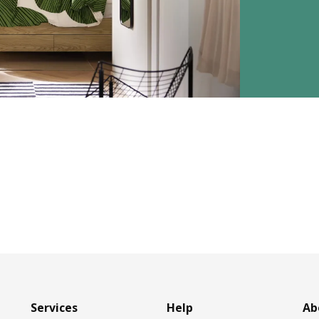
Services
Help
Ab