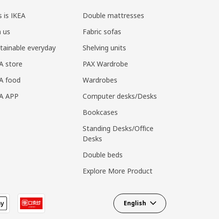
s is IKEA
Double mattresses
n us
Fabric sofas
tainable everyday
Shelving units
A store
PAX Wardrobe
A food
Wardrobes
EA APP
Computer desks/Desks
Bookcases
Standing Desks/Office
Desks
Double beds
Explore More Product
English