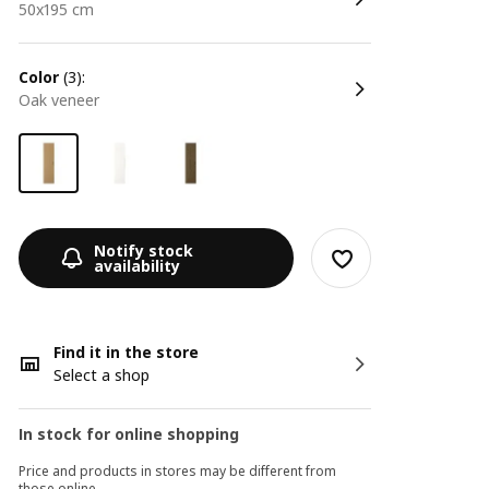
50x195 cm
color
(3):
oak veneer
Notify stock
availability
Find it in the store
Select a shop
In stock for online shopping
Price and products in stores may be different from
those online.