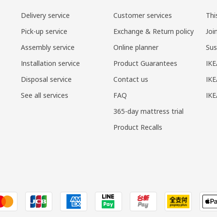
Delivery service
Customer services
Thi
Pick-up service
Exchange & Return policy
Joi
Assembly service
Online planner
Sus
Installation service
Product Guarantees
IKE
Disposal service
Contact us
IKE
See all services
FAQ
IK
365-day mattress trial
Product Recalls