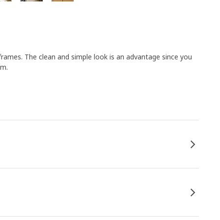
frames. The clean and simple look is an advantage since you
om.