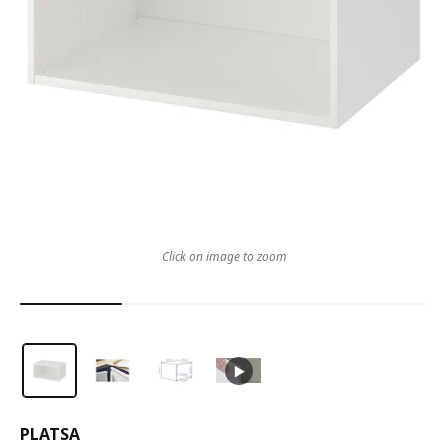
Click on image to zoom
PLATSA