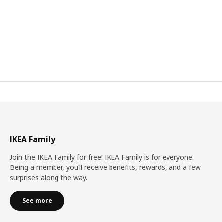
IKEA Family
Join the IKEA Family for free! IKEA Family is for everyone.
Being a member, you’ll receive benefits, rewards, and a few
surprises along the way.
See more