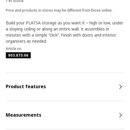
1 in stock
Price and products in stores may be different from those online.
Build your PLATSA storage as you want it – high or low, under
a sloping ceiling or along an entire wall. It assembles in
minutes with a simple “click”. Finish with doors and interior
organisers as needed.
Article no
903.875.06
Product features
Measurements