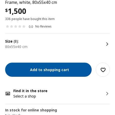
Frame, white, 80x55x40 cm
1,500
$
338 people have bought this item
No Reviews
0.0
size
(8):
80x55x40 cm
Add to shopping cart
Find it in the store
Select a shop
In stock for online shopping