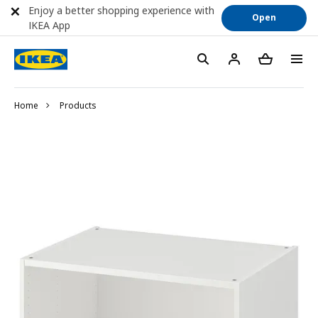
Enjoy a better shopping experience with
Open
IKEA App
Home
Products