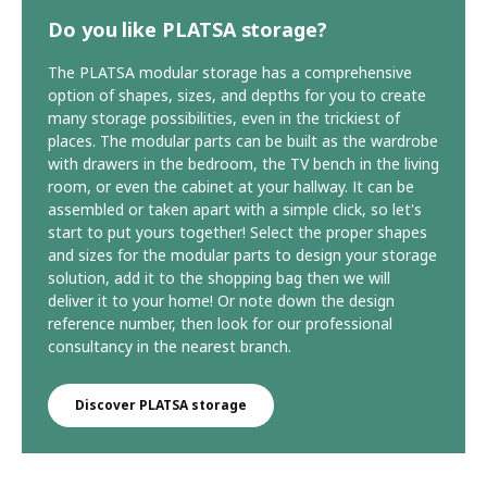
Do you like PLATSA storage?
The PLATSA modular storage has a comprehensive
option of shapes, sizes, and depths for you to create
many storage possibilities, even in the trickiest of
places. The modular parts can be built as the wardrobe
with drawers in the bedroom, the TV bench in the living
room, or even the cabinet at your hallway. It can be
assembled or taken apart with a simple click, so let's
start to put yours together! Select the proper shapes
and sizes for the modular parts to design your storage
solution, add it to the shopping bag then we will
deliver it to your home! Or note down the design
reference number, then look for our professional
consultancy in the nearest branch.
Discover PLATSA storage