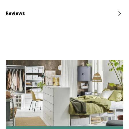
Reviews