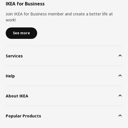
IKEA for Business
Join IKEA for Business member and create a better life at
work!
See more
Services
Help
About IKEA
Popular Products