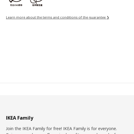
Learn more about the terms and conditions of the guarantee ❯
IKEA Family
Join the IKEA Family for free! IKEA Family is for everyone.