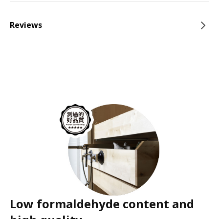
Reviews
Low formaldehyde content and