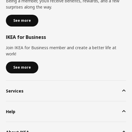
Being a member, you’ll receive benefits, rewards, and a few
surprises along the way.
See more
IKEA for Business
Join IKEA for Business member and create a better life at
work!
See more
Services
Help