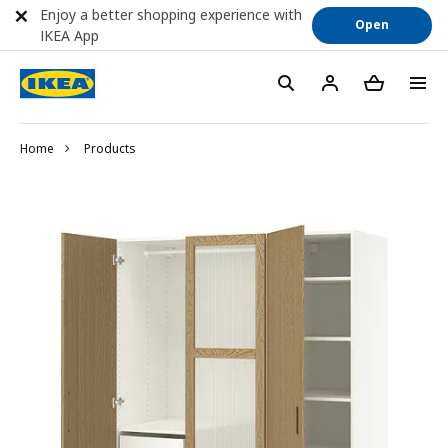
Enjoy a better shopping experience with
Open
IKEA App
Home
Products