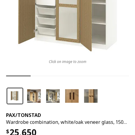
Click on image to zoom
PAX
/
TONSTAD
Wardrobe combination, white/oak veneer glass, 150x60x201 cm
25,650
$