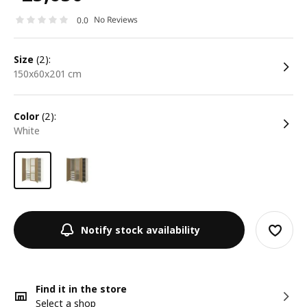
No Reviews
0.0
size
(2):
150x60x201 cm
color
(2):
white
Notify stock availability
Find it in the store
Select a shop