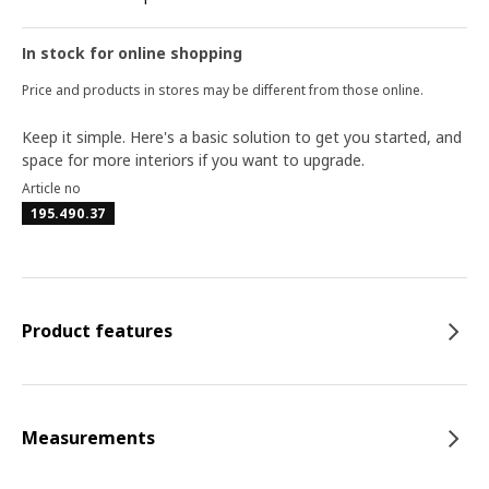
In stock for online shopping
Price and products in stores may be different from those online.
Keep it simple. Here's a basic solution to get you started, and
space for more interiors if you want to upgrade.
Article no
195.490.37
Product features
Measurements