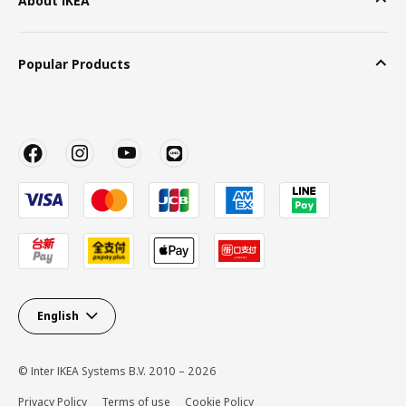
About IKEA
Popular Products
English
© Inter IKEA Systems B.V. 2010 – 2026
Privacy Policy
Terms of use
Cookie Policy