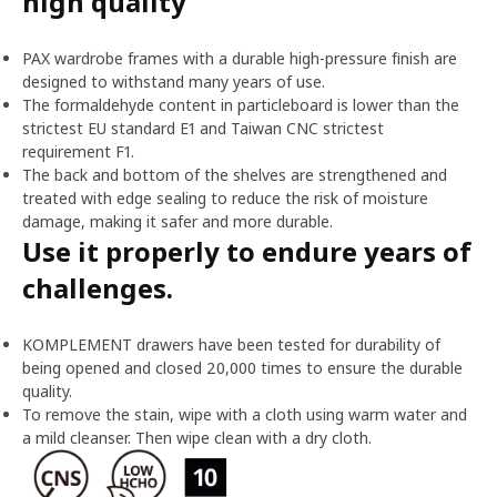
high quality
PAX wardrobe frames with a durable high-pressure finish are
designed to withstand many years of use.
The formaldehyde content in particleboard is lower than the
strictest EU standard E1 and Taiwan CNC strictest
requirement F1.
The back and bottom of the shelves are strengthened and
treated with edge sealing to reduce the risk of moisture
damage, making it safer and more durable.
Use it properly to endure years of
challenges.
KOMPLEMENT drawers have been tested for durability of
being opened and closed 20,000 times to ensure the durable
quality.
To remove the stain, wipe with a cloth using warm water and
a mild cleanser. Then wipe clean with a dry cloth.