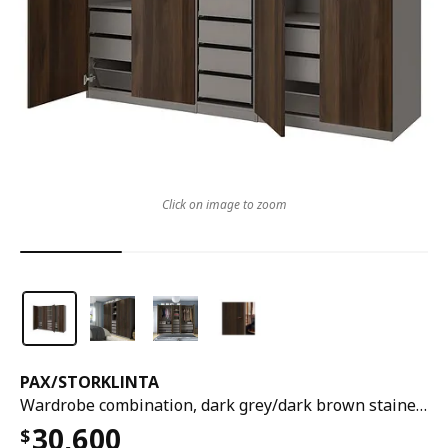
Click on image to zoom
PAX
/
STORKLINTA
Wardrobe combination, dark grey/dark brown stained oak effect, 250x60x201 cm
30,600
$