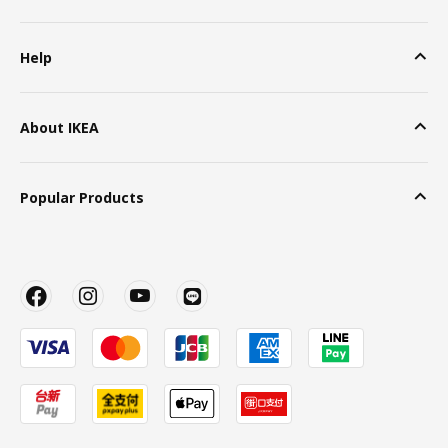
Help
About IKEA
Popular Products