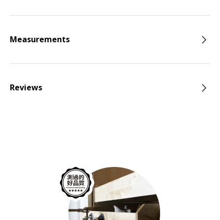
Measurements
Reviews