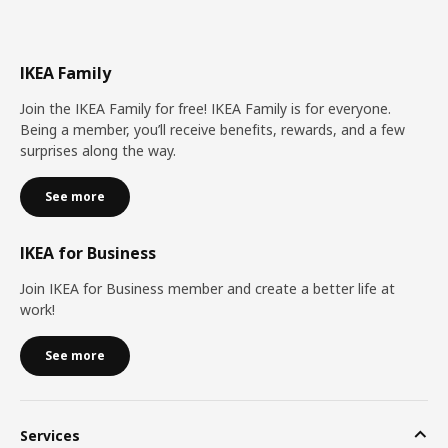
IKEA Family
Join the IKEA Family for free! IKEA Family is for everyone.
Being a member, you’ll receive benefits, rewards, and a few
surprises along the way.
See more
IKEA for Business
Join IKEA for Business member and create a better life at
work!
See more
Services