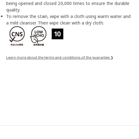
being opened and closed 20,000 times to ensure the durable
quality.
To remove the stain, wipe with a cloth using warm water and
a mild cleanser. Then wipe clean with a dry cloth.
Learn more about the terms and conditions of the guarantee ❯