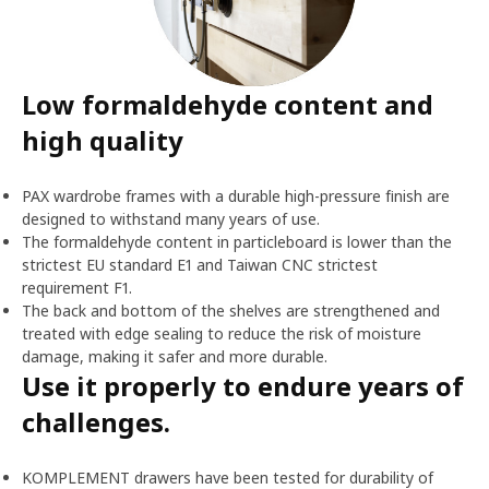
Low formaldehyde content and
high quality
PAX wardrobe frames with a durable high-pressure finish are
designed to withstand many years of use.
The formaldehyde content in particleboard is lower than the
strictest EU standard E1 and Taiwan CNC strictest
requirement F1.
The back and bottom of the shelves are strengthened and
treated with edge sealing to reduce the risk of moisture
damage, making it safer and more durable.
Use it properly to endure years of
challenges.
KOMPLEMENT drawers have been tested for durability of