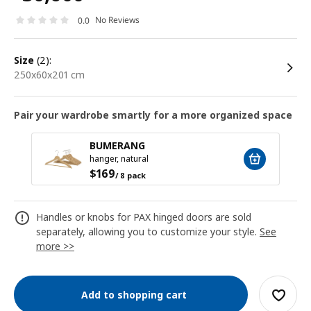
No Reviews
0.0
size
(2):
250x60x201 cm
Pair your wardrobe smartly for a more organized space
BUMERANG
hanger, natural
$
169
/ 8 pack
Handles or knobs for PAX hinged doors are sold
separately, allowing you to customize your style.
See
more >>
Add to shopping cart