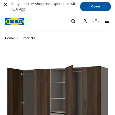
Enjoy a better shopping experience with
Open
IKEA App
Home
Products