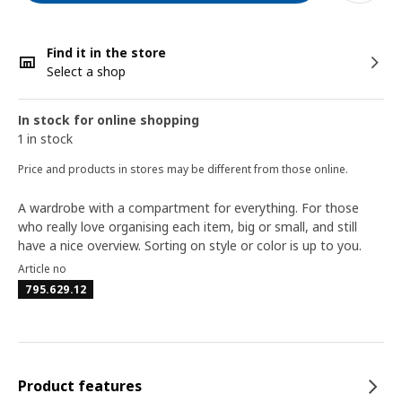
Find it in the store
Select a shop
In stock for online shopping
1 in stock
Price and products in stores may be different from those online.
A wardrobe with a compartment for everything. For those
who really love organising each item, big or small, and still
have a nice overview. Sorting on style or color is up to you.
Article no
795.629.12
Product features