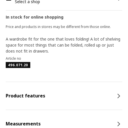
Select a shop
In stock for online shopping
Price and products in stores may be different from those online.
A wardrobe fit for the one that loves folding! A lot of shelving
space for most things that can be folded, rolled up or just
does not fit in drawers.
Article no
496.071.20
Product features
Measurements