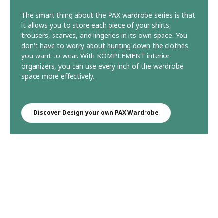
The smart thing about the PAX wardrobe series is that
it allows you to store each piece of your shirts,
trousers, scarves, and lingeries in its own space. You
don't have to worry about hunting down the clothes
you want to wear. With KOMPLEMENT interior
organizers, you can use every inch of the wardrobe
space more effectively.
Discover Design your own PAX Wardrobe