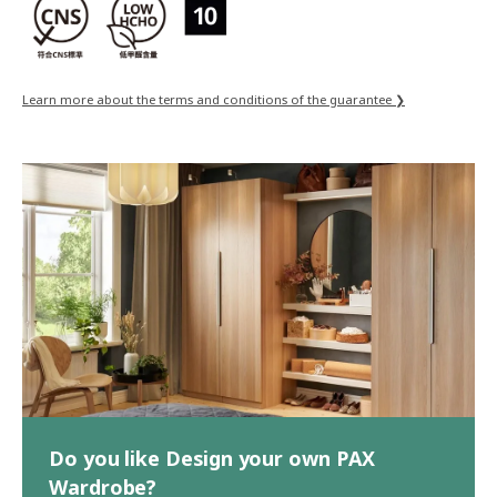
Learn more about the terms and conditions of the guarantee ❯
Do you like Design your own PAX
Wardrobe?