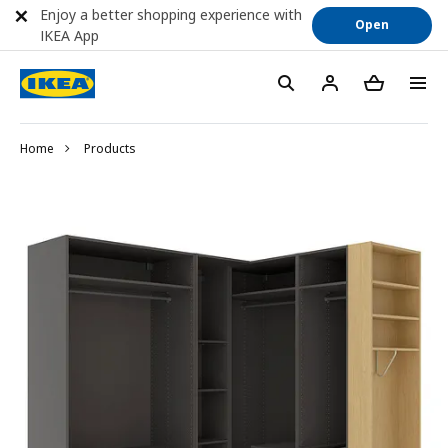
Enjoy a better shopping experience with
Open
IKEA App
Home
Products