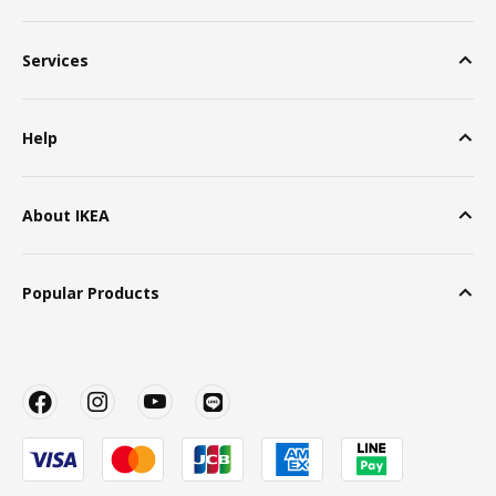
Services
Help
About IKEA
Popular Products