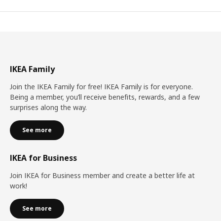
IKEA Family
Join the IKEA Family for free! IKEA Family is for everyone.
Being a member, you’ll receive benefits, rewards, and a few
surprises along the way.
See more
IKEA for Business
Join IKEA for Business member and create a better life at
work!
See more