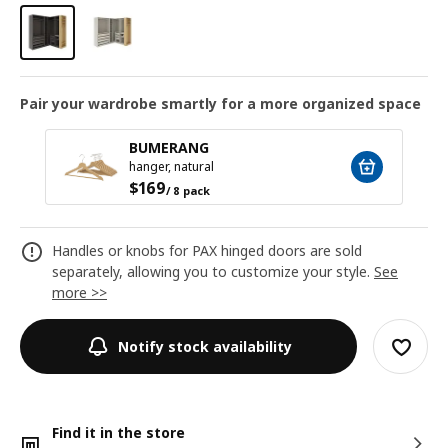
Pair your wardrobe smartly for a more organized space
BUMERANG
hanger, natural
$
169
/ 8 pack
Handles or knobs for PAX hinged doors are sold
separately, allowing you to customize your style.
See
more >>
Notify stock availability
Find it in the store