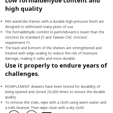
Low formaldehyde content and
high quality
PAX wardrobe frames with a durable high-pressure finish are
designed to withstand many years of use.
The formaldehyde content in particleboard is lower than the
strictest EU standard E1 and Taiwan CNC strictest
requirement F1.
The back and bottom of the shelves are strengthened and
treated with edge sealing to reduce the risk of moisture
damage, making it safer and more durable.
Use it properly to endure years of
challenges.
KOMPLEMENT drawers have been tested for durability of
being opened and closed 20,000 times to ensure the durable
quality.
To remove the stain, wipe with a cloth using warm water and
a mild cleanser. Then wipe clean with a dry cloth.