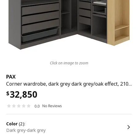
Click on image to zoom
PAX
Corner wardrobe, dark grey dark grey/oak effect, 210/180x201 cm
32,850
$
No Reviews
0.0
color
(2):
dark grey-dark grey