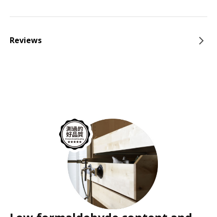
Reviews