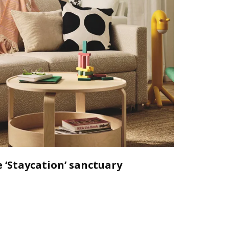
 ‘Staycation’ sanctuary
Declutt