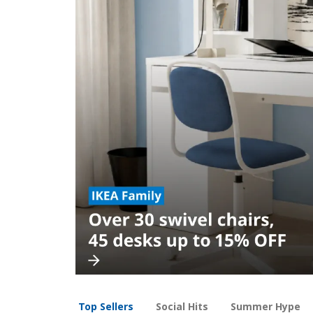
Top Sellers
Social Hits
Summer Hype