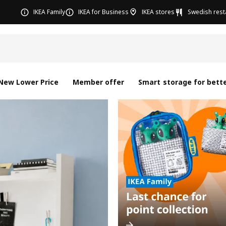
IKEA Family
IKEA for Business
IKEA stores
Swedish rest
New Lower Price
Member offer
Smart storage for bette