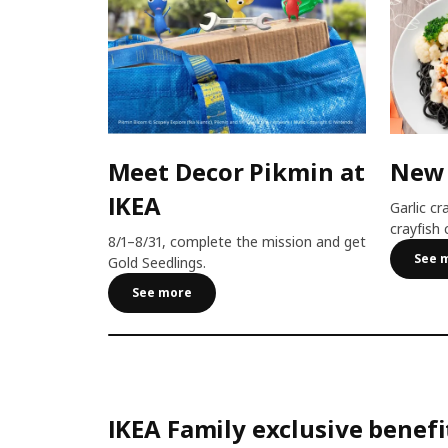
Meet Decor Pikmin at
New
IKEA
Garlic cr
crayfish 
8/1–8/31, complete the mission and get
See 
Gold Seedlings.
See more
IKEA Family exclusive benefi