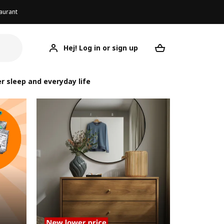
aurant
Hej! Log in or sign up
Your desired re
r sleep and everyday life