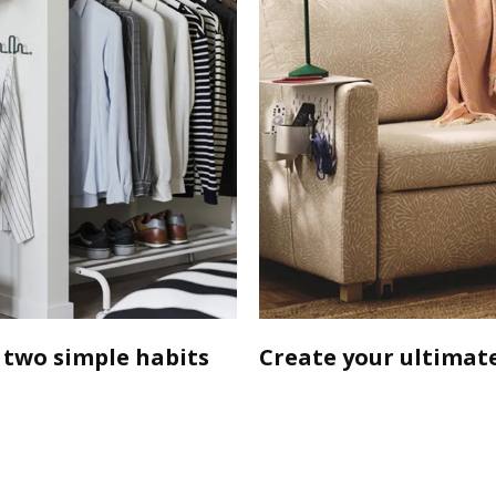
 two simple habits
Create your ultimate