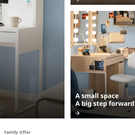
Family Offer