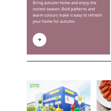
Bring autumn home and enjoy the
coziest season. Bold patterns and
warm colours make it easy to refresh
your home for autumn.