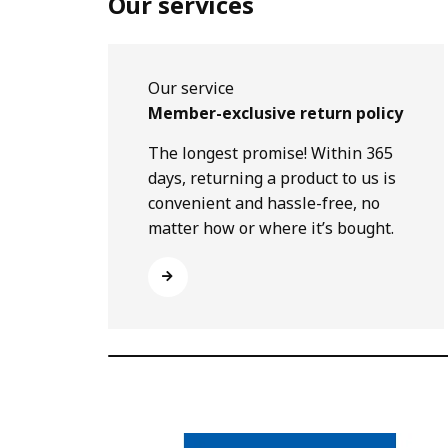
Our services
Our service
Member-exclusive return policy
The longest promise! Within 365
days, returning a product to us is
convenient and hassle-free, no
matter how or where it’s bought.