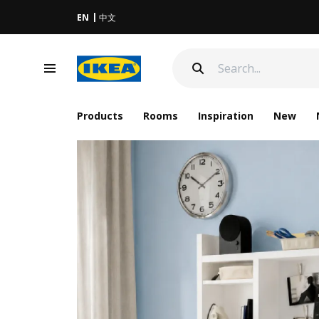
EN
中文
Products
Rooms
Inspiration
New