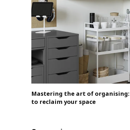
Mastering the art of organising:
to reclaim your space