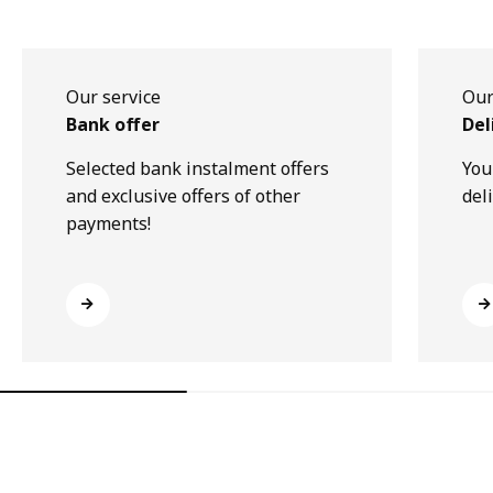
Our service
Our
Bank offer
Del
Selected bank instalment offers
You
and exclusive offers of other
del
payments!