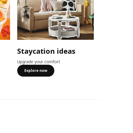
Staycation ideas
Combo o
Upgrade your comfort
Member exclusiv
more
Explore now
See more