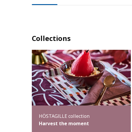
Collections
HÖSTAGILLE collection
Harvest the moment