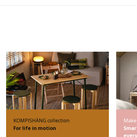
KOMPISHÄNG collection
Make 
For life in motion
Smart
every