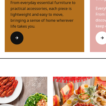
From everyday essential furniture to
Every
practical accessories, each piece is
From 
lightweight and easy to move,
disco
bringing a sense of home wherever
keep 
life takes you.