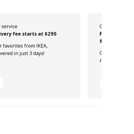
 service
Our service
ivery fee starts at $290
Free collectio
$499
r favorites from IKEA,
Order online, p
ivered in just 3 days!
next day!