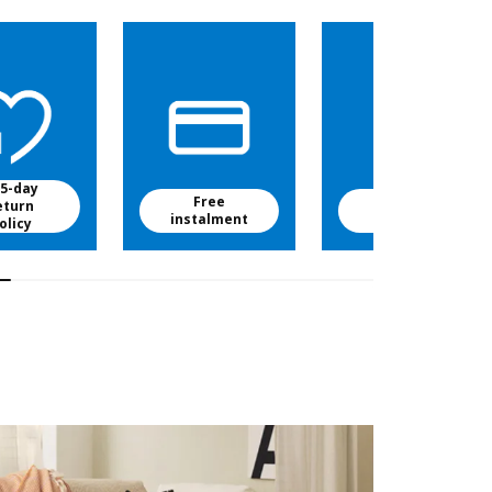
5-day
Free
Free baby
eturn
instalment
food
olicy