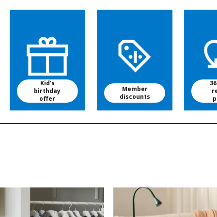
Kid's
36
Member
birthday
r
discounts
offer
p