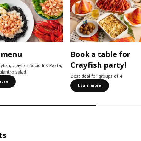
 menu
Book a table for
Crayfish party!
ayfish, crayfish Squid Ink Pasta,
cilantro salad
Best deal for groups of 4
more
Learn more
ts