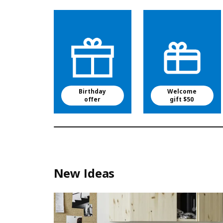
Birthday
Welcome
offer
gift $50
New Ideas