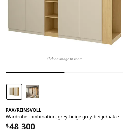
Click on image to zoom
PAX
/
REINSVOLL
Wardrobe combination, grey-beige grey-beige/oak effect, 255x60x236 cm
48,300
$