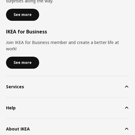
surprises along the way.
See more
IKEA for Business
Join IKEA for Business member and create a better life at
work!
See more
Services
Help
About IKEA