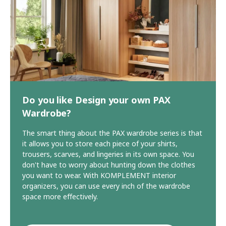
Do you like Design your own PAX
Wardrobe?
The smart thing about the PAX wardrobe series is that
it allows you to store each piece of your shirts,
trousers, scarves, and lingeries in its own space. You
don't have to worry about hunting down the clothes
you want to wear. With KOMPLEMENT interior
organizers, you can use every inch of the wardrobe
space more effectively.