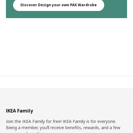
Discover Design your own PAX Wardrobe
IKEA Family
Join the IKEA Family for free! IKEA Family is for everyone.
Being a member, you’ll receive benefits, rewards, and a few