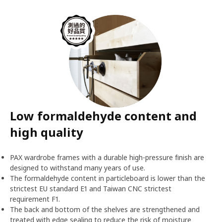
Low formaldehyde content and
high quality
PAX wardrobe frames with a durable high-pressure finish are
designed to withstand many years of use.
The formaldehyde content in particleboard is lower than the
strictest EU standard E1 and Taiwan CNC strictest
requirement F1.
The back and bottom of the shelves are strengthened and
treated with edge sealing to reduce the risk of moisture