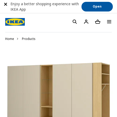
Enjoy a better shopping experience with
Open
IKEA App
Home
Products