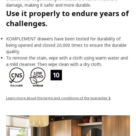
damage, making it safer and more durable.
Use it properly to endure years of
challenges.
KOMPLEMENT drawers have been tested for durability of
being opened and closed 20,000 times to ensure the durable
quality.
To remove the stain, wipe with a cloth using warm water and
a mild cleanser. Then wipe clean with a dry cloth.
Learn more about the terms and conditions of the guarantee ❯