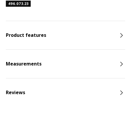
496.073.23
Product features
Measurements
Reviews