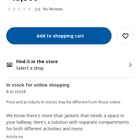
No Reviews
0.0
Add to shopping cart
Find it in the store
Select a shop
In stock for online shopping
6 in stock
Price and products in stores may be different from those online.
We know there's more than jackets that needs a space in
your hallway. Here's a solution with separate compartments
for both different activities and items.
Article no