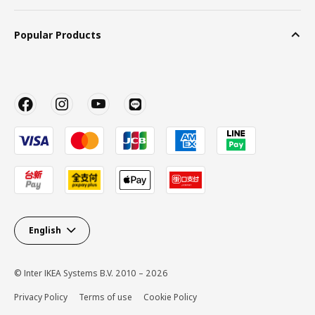
Popular Products
English
© Inter IKEA Systems B.V. 2010 – 2026
Privacy Policy
Terms of use
Cookie Policy