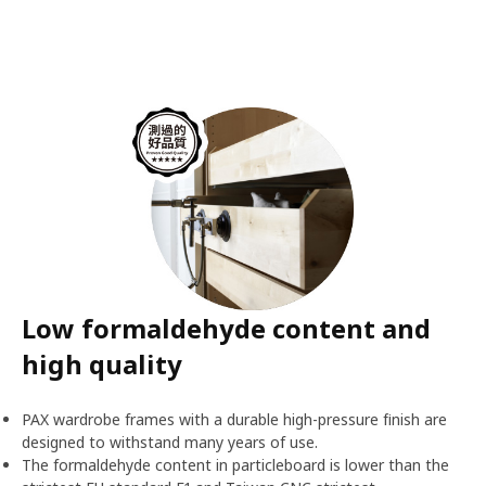
Low formaldehyde content and
high quality
PAX wardrobe frames with a durable high-pressure finish are
designed to withstand many years of use.
The formaldehyde content in particleboard is lower than the