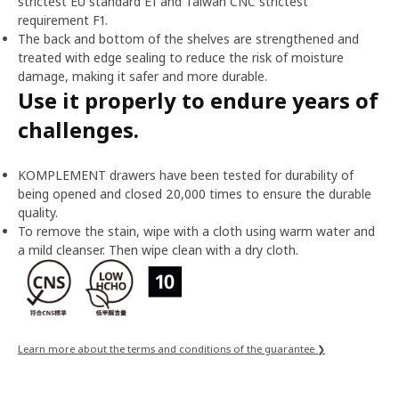
strictest EU standard E1 and Taiwan CNC strictest
requirement F1.
The back and bottom of the shelves are strengthened and
treated with edge sealing to reduce the risk of moisture
damage, making it safer and more durable.
Use it properly to endure years of
challenges.
KOMPLEMENT drawers have been tested for durability of
being opened and closed 20,000 times to ensure the durable
quality.
To remove the stain, wipe with a cloth using warm water and
a mild cleanser. Then wipe clean with a dry cloth.
Learn more about the terms and conditions of the guarantee ❯