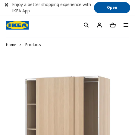
Enjoy a better shopping experience with
Open
IKEA App
Home
Products