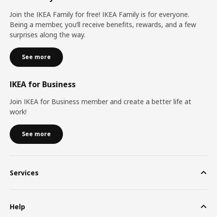
Join the IKEA Family for free! IKEA Family is for everyone.
Being a member, you’ll receive benefits, rewards, and a few
surprises along the way.
See more
IKEA for Business
Join IKEA for Business member and create a better life at
work!
See more
Services
Help