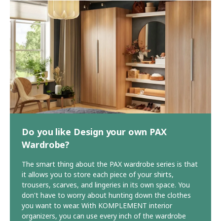
Do you like Design your own PAX
Wardrobe?
The smart thing about the PAX wardrobe series is that
it allows you to store each piece of your shirts,
trousers, scarves, and lingeries in its own space. You
don't have to worry about hunting down the clothes
you want to wear. With KOMPLEMENT interior
organizers, you can use every inch of the wardrobe