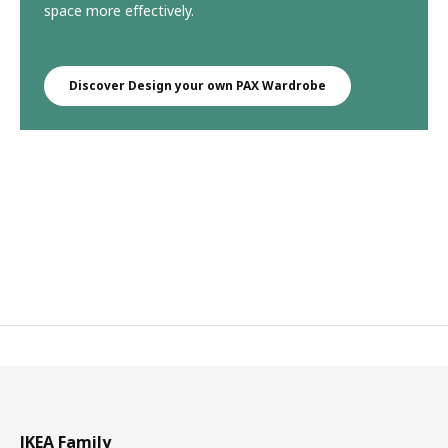
space more effectively.
Discover Design your own PAX Wardrobe
IKEA Family