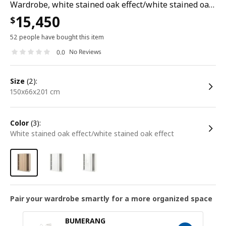
Wardrobe, white stained oak effect/white stained oak effect, 150x66x201 cm
15,450
$
52 people have bought this item
No Reviews
0.0
size
(2):
150x66x201 cm
color
(3):
white stained oak effect/white stained oak effect
Pair your wardrobe smartly for a more organized space
BUMERANG