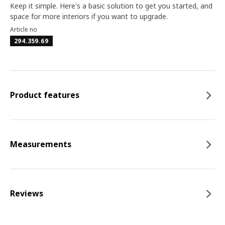
Keep it simple. Here's a basic solution to get you started, and
space for more interiors if you want to upgrade.
Article no
294.359.69
Product features
Measurements
Reviews