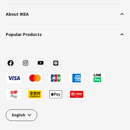
About IKEA
Popular Products
English