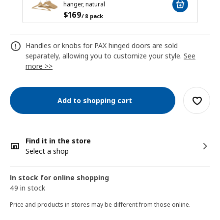
hanger, natural
$
169
/ 8 pack
Handles or knobs for PAX hinged doors are sold
separately, allowing you to customize your style.
See
more >>
Add to shopping cart
Find it in the store
Select a shop
In stock for online shopping
49 in stock
Price and products in stores may be different from those online.