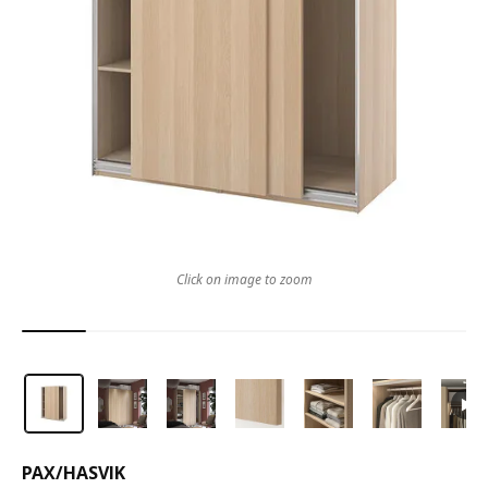
Click on image to zoom
PAX
/
HASVIK