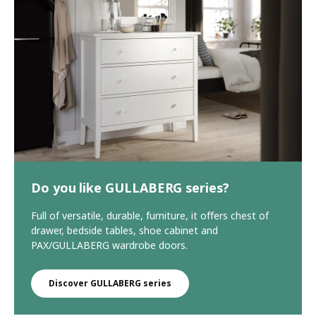
Do you like GULLABERG series?
Full of versatile, durable, furniture, it offers chest of
drawer, bedside tables, shoe cabinet and
PAX/GULLABERG wardrobe doors.
Discover GULLABERG series