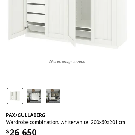
Click on image to zoom
PAX
/
GULLABERG
Wardrobe combination, white/white, 200x60x201 cm
26,650
$