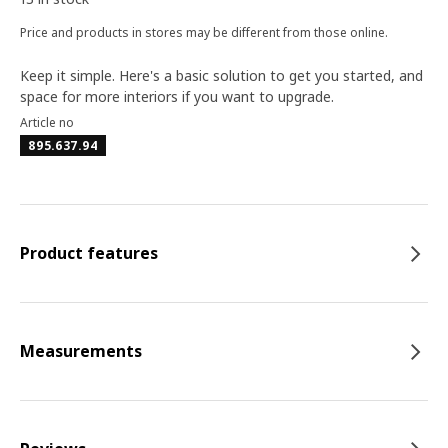
Price and products in stores may be different from those online.
Keep it simple. Here's a basic solution to get you started, and
space for more interiors if you want to upgrade.
Article no
895.637.94
Product features
Measurements