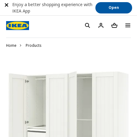
Enjoy a better shopping experience with
Open
IKEA App
Home
Products