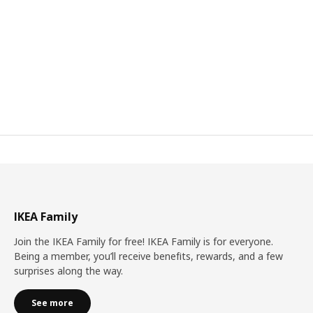
IKEA Family
Join the IKEA Family for free! IKEA Family is for everyone.
Being a member, you’ll receive benefits, rewards, and a few
surprises along the way.
See more