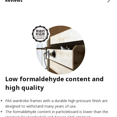
Reviews
Low formaldehyde content and
high quality
PAX wardrobe frames with a durable high-pressure finish are
designed to withstand many years of use.
The formaldehyde content in particleboard is lower than the