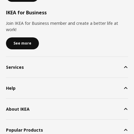
IKEA for Business
Join IKEA for Business member and create a better life at
work!
See more
Services
Help
About IKEA
Popular Products