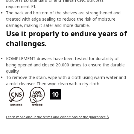
strictest EU standard E1 and Taiwan CNC strictest
requirement F1.
The back and bottom of the shelves are strengthened and
treated with edge sealing to reduce the risk of moisture
damage, making it safer and more durable.
Use it properly to endure years of
challenges.
KOMPLEMENT drawers have been tested for durability of
being opened and closed 20,000 times to ensure the durable
quality.
To remove the stain, wipe with a cloth using warm water and
a mild cleanser. Then wipe clean with a dry cloth.
Learn more about the terms and conditions of the guarantee ❯