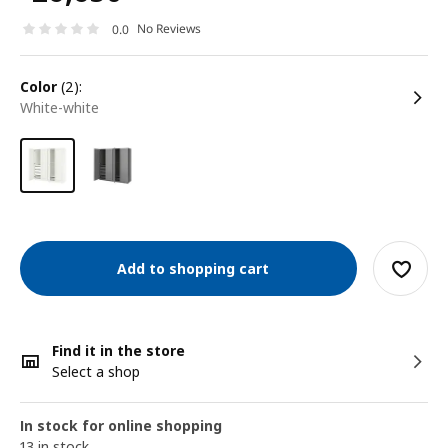
No Reviews
0.0
color
(2):
white-white
Add to shopping cart
Find it in the store
Select a shop
In stock for online shopping
13 in stock