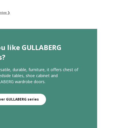
antee ❯
ou like GULLABERG
s?
rsatile, durable, furniture, it offers chest of
edside tables, shoe cabinet and
ABERG wardrobe doors.
ver GULLABERG series