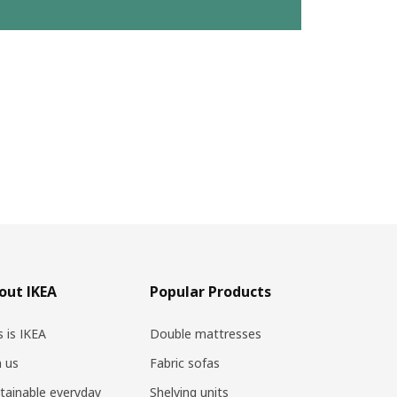
out IKEA
Popular Products
s is IKEA
Double mattresses
n us
Fabric sofas
tainable everyday
Shelving units