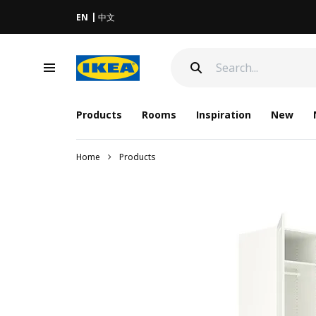
EN
中文
Products
Rooms
Inspiration
New
Home
Products