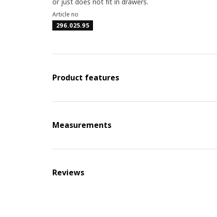
or just does not fit in drawers.
Article no
296.025.95
Product features
Measurements
Reviews