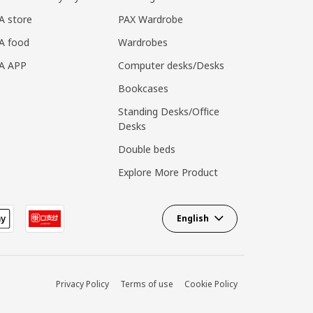
A store
PAX Wardrobe
A food
Wardrobes
EA APP
Computer desks/Desks
Bookcases
Standing Desks/Office
Desks
Double beds
Explore More Product
English
Privacy Policy
Terms of use
Cookie Policy