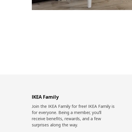
IKEA Family
Join the IKEA Family for free! IKEA Family is
for everyone. Being a member, you’ll
receive benefits, rewards, and a few
surprises along the way.