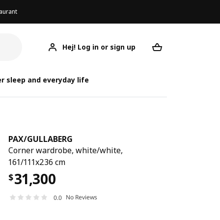
aurant
Hej! Log in or sign up
PAX/GULLABERG
Your desired req
PAX/
PAX/
r sleep and everyday life
PAX
/
GULLABERG
Corner wardrobe, white/white,
161/111x236 cm
31,300
$
No Reviews
0.0