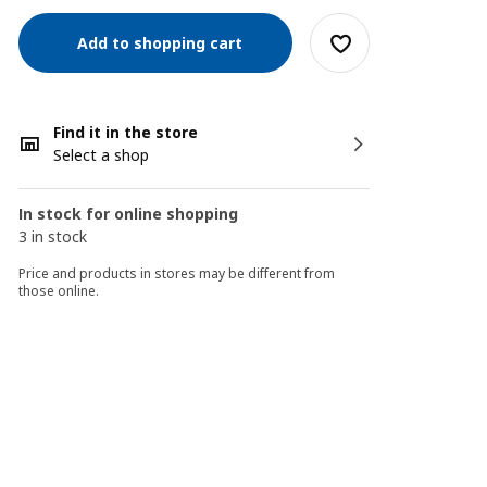
Add to shopping cart
Find it in the store
Select a shop
In stock for online shopping
3 in stock
Price and products in stores may be different from
those online.