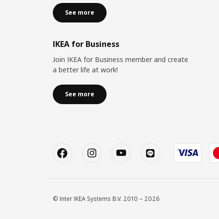
See more
IKEA for Business
Join IKEA for Business member and create
a better life at work!
See more
© Inter IKEA Systems B.V. 2010 – 2026