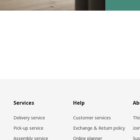
Services
Help
Ab
Delivery service
Customer services
Thi
Pick-up service
Exchange & Return policy
Joi
Assembly service
Online planner
Sus