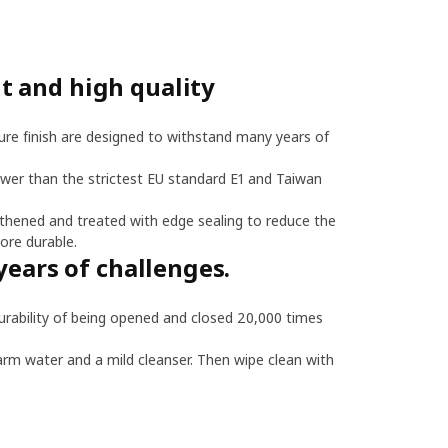
 and high quality
re finish are designed to withstand many years of
ower than the strictest EU standard E1 and Taiwan
thened and treated with edge sealing to reduce the
ore durable.
years of challenges.
bility of being opened and closed 20,000 times
arm water and a mild cleanser. Then wipe clean with