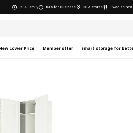
IKEA Family
IKEA for Business
IKEA stores
Swedish rest
New Lower Price
Member offer
Smart storage for bette