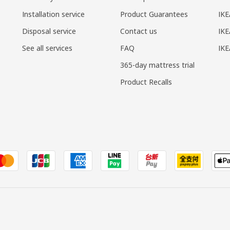
Installation service
Product Guarantees
IKE
Disposal service
Contact us
IKE
See all services
FAQ
IK
365-day mattress trial
Product Recalls