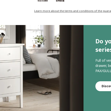
Learn more about the terms and conditions of the guar
Do y
serie
Full of ve
drawer, b
PAX/GULL
Disco