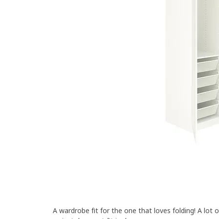
A wardrobe fit for the one that loves folding! A lot 