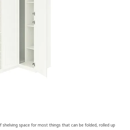
of shelving space for most things that can be folded, rolled up