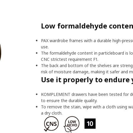
Low formaldehyde content
PAX wardrobe frames with a durable high-pressu
use.
The formaldehyde content in particleboard is l
CNC strictest requirement F1.
The back and bottom of the shelves are streng
risk of moisture damage, making it safer and m
Use it properly to endure 
KOMPLEMENT drawers have been tested for dura
to ensure the durable quality.
To remove the stain, wipe with a cloth using w
a dry cloth.