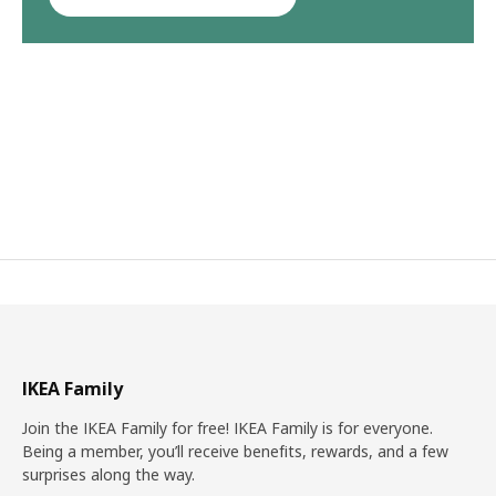
IKEA Family
Join the IKEA Family for free! IKEA Family is for everyone.
Being a member, you’ll receive benefits, rewards, and a few
surprises along the way.