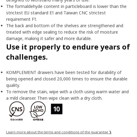
The formaldehyde content in particleboard is lower than the
strictest EU standard E1 and Taiwan CNC strictest
requirement F1.
The back and bottom of the shelves are strengthened and
treated with edge sealing to reduce the risk of moisture
damage, making it safer and more durable.
Use it properly to endure years of
challenges.
KOMPLEMENT drawers have been tested for durability of
being opened and closed 20,000 times to ensure the durable
quality.
To remove the stain, wipe with a cloth using warm water and
a mild cleanser. Then wipe clean with a dry cloth.
Learn more about the terms and conditions of the guarantee ❯