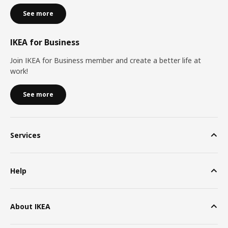
See more
IKEA for Business
Join IKEA for Business member and create a better life at
work!
See more
Services
Help
About IKEA