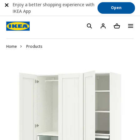
Enjoy a better shopping experience with
Open
IKEA App
Home
Products