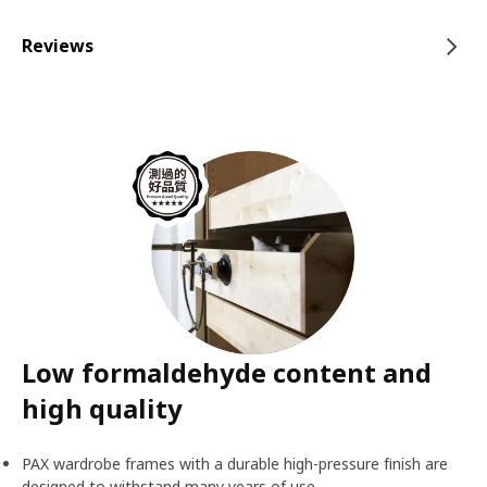
Reviews
Low formaldehyde content and
high quality
PAX wardrobe frames with a durable high-pressure finish are
designed to withstand many years of use.