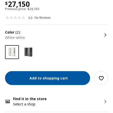
27,150
$
Previous price:
$
28,150
No Reviews
0.0
color
(2):
white-white
Add to shopping cart
Find it in the store
Select a shop