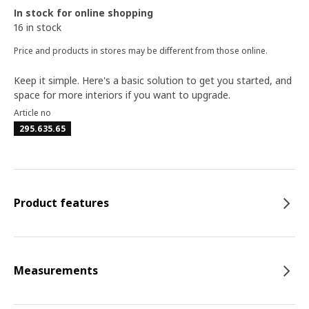
In stock for online shopping
16 in stock
Price and products in stores may be different from those online.
Keep it simple. Here's a basic solution to get you started, and
space for more interiors if you want to upgrade.
Article no
295.635.65
Product features
Measurements