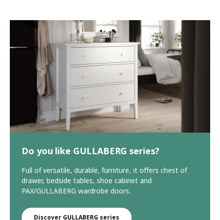
Do you like GULLABERG series?
Full of versatile, durable, furniture, it offers chest of
drawer, bedside tables, shoe cabinet and
PAX/GULLABERG wardrobe doors.
Discover GULLABERG series