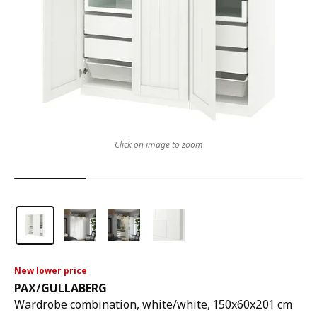
Click on image to zoom
New lower price
PAX
/
GULLABERG
Wardrobe combination, white/white, 150x60x201 cm