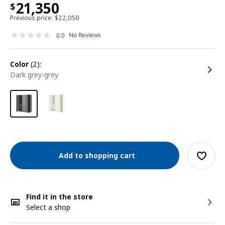
21,350
$
Previous price:
$
22,050
No Reviews
0.0
color
(2):
dark grey-grey
Add to shopping cart
Find it in the store
Select a shop