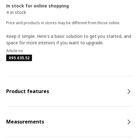
In stock for online shopping
4 in stock
Price and products in stores may be different from those online.
Keep it simple. Here's a basic solution to get you started, and
space for more interiors if you want to upgrade.
Article no
095.635.52
Product features
Measurements