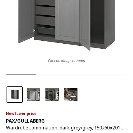
Click on image to zoom
New lower price
PAX
/
GULLABERG
Wardrobe combination, dark grey/grey, 150x60x201 cm