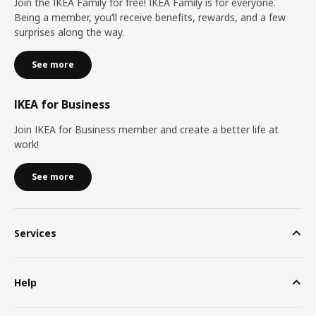
Join the IKEA Family for free! IKEA Family is for everyone.
Being a member, you’ll receive benefits, rewards, and a few
surprises along the way.
See more
IKEA for Business
Join IKEA for Business member and create a better life at
work!
See more
Services
Help