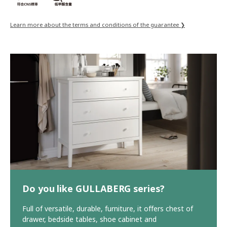
Learn more about the terms and conditions of the guarantee ❯
Do you like GULLABERG series?
Full of versatile, durable, furniture, it offers chest of
drawer, bedside tables, shoe cabinet and