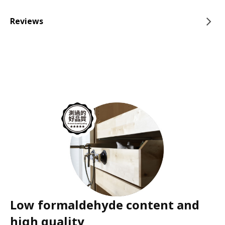
Reviews
Low formaldehyde content and
high quality