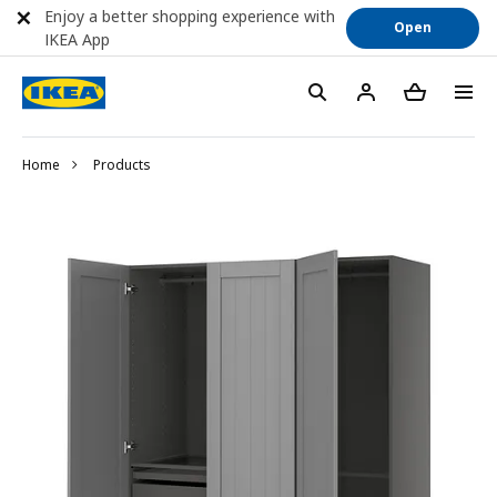
Enjoy a better shopping experience with
Open
IKEA App
Home
Products