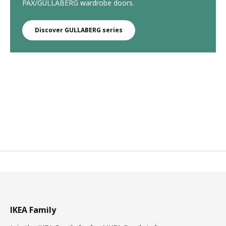
PAX/GULLABERG wardrobe doors.
Discover GULLABERG series
IKEA Family