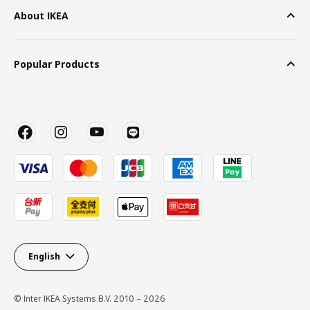
About IKEA
Popular Products
English
© Inter IKEA Systems B.V. 2010 – 2026