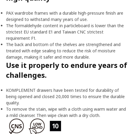
PAX wardrobe frames with a durable high-pressure finish are
designed to withstand many years of use.
The formaldehyde content in particleboard is lower than the
strictest EU standard E1 and Taiwan CNC strictest
requirement F1.
The back and bottom of the shelves are strengthened and
treated with edge sealing to reduce the risk of moisture
damage, making it safer and more durable.
Use it properly to endure years of
challenges.
KOMPLEMENT drawers have been tested for durability of
being opened and closed 20,000 times to ensure the durable
quality.
To remove the stain, wipe with a cloth using warm water and
a mild cleanser. Then wipe clean with a dry cloth.