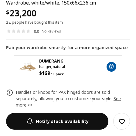
Wardrobe, white/white, 150x66x236 cm
23,200
$
22 people have bought this item
No Reviews
0.0
Pair your wardrobe smartly for a more organized space
BUMERANG
hanger, natural
$
169
/ 8 pack
Handles or knobs for PAX hinged doors are sold
separately, allowing you to customize your style.
See
more >>
Notify stock availability