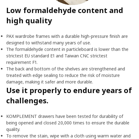
Low formaldehyde content and
high quality
PAX wardrobe frames with a durable high-pressure finish are
designed to withstand many years of use.
The formaldehyde content in particleboard is lower than the
strictest EU standard E1 and Taiwan CNC strictest
requirement F1.
The back and bottom of the shelves are strengthened and
treated with edge sealing to reduce the risk of moisture
damage, making it safer and more durable.
Use it properly to endure years of
challenges.
KOMPLEMENT drawers have been tested for durability of
being opened and closed 20,000 times to ensure the durable
quality.
To remove the stain, wipe with a cloth using warm water and