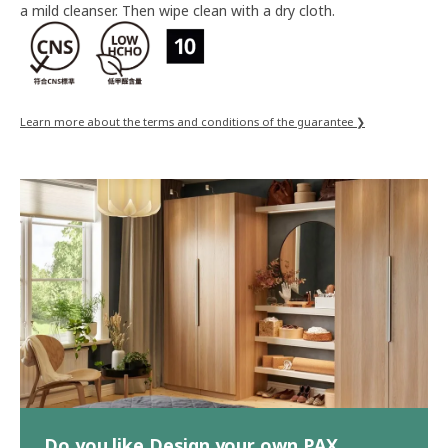
a mild cleanser. Then wipe clean with a dry cloth.
Learn more about the terms and conditions of the guarantee ❯
Do you like Design your own PAX