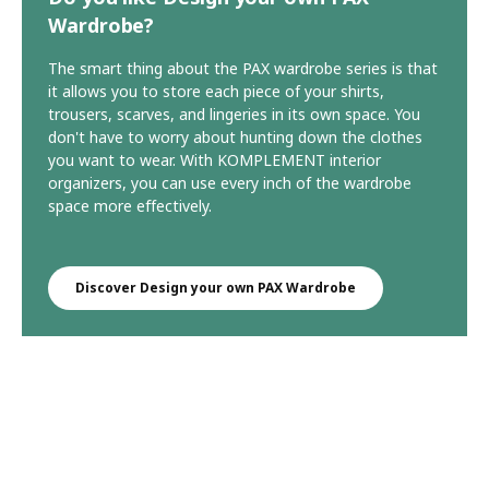
Wardrobe?
The smart thing about the PAX wardrobe series is that
it allows you to store each piece of your shirts,
trousers, scarves, and lingeries in its own space. You
don't have to worry about hunting down the clothes
you want to wear. With KOMPLEMENT interior
organizers, you can use every inch of the wardrobe
space more effectively.
Discover Design your own PAX Wardrobe