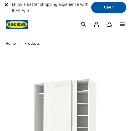
Enjoy a better shopping experience with
Open
IKEA App
Home
Products