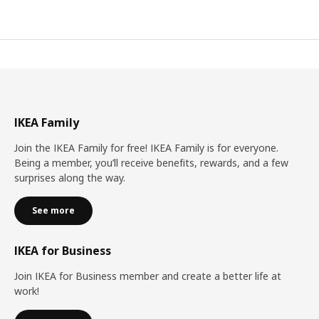
IKEA Family
Join the IKEA Family for free! IKEA Family is for everyone.
Being a member, you’ll receive benefits, rewards, and a few
surprises along the way.
See more
IKEA for Business
Join IKEA for Business member and create a better life at
work!