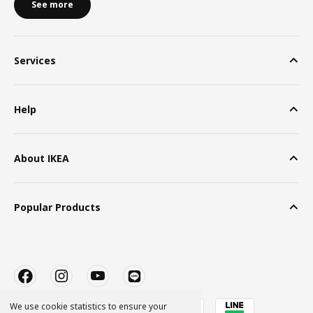
See more
Services
Help
About IKEA
Popular Products
We use cookie statistics to ensure your