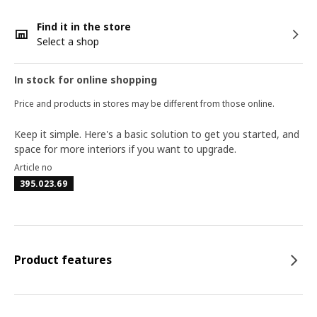
Find it in the store
Select a shop
In stock for online shopping
Price and products in stores may be different from those online.
Keep it simple. Here's a basic solution to get you started, and
space for more interiors if you want to upgrade.
Article no
395.023.69
Product features