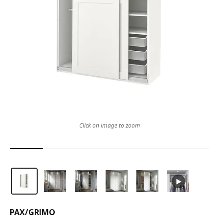
Click on image to zoom
PAX
/
GRIMO