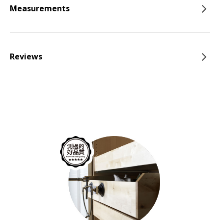
Measurements
Reviews