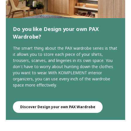
Do you like Design your own PAX
Wardrobe?
The smart thing about the PAX wardrobe series is that
it allows you to store each piece of your shirts,
trousers, scarves, and lingeries in its own space. You
don't have to worry about hunting down the clothes
you want to wear. With KOMPLEMENT interior
organizers, you can use every inch of the wardrobe
space more effectively.
Discover Design your own PAX Wardrobe