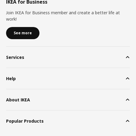
IKEA for Business
Join IKEA for Business member and create a better life at
work!
See more
Services
Help
About IKEA
Popular Products