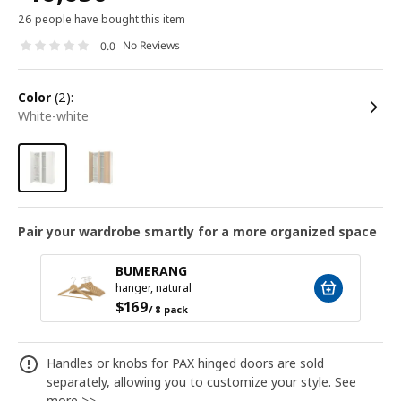
26 people have bought this item
No Reviews
0.0
color
(2):
white-white
Pair your wardrobe smartly for a more organized space
BUMERANG
hanger, natural
$
169
/ 8 pack
Handles or knobs for PAX hinged doors are sold
separately, allowing you to customize your style.
See
more >>