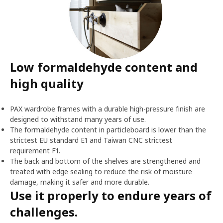
Low formaldehyde content and
high quality
PAX wardrobe frames with a durable high-pressure finish are
designed to withstand many years of use.
The formaldehyde content in particleboard is lower than the
strictest EU standard E1 and Taiwan CNC strictest
requirement F1.
The back and bottom of the shelves are strengthened and
treated with edge sealing to reduce the risk of moisture
damage, making it safer and more durable.
Use it properly to endure years of
challenges.