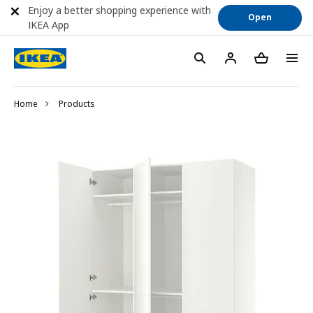
Enjoy a better shopping experience with
Open
IKEA App
Home
Products