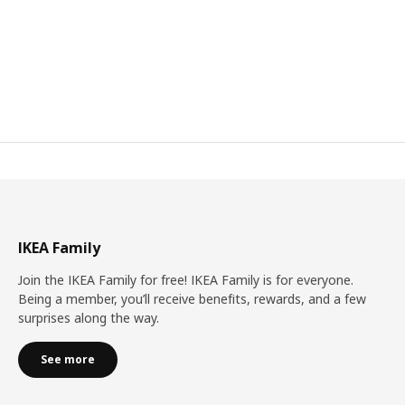
IKEA Family
Join the IKEA Family for free! IKEA Family is for everyone.
Being a member, you’ll receive benefits, rewards, and a few
surprises along the way.
See more