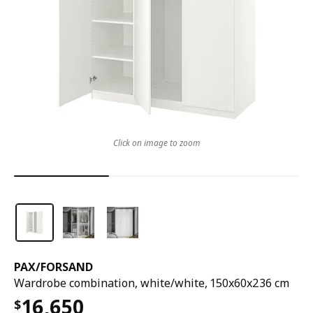
Click on image to zoom
PAX
/
FORSAND
Wardrobe combination, white/white, 150x60x236 cm
16,650
$