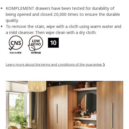
KOMPLEMENT drawers have been tested for durability of
being opened and closed 20,000 times to ensure the durable
quality.
To remove the stain, wipe with a cloth using warm water and
a mild cleanser. Then wipe clean with a dry cloth.
Learn more about the terms and conditions of the guarantee ❯