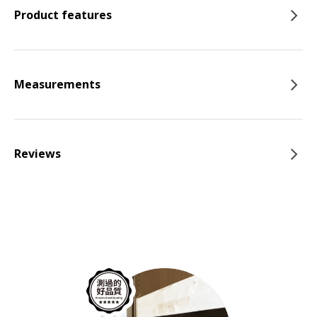
Product features
Measurements
Reviews