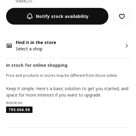
Notify stock availability
Find it in the store
Select a shop
In stock for online shopping
Price and products in stores may be different from those online.
Keep it simple. Here's a basic solution to get you started, and
space for more interiors if you want to upgrade.
Article no
795.006.98