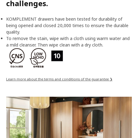
challenges.
KOMPLEMENT drawers have been tested for durability of
being opened and closed 20,000 times to ensure the durable
quality.
To remove the stain, wipe with a cloth using warm water and
a mild cleanser. Then wipe clean with a dry cloth.
Learn more about the terms and conditions of the guarantee ❯