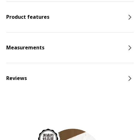
Product features
Measurements
Reviews