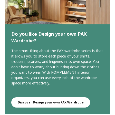
Do you like Design your own PAX
Wardrobe?
The smart thing about the PAX wardrobe series is that
it allows you to store each piece of your shirts,
trousers, scarves, and lingeries in its own space. You
don't have to worry about hunting down the clothes
you want to wear. With KOMPLEMENT interior
organizers, you can use every inch of the wardrobe
space more effectively.
Discover Design your own PAX Wardrobe