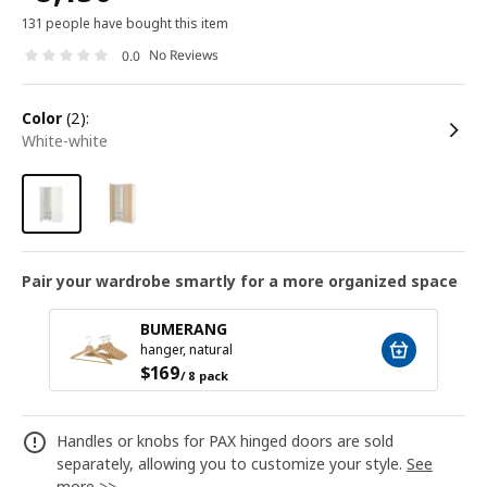
131 people have bought this item
No Reviews
0.0
color
(2):
white-white
Pair your wardrobe smartly for a more organized space
BUMERANG
hanger, natural
$
169
/ 8 pack
Handles or knobs for PAX hinged doors are sold
separately, allowing you to customize your style.
See
more >>