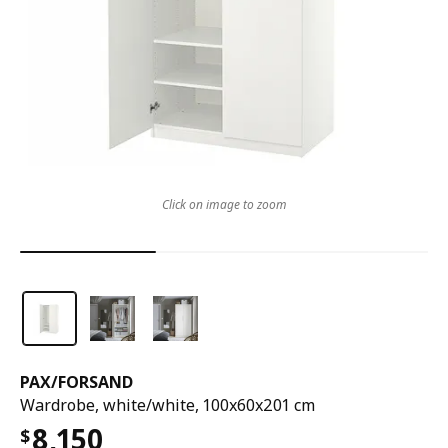
Click on image to zoom
PAX
/
FORSAND
Wardrobe, white/white, 100x60x201 cm
8,150
$