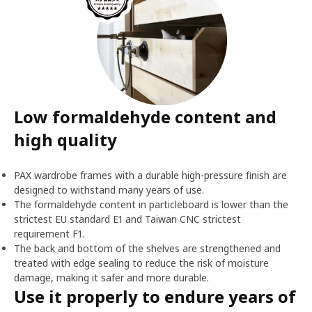
Low formaldehyde content and
high quality
PAX wardrobe frames with a durable high-pressure finish are
designed to withstand many years of use.
The formaldehyde content in particleboard is lower than the
strictest EU standard E1 and Taiwan CNC strictest
requirement F1.
The back and bottom of the shelves are strengthened and
treated with edge sealing to reduce the risk of moisture
damage, making it safer and more durable.
Use it properly to endure years of