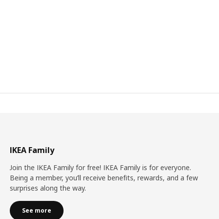
IKEA Family
Join the IKEA Family for free! IKEA Family is for everyone.
Being a member, you’ll receive benefits, rewards, and a few
surprises along the way.
See more