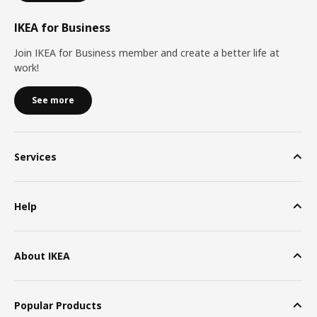
IKEA for Business
Join IKEA for Business member and create a better life at
work!
See more
Services
Help
About IKEA
Popular Products