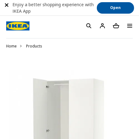
Enjoy a better shopping experience with
Open
IKEA App
Home
Products