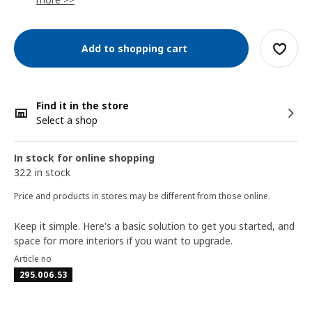
Add to shopping cart
Find it in the store
Select a shop
In stock for online shopping
322 in stock
Price and products in stores may be different from those online.
Keep it simple. Here's a basic solution to get you started, and
space for more interiors if you want to upgrade.
Article no
295.006.53