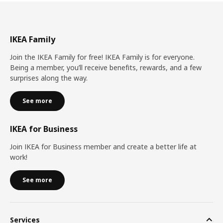
IKEA Family
Join the IKEA Family for free! IKEA Family is for everyone.
Being a member, you’ll receive benefits, rewards, and a few
surprises along the way.
See more
IKEA for Business
Join IKEA for Business member and create a better life at
work!
See more
Services