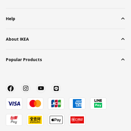
Help
About IKEA
Popular Products