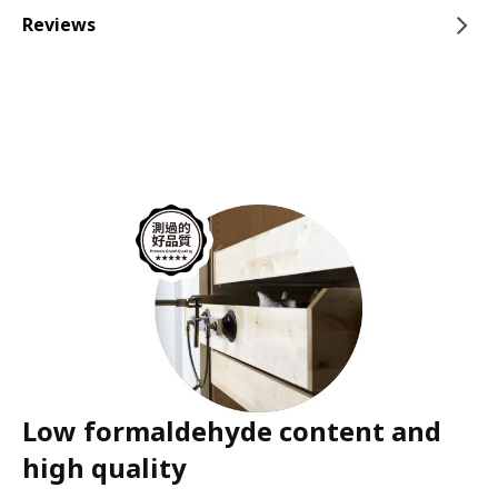
Reviews
Low formaldehyde content and
high quality