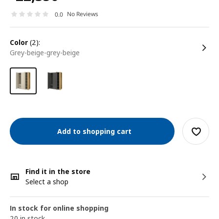
No Reviews
0.0
color
(2):
grey-beige-grey-beige
Add to shopping cart
Find it in the store
Select a shop
In stock for online shopping
20 in stock