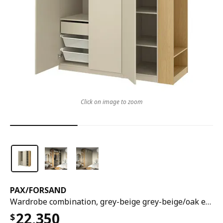
Click on image to zoom
PAX
/
FORSAND
Wardrobe combination, grey-beige grey-beige/oak effect, 170x60x236 cm
22,350
$