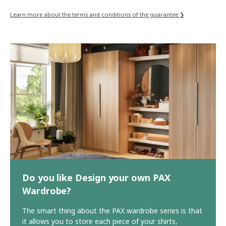
Learn more about the terms and conditions of the guarantee ❯
Do you like Design your own PAX
Wardrobe?
The smart thing about the PAX wardrobe series is that
it allows you to store each piece of your shirts,