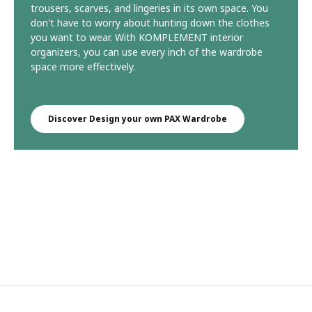
trousers, scarves, and lingeries in its own space. You
don't have to worry about hunting down the clothes
you want to wear. With KOMPLEMENT interior
organizers, you can use every inch of the wardrobe
space more effectively.
Discover Design your own PAX Wardrobe