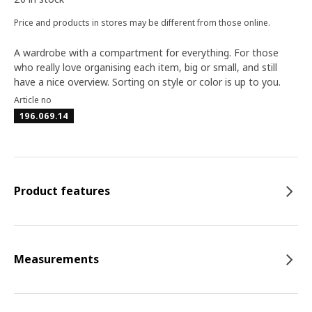
Price and products in stores may be different from those online.
A wardrobe with a compartment for everything. For those
who really love organising each item, big or small, and still
have a nice overview. Sorting on style or color is up to you.
Article no
196.069.14
Product features
Measurements