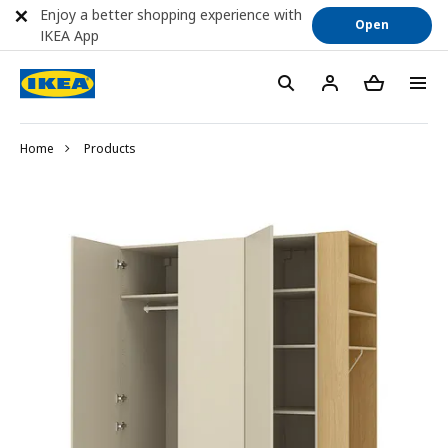
Enjoy a better shopping experience with
Open
IKEA App
Home
Products