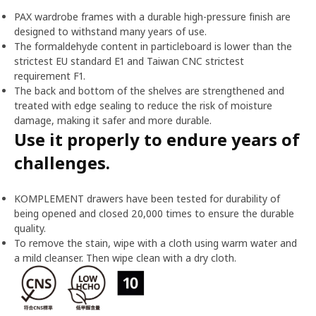
PAX wardrobe frames with a durable high-pressure finish are
designed to withstand many years of use.
The formaldehyde content in particleboard is lower than the
strictest EU standard E1 and Taiwan CNC strictest
requirement F1.
The back and bottom of the shelves are strengthened and
treated with edge sealing to reduce the risk of moisture
damage, making it safer and more durable.
Use it properly to endure years of
challenges.
KOMPLEMENT drawers have been tested for durability of
being opened and closed 20,000 times to ensure the durable
quality.
To remove the stain, wipe with a cloth using warm water and
a mild cleanser. Then wipe clean with a dry cloth.