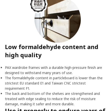
Low formaldehyde content and
high quality
PAX wardrobe frames with a durable high-pressure finish are
designed to withstand many years of use.
The formaldehyde content in particleboard is lower than the
strictest EU standard E1 and Taiwan CNC strictest
requirement F1.
The back and bottom of the shelves are strengthened and
treated with edge sealing to reduce the risk of moisture
damage, making it safer and more durable.
Use it properly to endure years of