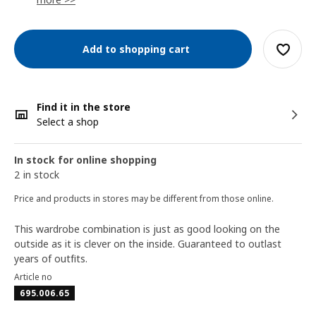
Add to shopping cart
Find it in the store
Select a shop
In stock for online shopping
2 in stock
Price and products in stores may be different from those online.
This wardrobe combination is just as good looking on the
outside as it is clever on the inside. Guaranteed to outlast
years of outfits.
Article no
695.006.65