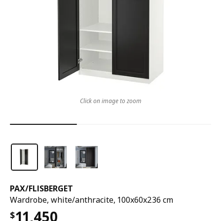
Click on image to zoom
PAX
/
FLISBERGET
Wardrobe, white/anthracite, 100x60x236 cm
11,450
$