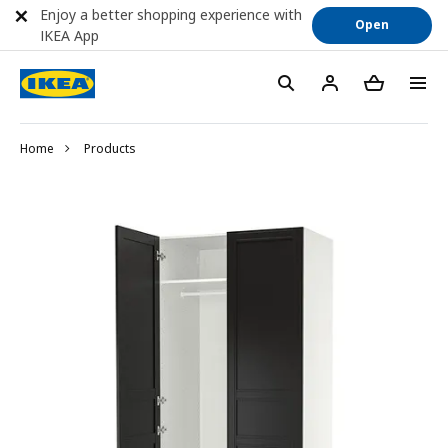
Enjoy a better shopping experience with
Open
IKEA App
Home
Products