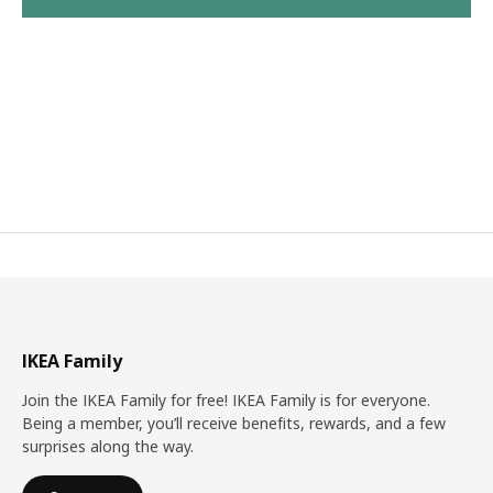
IKEA Family
Join the IKEA Family for free! IKEA Family is for everyone.
Being a member, you’ll receive benefits, rewards, and a few
surprises along the way.