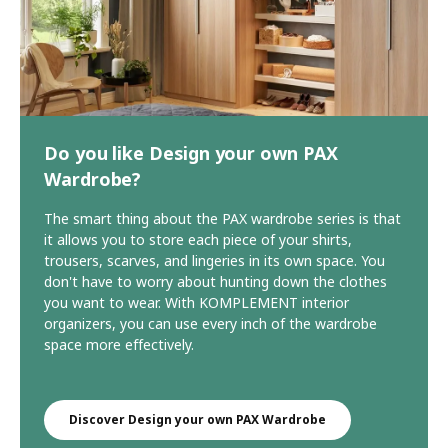
Do you like Design your own PAX
Wardrobe?
The smart thing about the PAX wardrobe series is that
it allows you to store each piece of your shirts,
trousers, scarves, and lingeries in its own space. You
don't have to worry about hunting down the clothes
you want to wear. With KOMPLEMENT interior
organizers, you can use every inch of the wardrobe
space more effectively.
Discover Design your own PAX Wardrobe