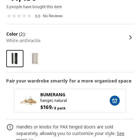
3 people have bought this item
No Reviews
0.0
color
(2):
white-anthracite
Pair your wardrobe smartly for a more organized space
BUMERANG
hanger, natural
$
169
/ 8 pack
Handles or knobs for PAX hinged doors are sold
separately, allowing you to customize your style.
See
more >>