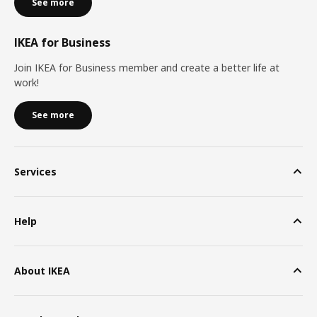
See more
IKEA for Business
Join IKEA for Business member and create a better life at
work!
See more
Services
Help
About IKEA