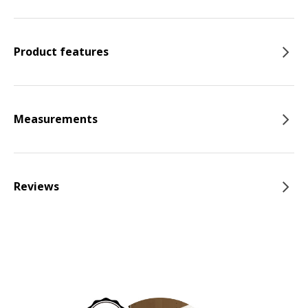
Product features
Measurements
Reviews