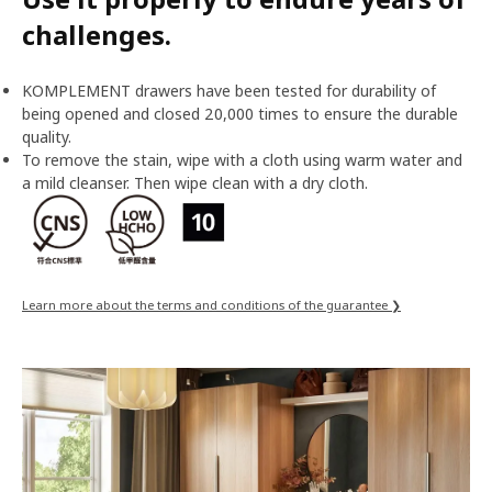
challenges.
KOMPLEMENT drawers have been tested for durability of
being opened and closed 20,000 times to ensure the durable
quality.
To remove the stain, wipe with a cloth using warm water and
a mild cleanser. Then wipe clean with a dry cloth.
Learn more about the terms and conditions of the guarantee ❯