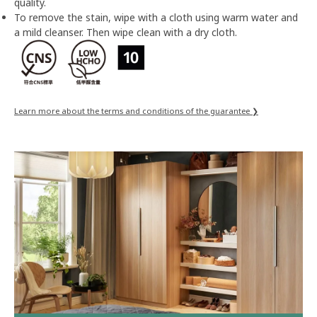
quality.
To remove the stain, wipe with a cloth using warm water and
a mild cleanser. Then wipe clean with a dry cloth.
Learn more about the terms and conditions of the guarantee ❯