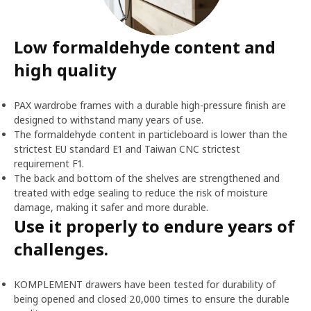
Low formaldehyde content and
high quality
PAX wardrobe frames with a durable high-pressure finish are
designed to withstand many years of use.
The formaldehyde content in particleboard is lower than the
strictest EU standard E1 and Taiwan CNC strictest
requirement F1.
The back and bottom of the shelves are strengthened and
treated with edge sealing to reduce the risk of moisture
damage, making it safer and more durable.
Use it properly to endure years of
challenges.
KOMPLEMENT drawers have been tested for durability of
being opened and closed 20,000 times to ensure the durable