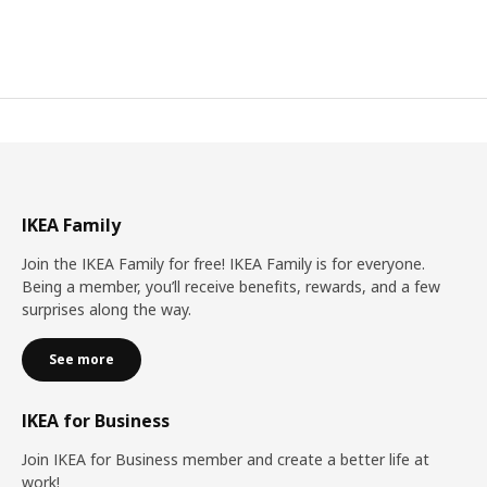
IKEA Family
Join the IKEA Family for free! IKEA Family is for everyone.
Being a member, you’ll receive benefits, rewards, and a few
surprises along the way.
See more
IKEA for Business
Join IKEA for Business member and create a better life at
work!