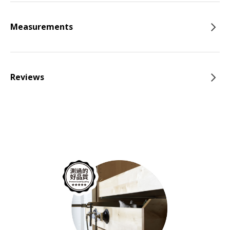
Measurements
Reviews