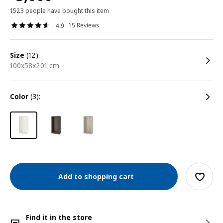
1523 people have bought this item
15 Reviews
4.9
size
(12):
100x58x201 cm
color
(3):
Add to shopping cart
Find it in the store