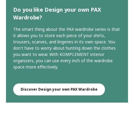
Do you like Design your own PAX
Wardrobe?
The smart thing about the PAX wardrobe series is that
it allows you to store each piece of your shirts,
trousers, scarves, and lingeries in its own space. You
don't have to worry about hunting down the clothes
you want to wear. With KOMPLEMENT interior
organizers, you can use every inch of the wardrobe
space more effectively.
Discover Design your own PAX Wardrobe