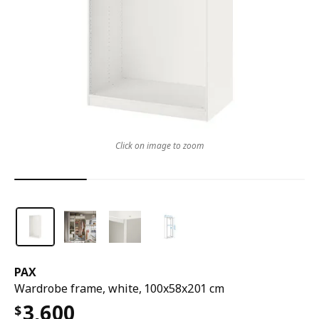
Click on image to zoom
PAX
Wardrobe frame, white, 100x58x201 cm
3,600
$