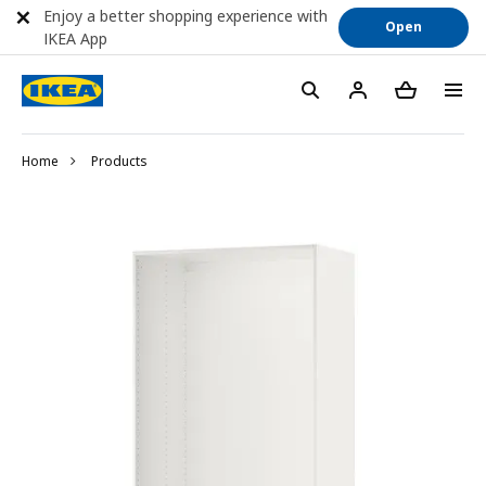
Enjoy a better shopping experience with
Open
IKEA App
Home
Products