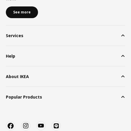
See more
Services
Help
About IKEA
Popular Products