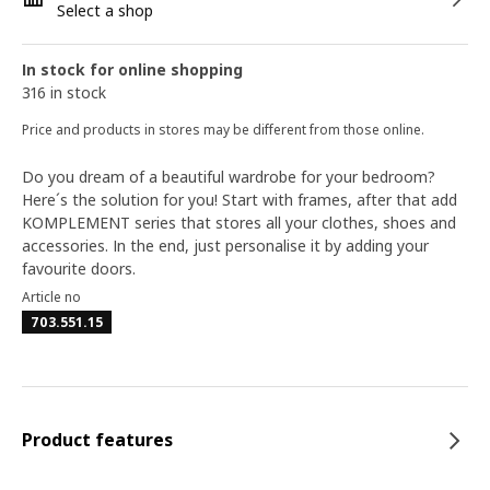
Select a shop
In stock for online shopping
316 in stock
Price and products in stores may be different from those online.
Do you dream of a beautiful wardrobe for your bedroom?
Here´s the solution for you! Start with frames, after that add
KOMPLEMENT series that stores all your clothes, shoes and
accessories. In the end, just personalise it by adding your
favourite doors.
Article no
703.551.15
Product features