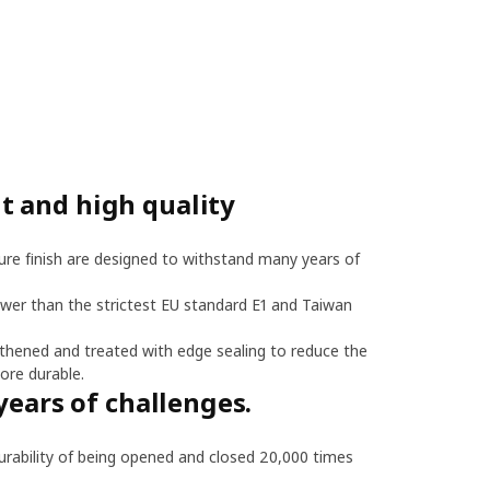
 and high quality
re finish are designed to withstand many years of
ower than the strictest EU standard E1 and Taiwan
thened and treated with edge sealing to reduce the
ore durable.
years of challenges.
bility of being opened and closed 20,000 times