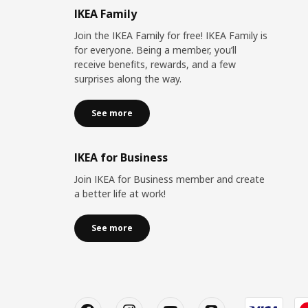
IKEA Family
Join the IKEA Family for free! IKEA Family is
for everyone. Being a member, you’ll
receive benefits, rewards, and a few
surprises along the way.
See more
IKEA for Business
Join IKEA for Business member and create
a better life at work!
See more