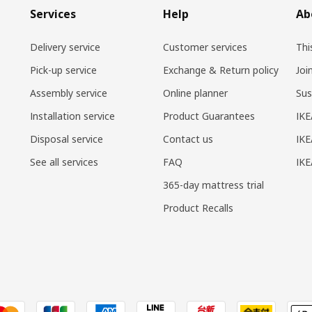
Services
Help
Ab
Delivery service
Customer services
Thi
Pick-up service
Exchange & Return policy
Joi
Assembly service
Online planner
Sus
Installation service
Product Guarantees
IKE
Disposal service
Contact us
IKE
See all services
FAQ
IK
365-day mattress trial
Product Recalls