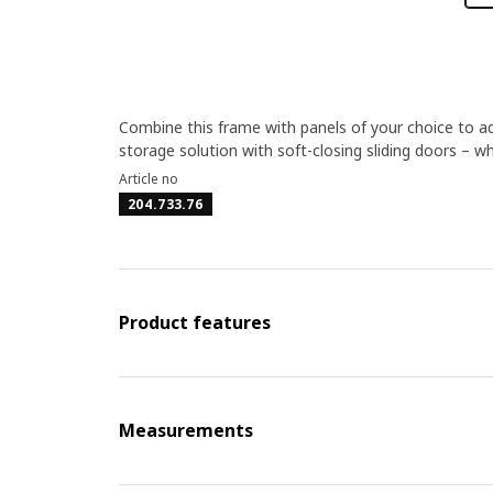
Combine this frame with panels of your choice to ad
storage solution with soft-closing sliding doors – w
Article no
204.733.76
Product features
Measurements