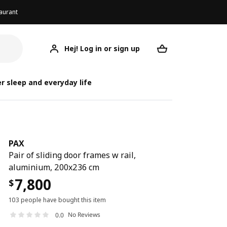
aurant
Hej! Log in or sign up
PAX
Your desired req
r sleep and everyday life
PAX
Pair of sliding door frames w rail,
aluminium, 200x236 cm
7,800
$
103 people have bought this item
No Reviews
0.0