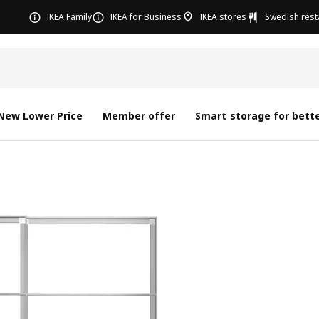
IKEA Family
IKEA for Business
IKEA stores
Swedish rest
New Lower Price
Member offer
Smart storage for bette