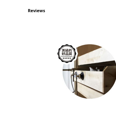
Reviews