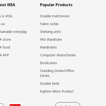
out IKEA
Popular Products
s is IKEA
Double mattresses
n us
Fabric sofas
tainable everyday
Shelving units
A store
PAX Wardrobe
A food
Wardrobes
EA APP
Computer desks/Desks
Bookcases
Standing Desks/Office
Desks
Double beds
Explore More Product