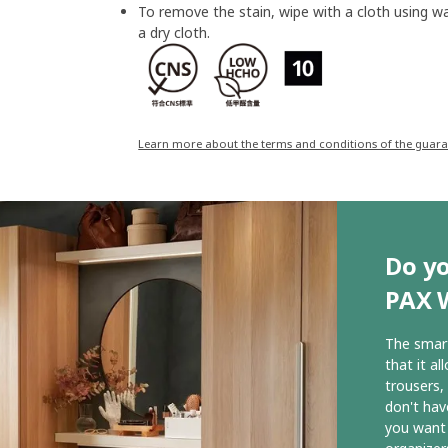
To remove the stain, wipe with a cloth using w
a dry cloth.
Learn more about the terms and conditions of the guar
Do yo
PAX 
The smart
that it al
trousers,
don't hav
you want