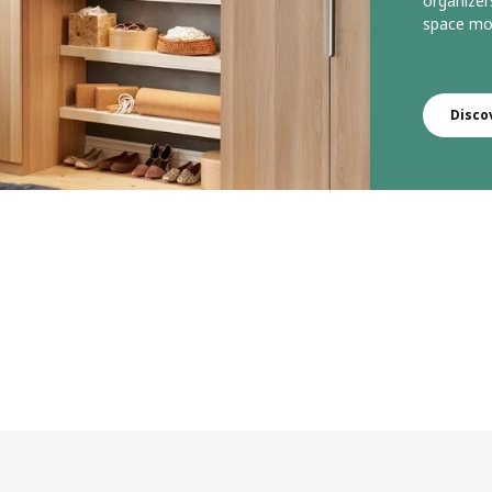
organizer
space mor
Disco