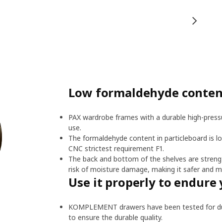
Low formaldehyde content
PAX wardrobe frames with a durable high-pressu
use.
The formaldehyde content in particleboard is l
CNC strictest requirement F1.
The back and bottom of the shelves are streng
risk of moisture damage, making it safer and m
Use it properly to endure 
KOMPLEMENT drawers have been tested for dura
to ensure the durable quality.