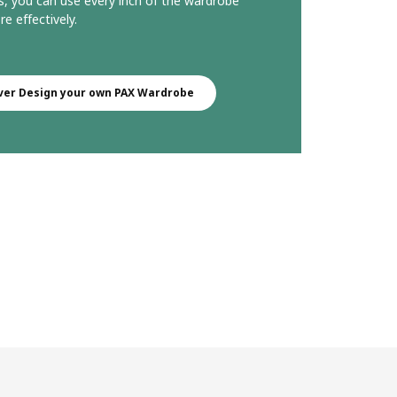
s, you can use every inch of the wardrobe
e effectively.
ver Design your own PAX Wardrobe