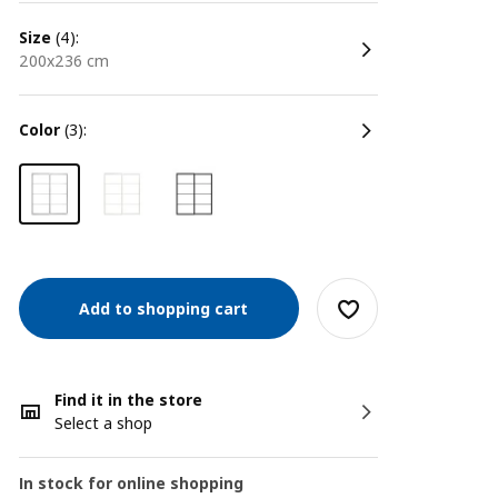
size
(4):
200x236 cm
color
(3):
Add to shopping cart
Find it in the store
Select a shop
In stock for online shopping