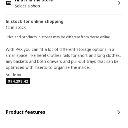
Select a shop
In stock for online shopping
12 in stock
Price and products in stores may be different from those online.
With PAX you can fit a lot of different storage options in a
small space, like here! Clothes rails for short and long clothes,
airy baskets and both drawers and pull-out trays that can be
optimized with inserts to organise the inside.
Article no
994.298.42
Product features