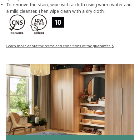
To remove the stain, wipe with a cloth using warm water and
a mild cleanser. Then wipe clean with a dry cloth.
Learn more about the terms and conditions of the guarantee ❯