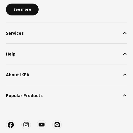
See more
Services
Help
About IKEA
Popular Products