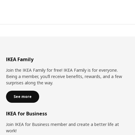
IKEA Family
Join the IKEA Family for free! IKEA Family is for everyone.
Being a member, you’ll receive benefits, rewards, and a few
surprises along the way.
See more
IKEA for Business
Join IKEA for Business member and create a better life at
work!