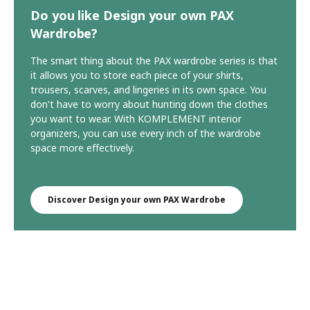
Do you like Design your own PAX
Wardrobe?
The smart thing about the PAX wardrobe series is that
it allows you to store each piece of your shirts,
trousers, scarves, and lingeries in its own space. You
don't have to worry about hunting down the clothes
you want to wear. With KOMPLEMENT interior
organizers, you can use every inch of the wardrobe
space more effectively.
Discover Design your own PAX Wardrobe