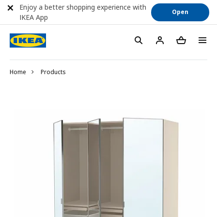
Enjoy a better shopping experience with
Open
IKEA App
Home
Products