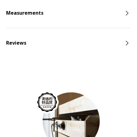
Measurements
Reviews