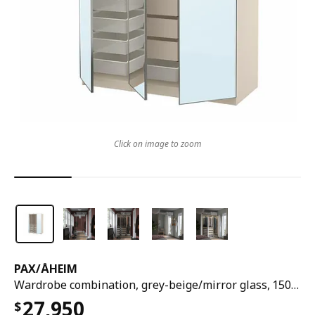
Click on image to zoom
PAX
/
ÅHEIM
Wardrobe combination, grey-beige/mirror glass, 150x60x201 cm
27,950
$