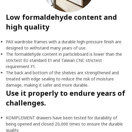
Low formaldehyde content and
high quality
PAX wardrobe frames with a durable high-pressure finish are
designed to withstand many years of use.
The formaldehyde content in particleboard is lower than the
strictest EU standard E1 and Taiwan CNC strictest
requirement F1.
The back and bottom of the shelves are strengthened and
treated with edge sealing to reduce the risk of moisture
damage, making it safer and more durable.
Use it properly to endure years of
challenges.
KOMPLEMENT drawers have been tested for durability of
being opened and closed 20,000 times to ensure the durable
quality.