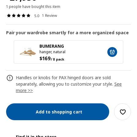
1 people have bought this item
1 Review
5.0
Pair your wardrobe smartly for a more organized space
BUMERANG
hanger, natural
$
169
/ 8 pack
Handles or knobs for PAX hinged doors are sold
separately, allowing you to customize your style.
See
more >>
Add to shopping cart
Find it in the store