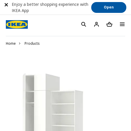
Enjoy a better shopping experience with
Open
IKEA App
Home
Products