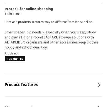
In stock for online shopping
14 in stock
Price and products in stores may be different from those online.
Small spaces, big needs – especially when you sleep, study
and play all in one room! LASTARE storage solutions with
ALTARLIDEN organisers and other accessories keep clothes,
hobby and school gear tidy.
Article no
396.081.15
Product features