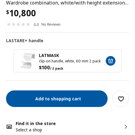
Wardrobe combination, white/with height extension unit, 180x62x237 cm
10,800
$
No Reviews
0.0
LASTARE+ handle
LATMASK
clip-on handle, white, 60 mm 2 pack
$
100
/ 2 pack
Add to shopping cart
Find it in the store
Select a shop