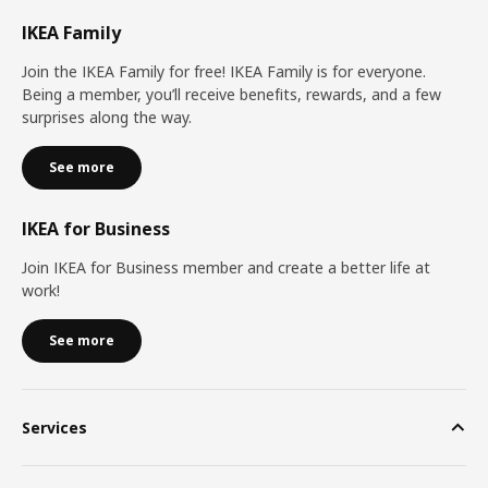
IKEA Family
Join the IKEA Family for free! IKEA Family is for everyone.
Being a member, you’ll receive benefits, rewards, and a few
surprises along the way.
See more
IKEA for Business
Join IKEA for Business member and create a better life at
work!
See more
Services