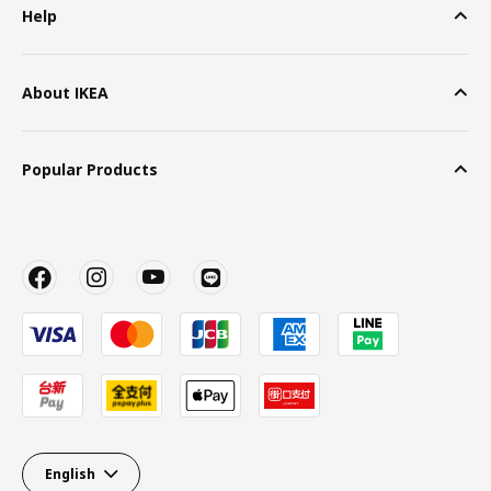
Help
About IKEA
Popular Products
English