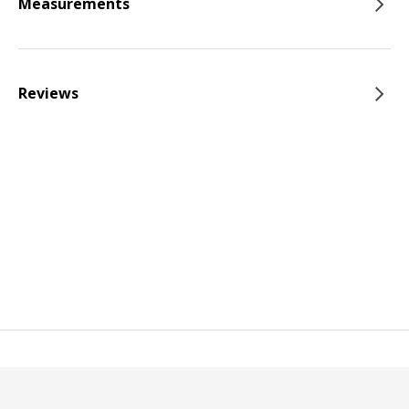
Measurements
Reviews