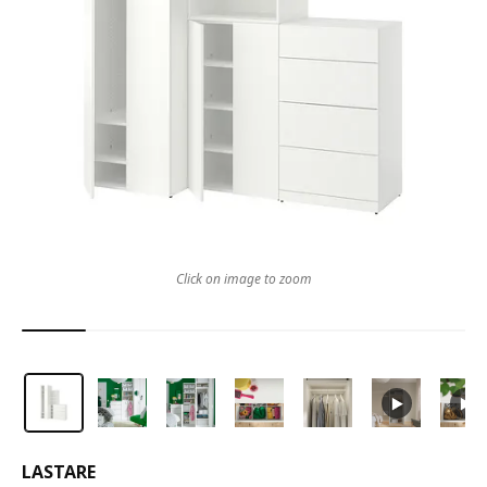
Click on image to zoom
LASTARE