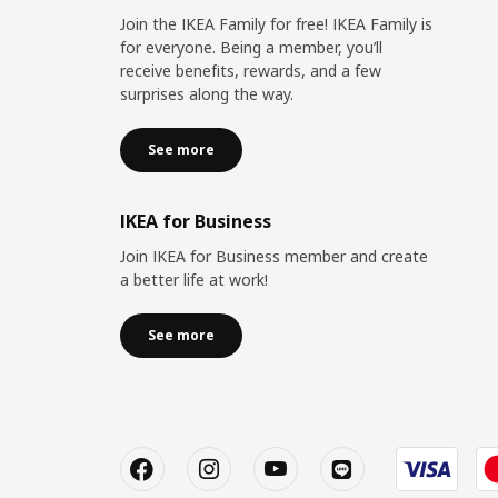
Join the IKEA Family for free! IKEA Family is
for everyone. Being a member, you’ll
receive benefits, rewards, and a few
surprises along the way.
See more
IKEA for Business
Join IKEA for Business member and create
a better life at work!
See more