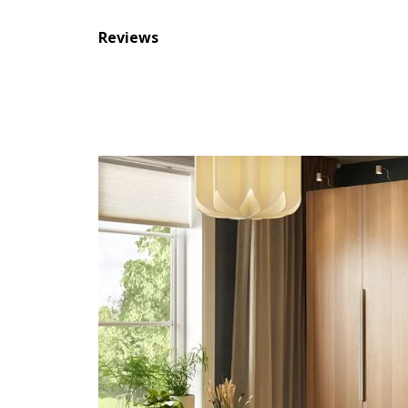
Reviews