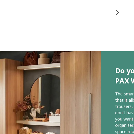
Do yo
PAX 
The smart
that it al
trousers,
don't hav
you want
organizer
space mor