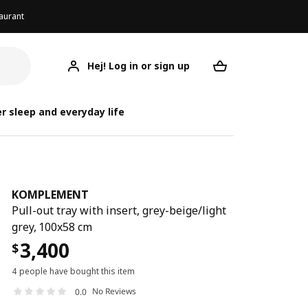
aurant
Hej! Log in or sign up
KOMPLEMENT
Your desired req
KO
KO
r sleep and everyday life
KOMPLEMENT
Pull-out tray with insert, grey-beige/light
grey, 100x58 cm
3,400
$
4 people have bought this item
No Reviews
0.0