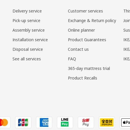
Delivery service
Customer services
Thi
Pick-up service
Exchange & Return policy
Joi
Assembly service
Online planner
Sus
Installation service
Product Guarantees
IKE
Disposal service
Contact us
IKE
See all services
FAQ
IK
365-day mattress trial
Product Recalls