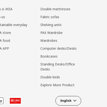
s is IKEA
Double mattresses
n us
Fabric sofas
tainable everyday
Shelving units
A store
PAX Wardrobe
A food
Wardrobes
EA APP
Computer desks/Desks
Bookcases
Standing Desks/Office
Desks
Double beds
Explore More Product
English