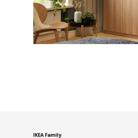
IKEA Family