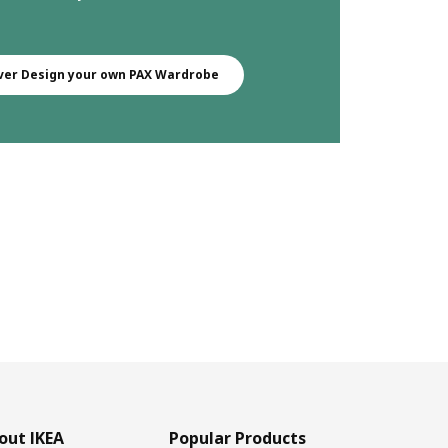
ver Design your own PAX Wardrobe
out IKEA
Popular Products