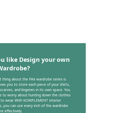
u like Design your own
Wardrobe?
 thing about the PAX wardrobe series is
lows you to store each piece of your shirts,
 scarves, and lingeries in its own space. You
e to worry about hunting down the clothes
 to wear. With KOMPLEMENT interior
s, you can use every inch of the wardrobe
e effectively.