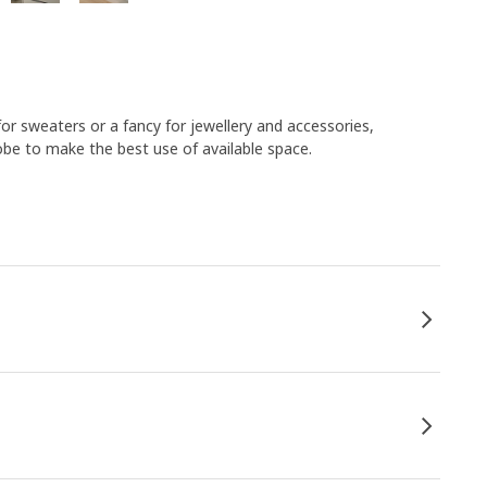
or sweaters or a fancy for jewellery and accessories,
be to make the best use of available space.