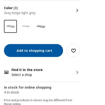
color
(3):
grey-beige-light grey
Add to shopping cart
Find it in the store
Select a shop
In stock for online shopping
4 in stock
Price and products in stores may be different from
those online.