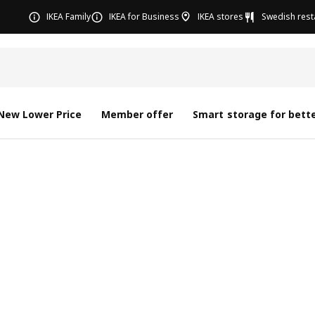
IKEA Family
IKEA for Business
IKEA stores
Swedish rest
New Lower Price
Member offer
Smart storage for bette