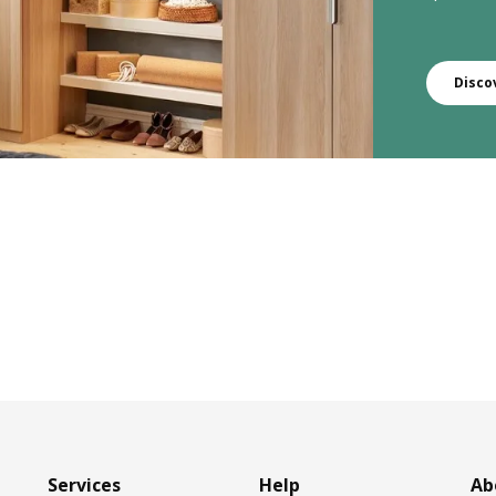
Disco
Services
Help
Ab