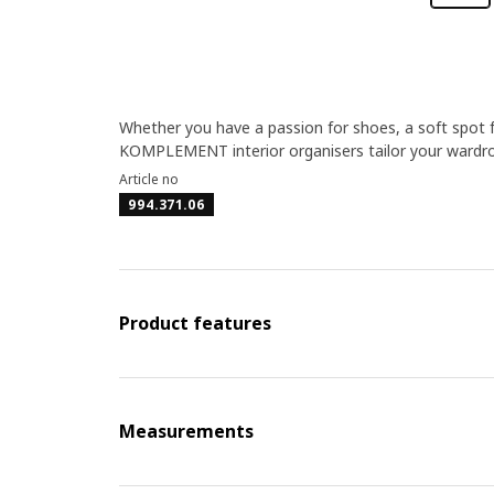
Whether you have a passion for shoes, a soft spot f
KOMPLEMENT interior organisers tailor your wardro
Article no
994.371.06
Product features
Measurements