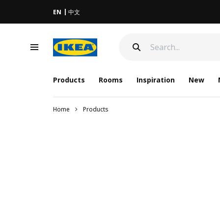
EN
中文
Products
Rooms
Inspiration
New
Home
Products