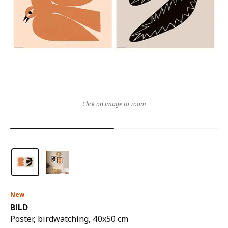
Click on image to zoom
New
BILD
Poster, birdwatching, 40x50 cm