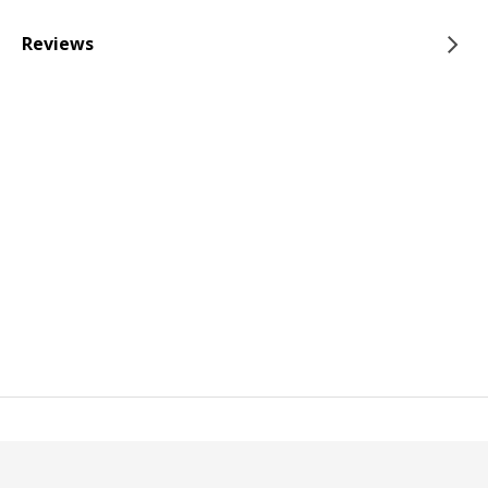
Reviews