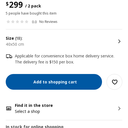
299
$
/ 2 pack
5 people have bought this item
No Reviews
0.0
size
(18):
40x50 cm
Applicable for convenience box home delivery service.
The delivery fee is $150 per box.
Add to shopping cart
Find it in the store
Select a shop
In stock for online shopping