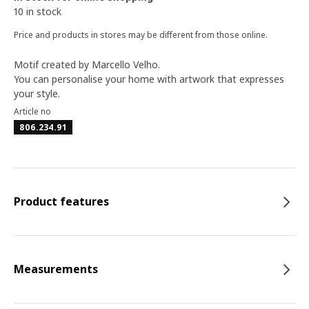
10 in stock
Price and products in stores may be different from those online.
Motif created by Marcello Velho.
You can personalise your home with artwork that expresses
your style.
Article no
806.234.91
Product features
Measurements