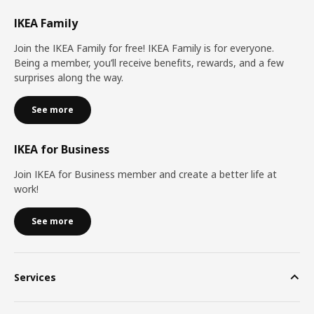
IKEA Family
Join the IKEA Family for free! IKEA Family is for everyone.
Being a member, you’ll receive benefits, rewards, and a few
surprises along the way.
See more
IKEA for Business
Join IKEA for Business member and create a better life at
work!
See more
Services