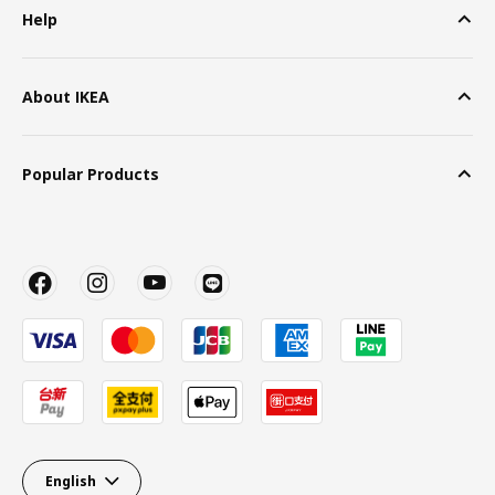
Help
About IKEA
Popular Products
English