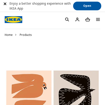
Enjoy a better shopping experience with
Open
IKEA App
Home
Products