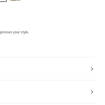
presses your style.