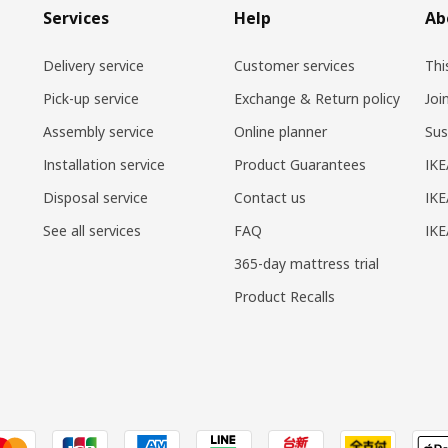
Services
Help
Ab
Delivery service
Customer services
Thi
Pick-up service
Exchange & Return policy
Joi
Assembly service
Online planner
Sus
Installation service
Product Guarantees
IKE
Disposal service
Contact us
IKE
See all services
FAQ
IK
365-day mattress trial
Product Recalls