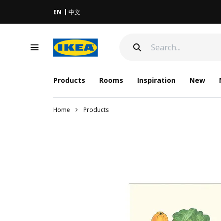
EN
中文
Products
Rooms
Inspiration
New
Home
Products