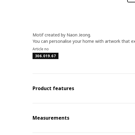
Motif created by Naon Jeong.
You can personalise your home with artwork that ex
Article no
306.019.67
Product features
Measurements