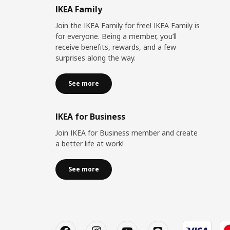
IKEA Family
Join the IKEA Family for free! IKEA Family is
for everyone. Being a member, you’ll
receive benefits, rewards, and a few
surprises along the way.
See more
IKEA for Business
Join IKEA for Business member and create
a better life at work!
See more