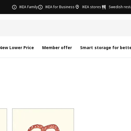
IKEA Family
IKEA for Business
IKEA stores
Swedish rest
New Lower Price
Member offer
Smart storage for bette