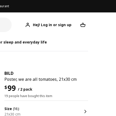
aurant
Hej! Log in or sign up
BILD
Your desired req
r sleep and everyday life
BILD
Poster, we are all tomatoes, 21x30 cm
99
$
/ 2 pack
19 people have bought this item
size
(16):
21x30 cm