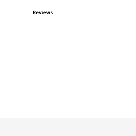
Reviews