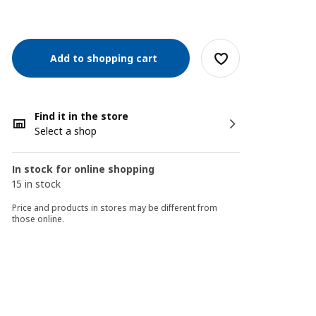
Add to shopping cart
Find it in the store
Select a shop
In stock for online shopping
15 in stock
Price and products in stores may be different from
those online.