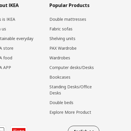
out IKEA
Popular Products
s is IKEA
Double mattresses
n us
Fabric sofas
tainable everyday
Shelving units
A store
PAX Wardrobe
A food
Wardrobes
EA APP
Computer desks/Desks
Bookcases
Standing Desks/Office
Desks
Double beds
Explore More Product