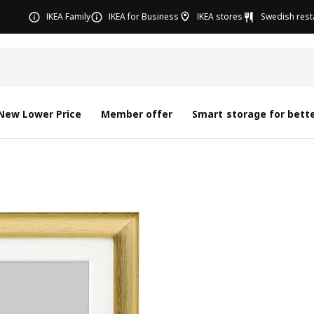
IKEA Family
IKEA for Business
IKEA stores
Swedish rest
New Lower Price
Member offer
Smart storage for bette