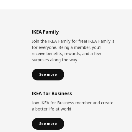
IKEA Family
Join the IKEA Family for free! IKEA Family is
for everyone. Being a member, you’ll
receive benefits, rewards, and a few
surprises along the way.
See more
IKEA for Business
Join IKEA for Business member and create
a better life at work!
See more