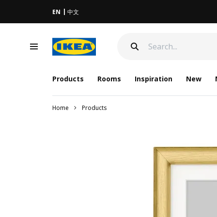
EN
中文
Products
Rooms
Inspiration
New
Home
Products