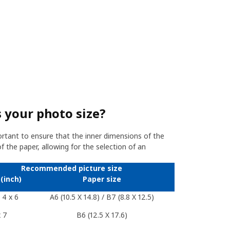
 your photo size?
ortant to ensure that the inner dimensions of the
 the paper, allowing for the selection of an
Recommended picture size
(inch)
Paper size
/ 4 x 6
A6 (10.5 X 14.8) / B7 (8.8 X 12.5)
x 7
B6 (12.5 X 17.6)