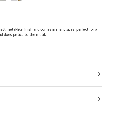
tt metal-like finish and comes in many sizes, perfect for a
nd does justice to the motif.