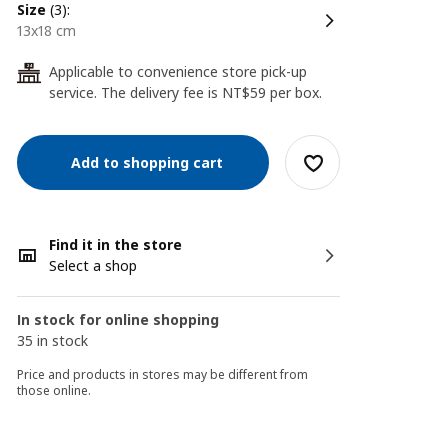
size
(3):
13x18 cm
Applicable to convenience store pick-up
24
service. The delivery fee is NT$59 per box.
Add to shopping cart
Find it in the store
Select a shop
In stock for online shopping
35 in stock
Price and products in stores may be different from
those online.