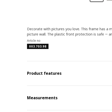
Decorate with pictures you love. This frame has a ma
picture wall. The plastic front protection is safe ― a
Article no
003.703.98
Product features
Measurements