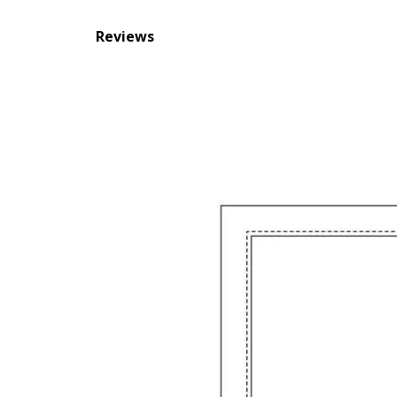
Reviews