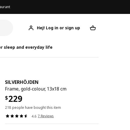
aurant
Hej! Log in or sign up
SILVERHÖJDEN
Your desired req
SIL
SIL
r sleep and everyday life
SILVERHÖJDEN
Frame, gold-colour, 13x18 cm
229
$
218 people have bought this item
7 Reviews
4.6