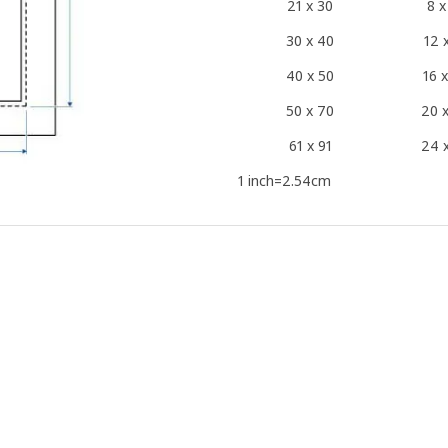
21 x 30
8 x
30 x 40
12 
40 x 50
16 
50 x 70
20 
61 x 91
24 
1 inch=2.54cm