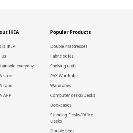
out IKEA
Popular Products
s is IKEA
Double mattresses
n us
Fabric sofas
tainable everyday
Shelving units
A store
PAX Wardrobe
A food
Wardrobes
EA APP
Computer desks/Desks
Bookcases
Standing Desks/Office
Desks
Double beds