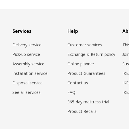
Services
Help
Ab
Delivery service
Customer services
Thi
Pick-up service
Exchange & Return policy
Joi
Assembly service
Online planner
Sus
Installation service
Product Guarantees
IKE
Disposal service
Contact us
IKE
See all services
FAQ
IK
365-day mattress trial
Product Recalls