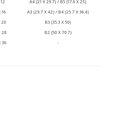
 12
A4 (21 X 29.7) / B5 (17.6 X 25)
x 16
A3 (29.7 X 42) / B4 (25.7 X 36.4)
x 20
B3 (35.3 X 50)
x 28
B2 (50 X 70.7)
x 36
-