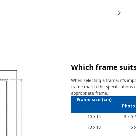
Which frame suits
When selecting a frame, it's imp
frame match the specifications of
appropriate frame.
Frame size (cm)
Photo 
10 x 15
3 x 5 
13 x 18
5 