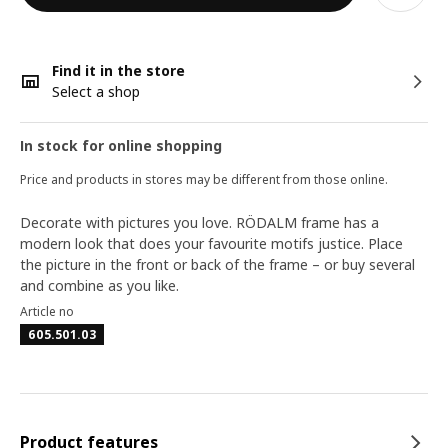
Find it in the store
Select a shop
In stock for online shopping
Price and products in stores may be different from those online.
Decorate with pictures you love. RÖDALM frame has a
modern look that does your favourite motifs justice. Place
the picture in the front or back of the frame – or buy several
and combine as you like.
Article no
605.501.03
Product features