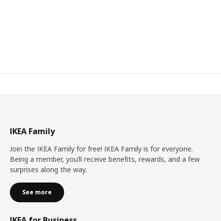
IKEA Family
Join the IKEA Family for free! IKEA Family is for everyone.
Being a member, you’ll receive benefits, rewards, and a few
surprises along the way.
See more
IKEA for Business