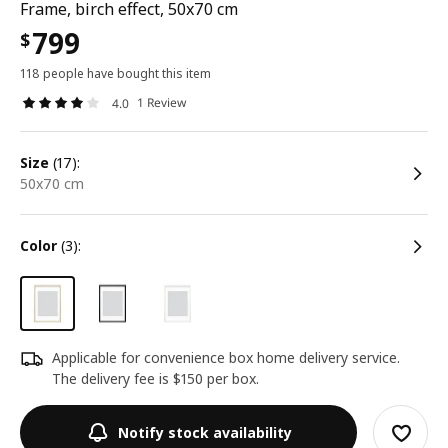
Frame, birch effect, 50x70 cm
799
$
118 people have bought this item
1 Review
4.0
size
(17):
50x70 cm
color
(3):
Applicable for convenience box home delivery service.
The delivery fee is $150 per box.
Notify stock availability