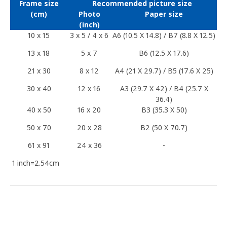
Frame size
Recommended picture size
(cm)
Photo
Paper size
(inch)
10 x 15
3 x 5 / 4 x 6
A6 (10.5 X 14.8) / B7 (8.8 X 12.5)
13 x 18
5 x 7
B6 (12.5 X 17.6)
21 x 30
8 x 12
A4 (21 X 29.7) / B5 (17.6 X 25)
30 x 40
12 x 16
A3 (29.7 X 42) / B4 (25.7 X
36.4)
40 x 50
16 x 20
B3 (35.3 X 50)
50 x 70
20 x 28
B2 (50 X 70.7)
61 x 91
24 x 36
-
1 inch=2.54cm