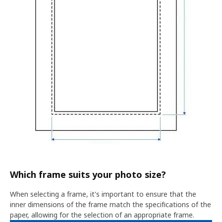
Which frame suits your photo size?
When selecting a frame, it's important to ensure that the
inner dimensions of the frame match the specifications of the
paper, allowing for the selection of an appropriate frame.