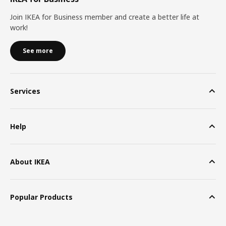
Join IKEA for Business member and create a better life at
work!
See more
Services
Help
About IKEA
Popular Products