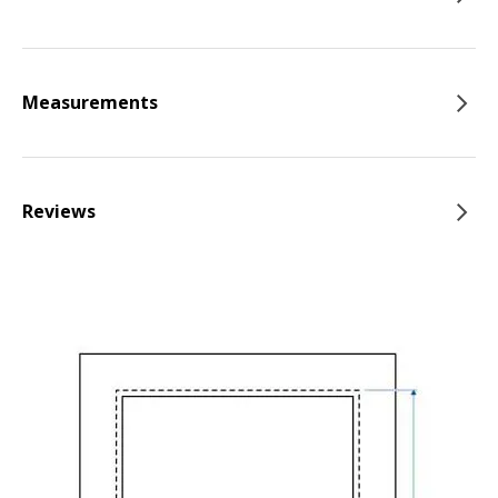
Measurements
Reviews