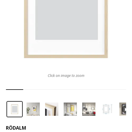
Click on image to zoom
RÖDALM