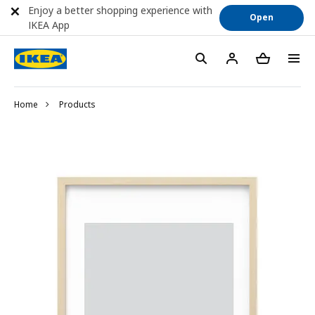
Enjoy a better shopping experience with
Open
IKEA App
Home
Products