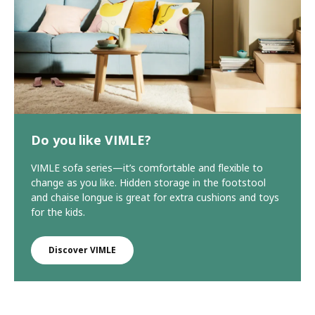
Do you like VIMLE?
VIMLE sofa series—it’s comfortable and flexible to
change as you like. Hidden storage in the footstool
and chaise longue is great for extra cushions and toys
for the kids.
Discover VIMLE