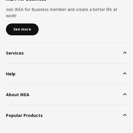
Join IKEA for Business member and create a better life at
work!
See more
Services
Help
About IKEA
Popular Products