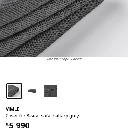
Click on image to zoom
VIMLE
Cover for 3-seat sofa, hallarp grey
5,990
$