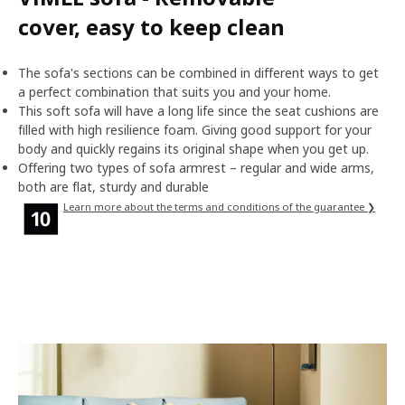
cover, easy to keep clean
The sofa's sections can be combined in different ways to get
a perfect combination that suits you and your home.
This soft sofa will have a long life since the seat cushions are
filled with high resilience foam. Giving good support for your
body and quickly regains its original shape when you get up.
Offering two types of sofa armrest – regular and wide arms,
both are flat, sturdy and durable
Learn more about the terms and conditions of the guarantee ❯