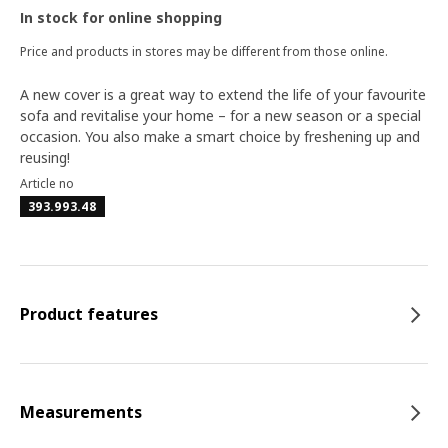
In stock for online shopping
Price and products in stores may be different from those online.
A new cover is a great way to extend the life of your favourite
sofa and revitalise your home – for a new season or a special
occasion. You also make a smart choice by freshening up and
reusing!
Article no
393.993.48
Product features
Measurements