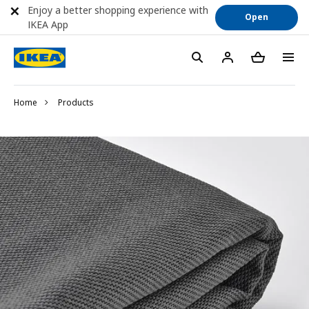
Enjoy a better shopping experience with
Open
IKEA App
Home
Products