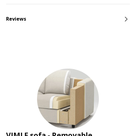
Reviews
VIMLE sofa - Removable