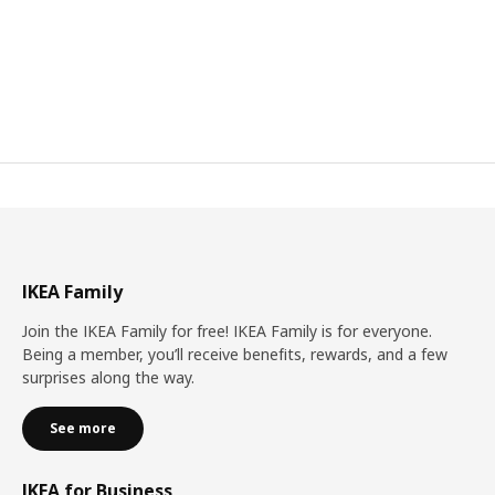
IKEA Family
Join the IKEA Family for free! IKEA Family is for everyone.
Being a member, you’ll receive benefits, rewards, and a few
surprises along the way.
See more
IKEA for Business