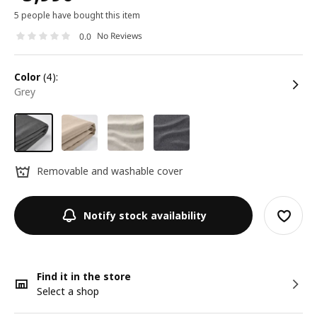
5 people have bought this item
No Reviews
0.0
color
(4):
grey
Removable and washable cover
Notify stock availability
Find it in the store
Select a shop