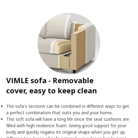
VIMLE sofa - Removable
cover, easy to keep clean
The sofa's sections can be combined in different ways to get
a perfect combination that suits you and your home.
This soft sofa will have a long life since the seat cushions are
filled with high resilience foam. Giving good support for your
body and quickly regains its original shape when you get up.