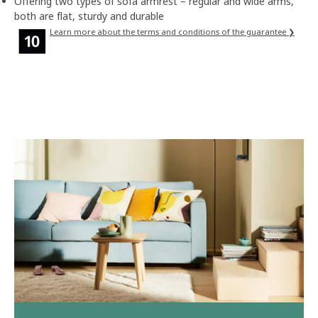
Offering two types of sofa armrest – regular and wide arms,
both are flat, sturdy and durable
Learn more about the terms and conditions of the guarantee ❯