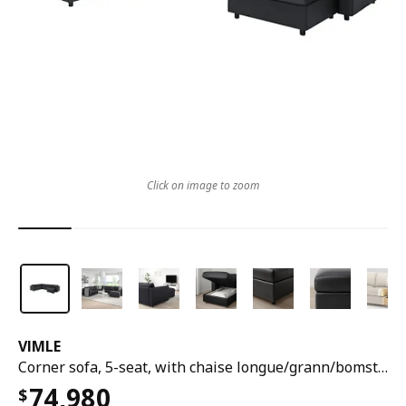
Click on image to zoom
VIMLE
Corner sofa, 5-seat, with chaise longue/grann/bomstad black
74,980
$