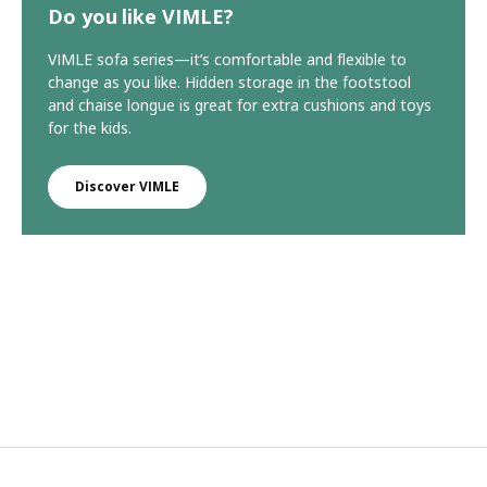
Do you like VIMLE?
VIMLE sofa series—it’s comfortable and flexible to
change as you like. Hidden storage in the footstool
and chaise longue is great for extra cushions and toys
for the kids.
Discover VIMLE