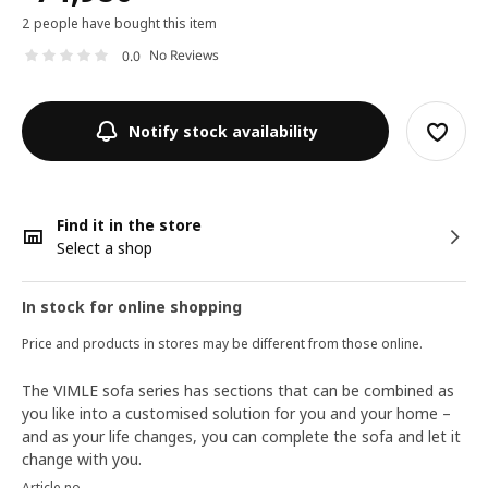
2 people have bought this item
No Reviews
0.0
Notify stock availability
Find it in the store
Select a shop
In stock for online shopping
Price and products in stores may be different from those online.
The VIMLE sofa series has sections that can be combined as
you like into a customised solution for you and your home –
and as your life changes, you can complete the sofa and let it
change with you.
Article no