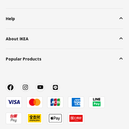
Help
About IKEA
Popular Products