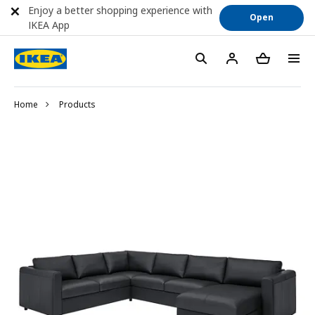
Enjoy a better shopping experience with
Open
IKEA App
Home
Products