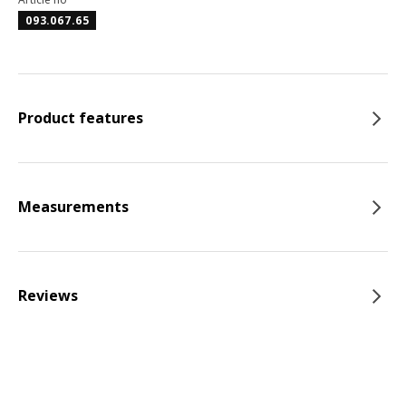
093.067.65
Product features
Measurements
Reviews