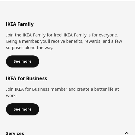
IKEA Family
Join the IKEA Family for free! IKEA Family is for everyone.
Being a member, you’ll receive benefits, rewards, and a few
surprises along the way.
See more
IKEA for Business
Join IKEA for Business member and create a better life at
work!
See more
Services