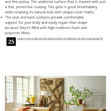
and fine patina. The unaltered surface that is treated with just
a thin, protective coating. This gives it great breathability
while retaining its natural look with unique cover marks.
The seat and back cushions provide comfortable
support for your body and easily regain their shape
because they’re filled with high resilience foam and
polyester fibres.
Learn more about the terms and conditions of the guarantee ❯