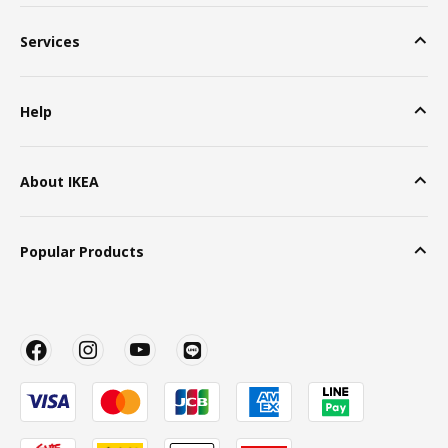
Services
Help
About IKEA
Popular Products