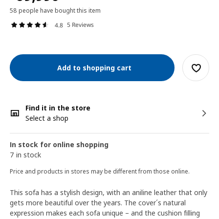
58 people have bought this item
5 Reviews
4.8
Add to shopping cart
Find it in the store
Select a shop
In stock for online shopping
7 in stock
Price and products in stores may be different from those online.
This sofa has a stylish design, with an aniline leather that only
gets more beautiful over the years. The cover´s natural
expression makes each sofa unique – and the cushion filling