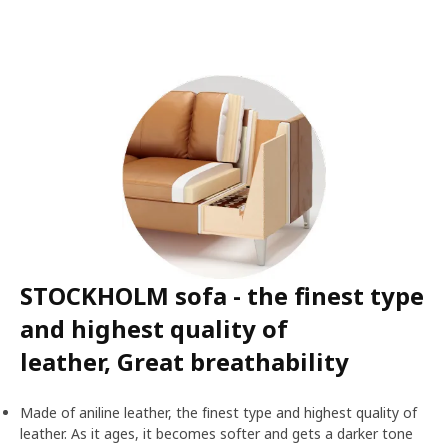
STOCKHOLM sofa - the finest type
and highest quality of
leather, Great breathability
Made of aniline leather, the finest type and highest quality of
leather. As it ages, it becomes softer and gets a darker tone