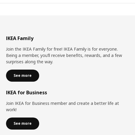
IKEA Family
Join the IKEA Family for free! IKEA Family is for everyone.
Being a member, you’ll receive benefits, rewards, and a few
surprises along the way.
See more
IKEA for Business
Join IKEA for Business member and create a better life at
work!
See more