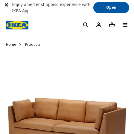
Enjoy a better shopping experience with
Open
IKEA App
Home
Products