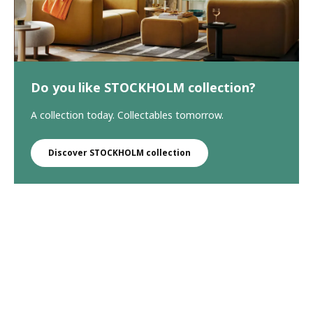
Do you like STOCKHOLM collection?
A collection today. Collectables tomorrow.
Discover STOCKHOLM collection