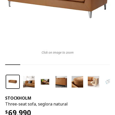
Click on image to zoom
STOCKHOLM
Three-seat sofa, seglora natural
69,990
$