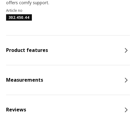
offers comfy support.
Article no
302.450.44
Product features
Measurements
Reviews