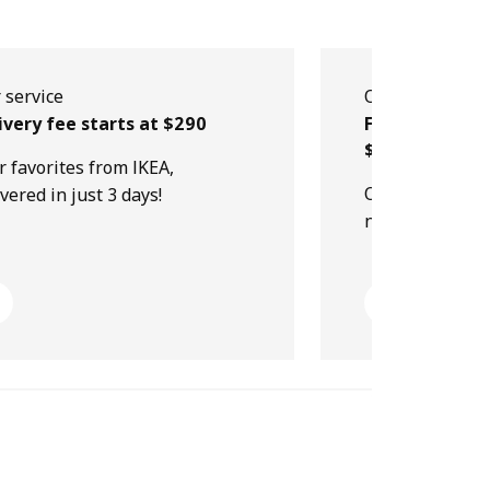
 service
Our service
ivery fee starts at $290
Free collectio
$499
r favorites from IKEA,
Order online, p
ivered in just 3 days!
next day!