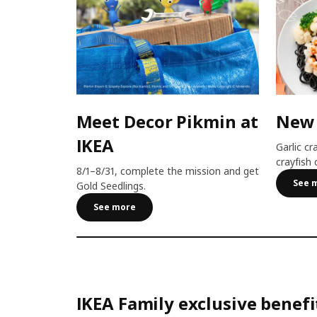
Meet Decor Pikmin at
New
IKEA
Garlic cr
crayfish 
8/1–8/31, complete the mission and get
See 
Gold Seedlings.
See more
IKEA Family exclusive benefi