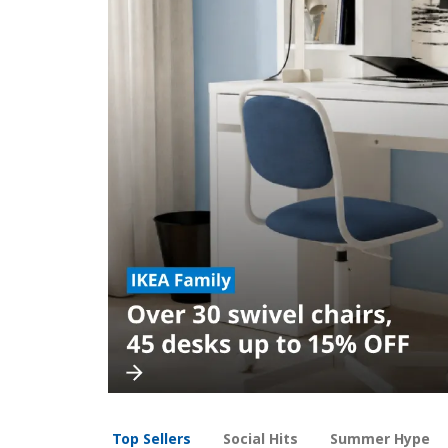
Top Sellers
Social Hits
Summer Hype