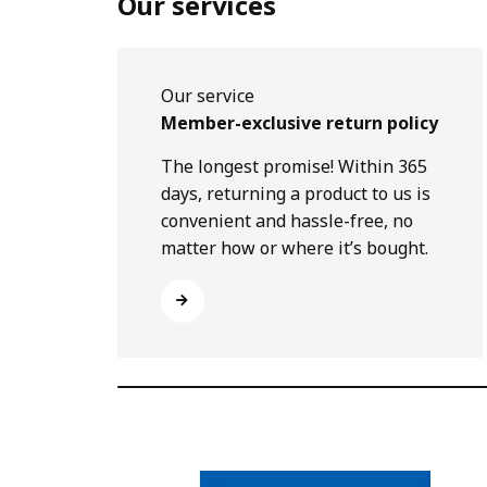
Our services
Our service
Member-exclusive return policy
The longest promise! Within 365
days, returning a product to us is
convenient and hassle-free, no
matter how or where it’s bought.