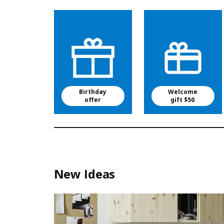
Birthday
Welcome
offer
gift $50
New Ideas