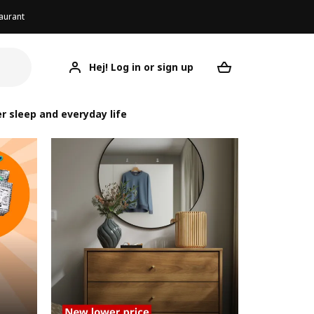
aurant
Hej! Log in or sign up
Your desired re
r sleep and everyday life