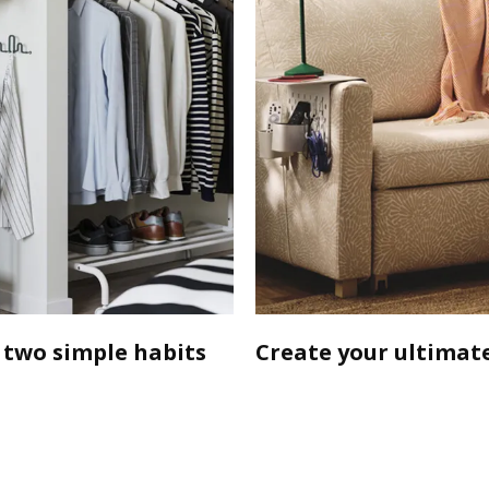
 two simple habits
Create your ultimate