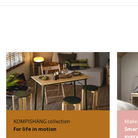
KOMPISHÄNG collection
Make 
For life in motion
Smart
every