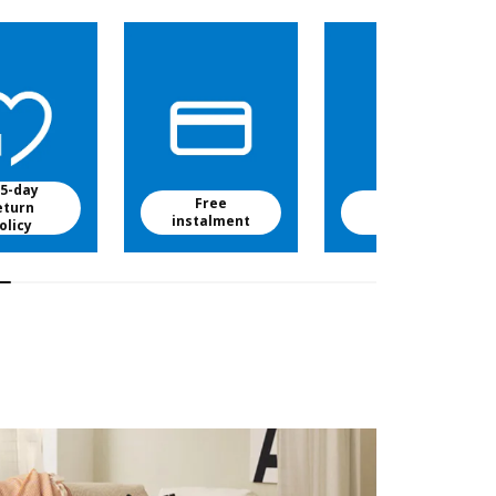
5-day
Free
Free baby
eturn
instalment
food
olicy