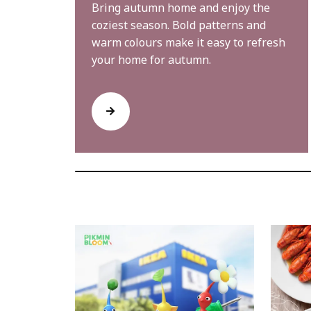
Bring autumn home and enjoy the
coziest season. Bold patterns and
warm colours make it easy to refresh
your home for autumn.