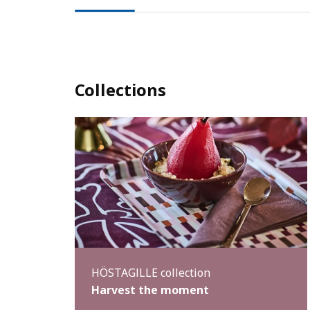
Collections
HÖSTAGILLE collection
Harvest the moment