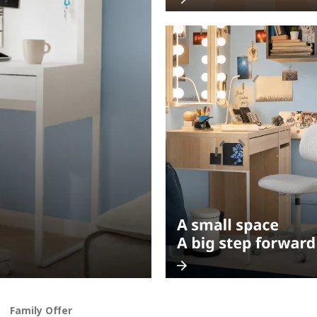
Family Offer