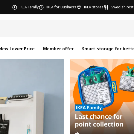
IKEA Family
IKEA for Business
IKEA stores
Swedish rest
New Lower Price
Member offer
Smart storage for bette