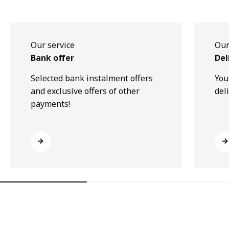
Our service
Our
Bank offer
Del
Selected bank instalment offers
You
and exclusive offers of other
del
payments!