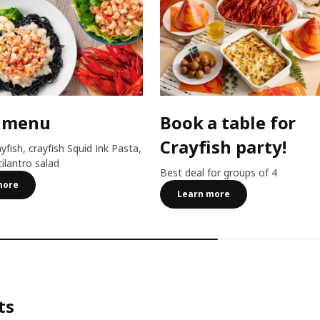
 menu
Book a table for
Crayfish party!
ayfish, crayfish Squid Ink Pasta,
cilantro salad
Best deal for groups of 4
more
Learn more
ts