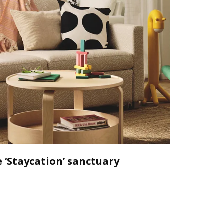
 ‘Staycation’ sanctuary
Declutt