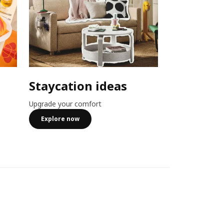
Staycation ideas
Combo o
Upgrade your comfort
Member exclusiv
more
Explore now
See more