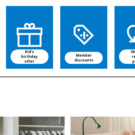
Kid's
36
Member
birthday
r
discounts
offer
p