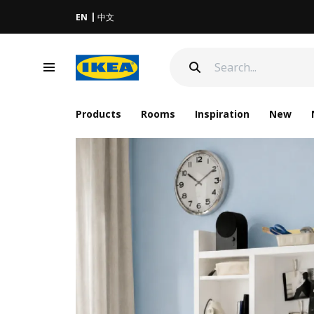
EN
中文
Products
Rooms
Inspiration
New