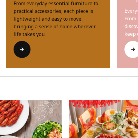
From everyday essential furniture to
Every
practical accessories, each piece is
From 
lightweight and easy to move,
disco
bringing a sense of home wherever
keep 
life takes you.