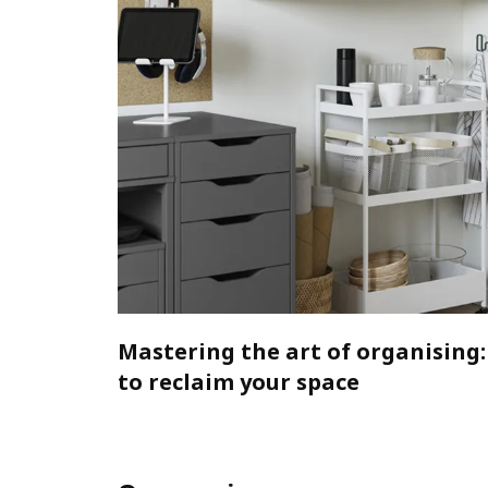
Mastering the art of organising:
to reclaim your space