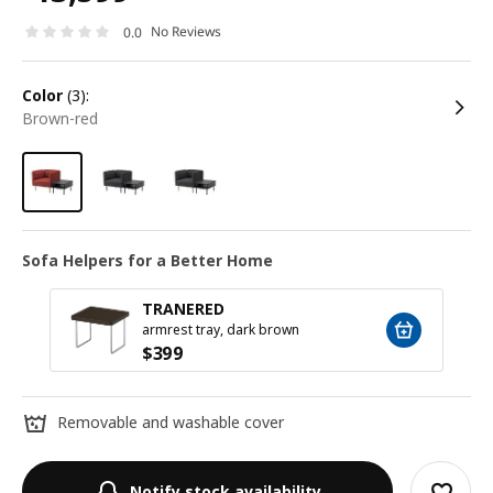
No Reviews
0.0
color
(3):
brown-red
Sofa Helpers for a Better Home
TRANERED
armrest tray, dark brown
$
399
Removable and washable cover
Notify stock availability