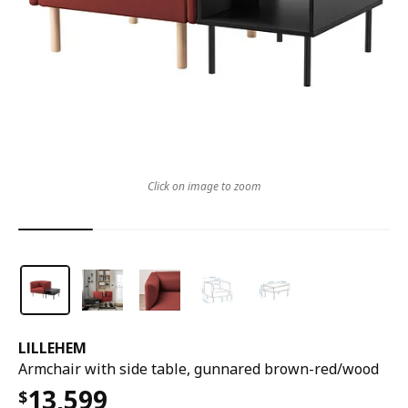
Click on image to zoom
LILLEHEM
Armchair with side table, gunnared brown-red/wood
13,599
$