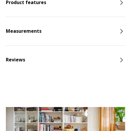
Product features
Measurements
Reviews