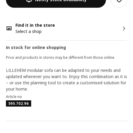
Find it in the store
Select a shop
In stock for online shopping
Price and products in stores may be different from those online.
LILLEHEM modular sofa can be adapted to your needs and
updated whenever you want to. Enjoy this combination as it is
– or use the planning tool to create a customised solution for
your home.
Article no
595.702.96