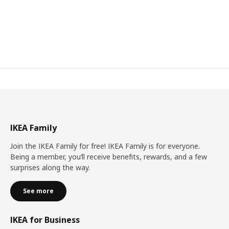
IKEA Family
Join the IKEA Family for free! IKEA Family is for everyone.
Being a member, you’ll receive benefits, rewards, and a few
surprises along the way.
See more
IKEA for Business