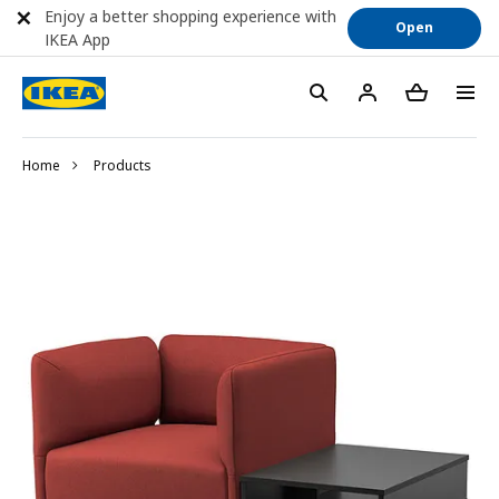
Enjoy a better shopping experience with
Open
IKEA App
Home
Products