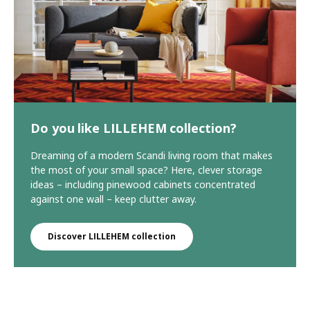
Do you like LILLEHEM collection?
Dreaming of a modern Scandi living room that makes
the most of your small space? Here, clever storage
ideas – including pinewood cabinets concentrated
against one wall – keep clutter away.
Discover LILLEHEM collection