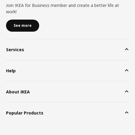
Join IKEA for Business member and create a better life at
work!
See more
Services
Help
About IKEA
Popular Products