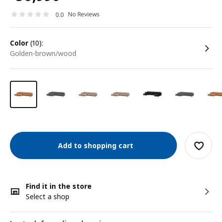
No Reviews
0.0
color
(10):
golden-brown/wood
Add to shopping cart
Find it in the store
Select a shop