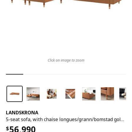
Click on image to zoom
LANDSKRONA
5-seat sofa, with chaise longues/grann/bomstad golden-brown/wood
56,990
$