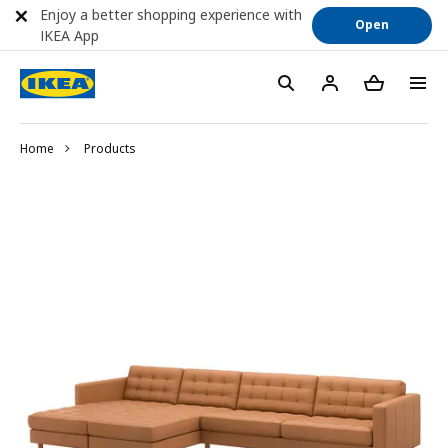
Enjoy a better shopping experience with
Open
IKEA App
Home
Products