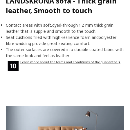
LANDSKRONA sofa - Thick grain
leather, Smooth to touch
Contact areas with soft,dyed-through 1.2 mm thick grain
leather that is supple and smooth to the touch.
Seat cushions filled with high-resilience foam andpolyester
fibre wadding provide great seating comfort.
The outer surfaces are covered in a durable coated fabric with
the same look and feel as leather.
Learn more about the terms and conditions of the guarantee ❯