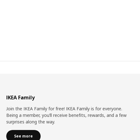
IKEA Family
Join the IKEA Family for free! IKEA Family is for everyone.
Being a member, you’ll receive benefits, rewards, and a few
surprises along the way.
See more