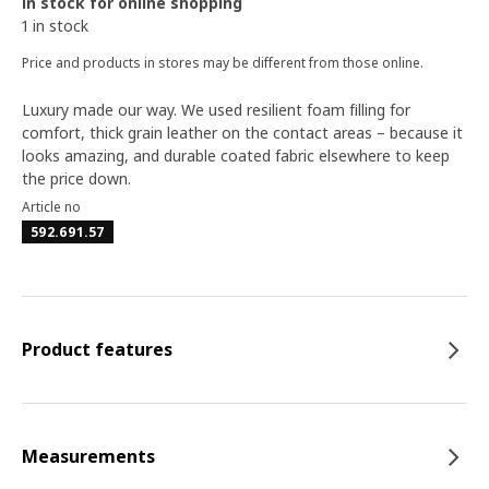
In stock for online shopping
1 in stock
Price and products in stores may be different from those online.
Luxury made our way. We used resilient foam filling for
comfort, thick grain leather on the contact areas – because it
looks amazing, and durable coated fabric elsewhere to keep
the price down.
Article no
592.691.57
Product features
Measurements