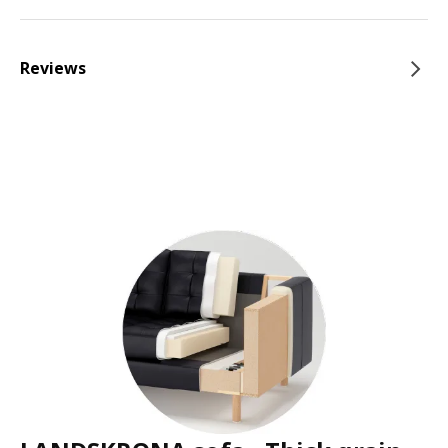
Reviews