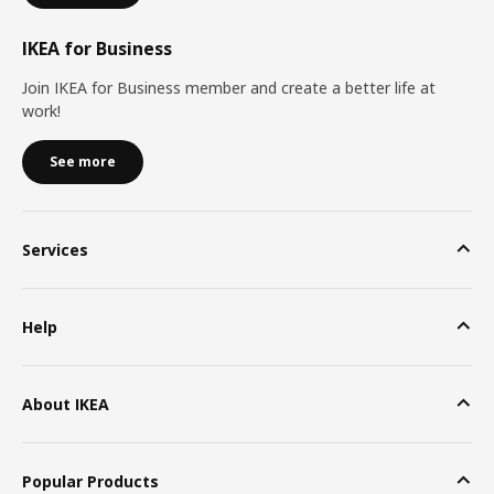
IKEA for Business
Join IKEA for Business member and create a better life at
work!
See more
Services
Help
About IKEA
Popular Products