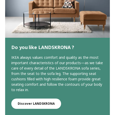
Do you like LANDSKRONA ?
IKEA always values comfort and quality as the most
important characteristics of our products—as we take
care of every detail of the LANDSKRONA sofa series,
from the seat to the sofa leg. The supporting seat
cushions filled with high resilience foam provide great
seating comfort and follow the contours of your body
to relax in.
Discover LANDSKRONA